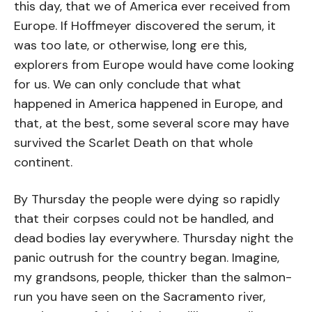
this day, that we of America ever received from
Europe. If Hoffmeyer discovered the serum, it
was too late, or otherwise, long ere this,
explorers from Europe would have come looking
for us. We can only conclude that what
happened in America happened in Europe, and
that, at the best, some several score may have
survived the Scarlet Death on that whole
continent.
By Thursday the people were dying so rapidly
that their corpses could not be handled, and
dead bodies lay everywhere. Thursday night the
panic outrush for the country began. Imagine,
my grandsons, people, thicker than the salmon-
run you have seen on the Sacramento river,