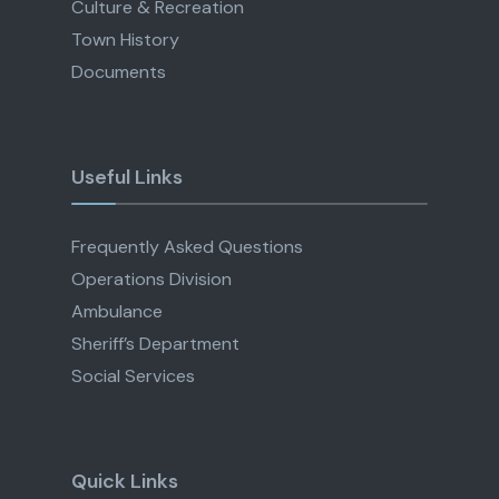
Culture & Recreation
Town History
Documents
Useful Links
Frequently Asked Questions
Operations Division
Ambulance
Sheriff’s Department
Social Services
Quick Links