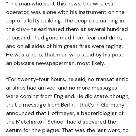
“The man who sent this news, the wireless
operator, was alone with his instrument on the
top of a lofty building. The people remaining in
the city—he estimated them at several hundred
thousand—had gone mad from fear and drink,
and on all sides of him great fires were raging.
He was a hero, that man who staid by his post—
an obscure newspaperman, most likely.
“For twenty-four hours, he said, no transatlantic
airships had arrived, and no more messages
were coming from England. He did state, though,
that a message from Berlin—that’s in Germany—
announced that Hoffmeyer, a bacteriologist of
the Metchnikoff School, had discovered the
serum for the plague. That was the last word, to