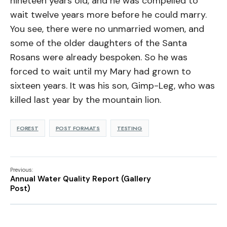
nineteen years old, and he was compelled to
wait twelve years more before he could marry.
You see, there were no unmarried women, and
some of the older daughters of the Santa
Rosans were already bespoken. So he was
forced to wait until my Mary had grown to
sixteen years. It was his son, Gimp-Leg, who was
killed last year by the mountain lion.
FOREST
POST FORMATS
TESTING
Previous:
Annual Water Quality Report (Gallery
Post)