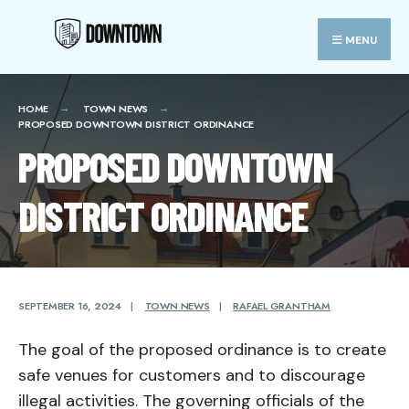
Search
Skip
for:
Close
to
MENU
Searc
content
Wind
HOME
TOWN NEWS
PROPOSED DOWNTOWN DISTRICT ORDINANCE
PROPOSED DOWNTOWN
DISTRICT ORDINANCE
SEPTEMBER 16, 2024
|
TOWN NEWS
|
RAFAEL GRANTHAM
The goal of the proposed ordinance is to create
safe venues for customers and to discourage
illegal activities. The governing officials of the