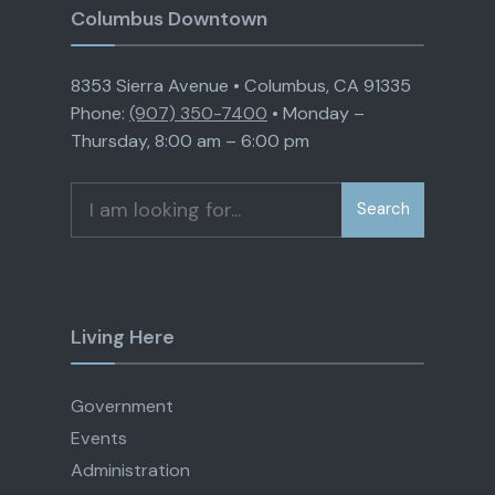
Columbus Downtown
8353 Sierra Avenue • Columbus, CA 91335
Phone:
(907) 350-7400
• Monday –
Thursday, 8:00 am – 6:00 pm
Search
Search
for:
Living Here
Government
Events
Administration