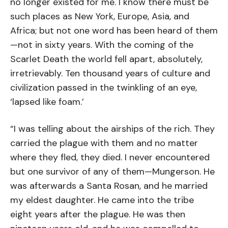
no longer existed for me. I know there must be
such places as New York, Europe, Asia, and
Africa; but not one word has been heard of them
—not in sixty years. With the coming of the
Scarlet Death the world fell apart, absolutely,
irretrievably. Ten thousand years of culture and
civilization passed in the twinkling of an eye,
‘lapsed like foam.’
“I was telling about the airships of the rich. They
carried the plague with them and no matter
where they fled, they died. I never encountered
but one survivor of any of them—Mungerson. He
was afterwards a Santa Rosan, and he married
my eldest daughter. He came into the tribe
eight years after the plague. He was then