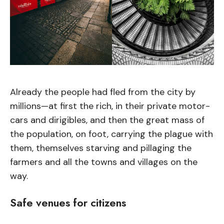
Already the people had fled from the city by
millions—at first the rich, in their private motor-
cars and dirigibles, and then the great mass of
the population, on foot, carrying the plague with
them, themselves starving and pillaging the
farmers and all the towns and villages on the
way.
Safe venues for citizens