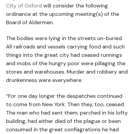
City of Oxford
will consider the following
ordinance at the upcoming meeting(s) of the
Board of Aldermen.
The bodies were lying in the streets un-buried.
All railroads and vessels carrying food and such
things into the great city had ceased runnings
and mobs of the hungry poor were pillaging the
stores and warehouses. Murder and robbery and
drunkenness were everywhere.
“For one day longer the despatches continued
to come from New York. Then they, too, ceased.
The man who had sent them, perched in his lofty
building, had either died of the plague or been
consumed in the great conflagrations he had