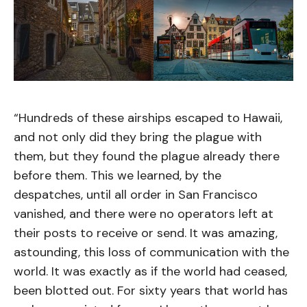
“Hundreds of these airships escaped to Hawaii,
and not only did they bring the plague with
them, but they found the plague already there
before them. This we learned, by the
despatches, until all order in San Francisco
vanished, and there were no operators left at
their posts to receive or send. It was amazing,
astounding, this loss of communication with the
world. It was exactly as if the world had ceased,
been blotted out. For sixty years that world has