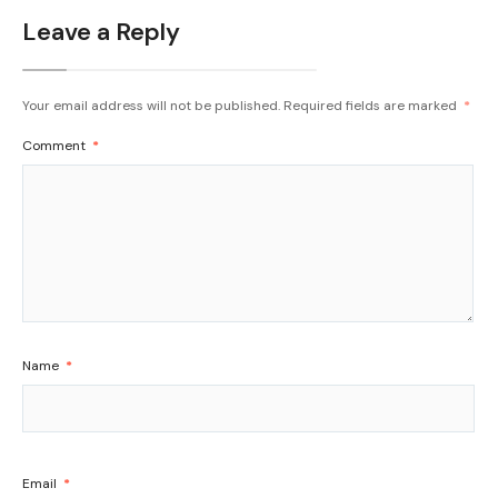
Leave a Reply
Your email address will not be published.
Required fields are marked
*
Comment
*
Name
*
Email
*