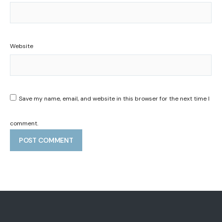
Website
Save my name, email, and website in this browser for the next time I
comment.