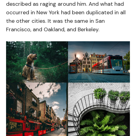
described as raging around him. And what had
occurred in New York had been duplicated in all
the other cities. It was the same in San
Francisco, and Oakland, and Berkeley.