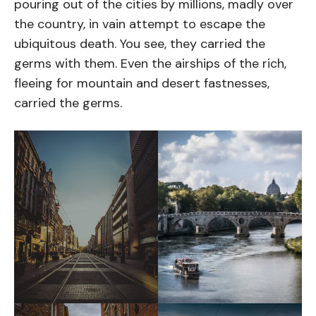
pouring out of the cities by millions, madly over
the country, in vain attempt to escape the
ubiquitous death. You see, they carried the
germs with them. Even the airships of the rich,
fleeing for mountain and desert fastnesses,
carried the germs.