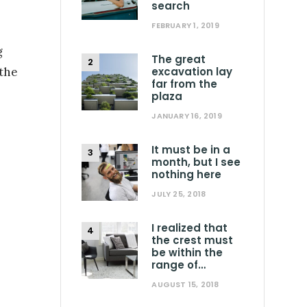
search
FEBRUARY 1, 2019
g
The great
 the
excavation lay
far from the
plaza
JANUARY 16, 2019
It must be in a
month, but I see
nothing here
JULY 25, 2018
I realized that
the crest must
be within the
range of…
AUGUST 15, 2018