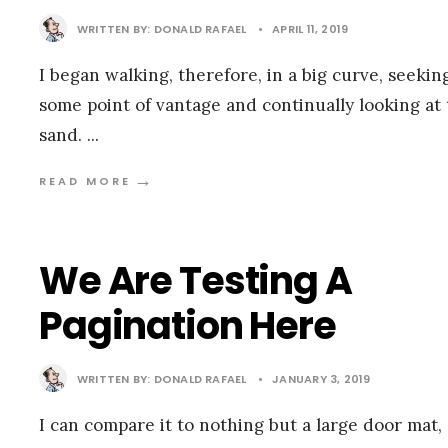
WRITTEN BY:
DONALD RAFAEL
•
APRIL 11, 2019
I began walking, therefore, in a big curve, seekin
some point of vantage and continually looking at
sand.
...
→
READ MORE
We Are Testing A
Pagination Here
WRITTEN BY:
DONALD RAFAEL
•
JANUARY 3, 2019
I can compare it to nothing but a large door mat,