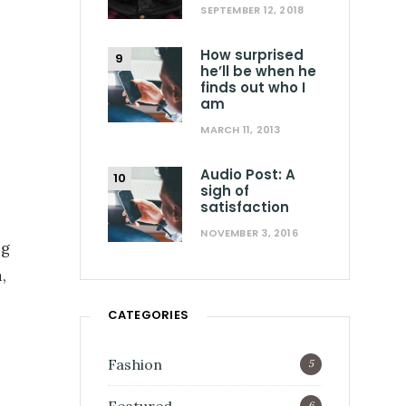
SEPTEMBER 12, 2018
How surprised
he’ll be when he
finds out who I
am
MARCH 11, 2013
Audio Post: A
sigh of
satisfaction
NOVEMBER 3, 2016
ng
,
CATEGORIES
Fashion
5
6