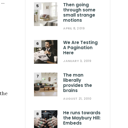
.
...
Then going
through some
small strange
motions
APRIL 8, 2019
We Are Testing
A Pagination
Here
JANUARY 3, 2019
The man
liberally
provides the
brains
 the
AUGUST 21, 2010
He runs towards
the Maybury Hill:
Embeds