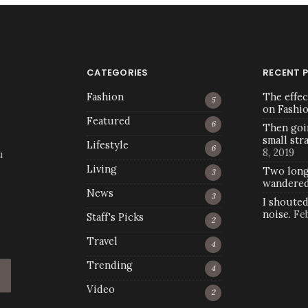
CATEGORIES
RECENT 
Fashion
The effec
5
on Fashi
Featured
6
Then goi
small str
Lifestyle
6
8, 2019
u
Living
Two long
3
wandere
News
3
I shoute
noise.
Fe
Staff's Picks
2
Travel
4
Trending
4
Video
2