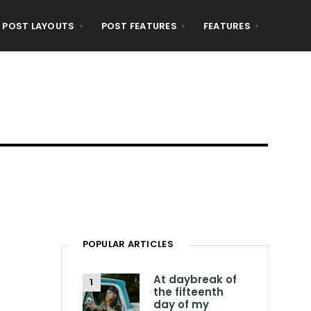
POST LAYOUTS
POST FEATURES
FEATURES
POPULAR ARTICLES
At daybreak of
the fifteenth
day of my