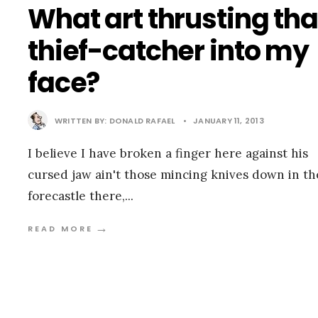
What art thrusting tha
thief-catcher into my
face?
WRITTEN BY:
DONALD RAFAEL
•
JANUARY 11, 2013
I believe I have broken a finger here against his
cursed jaw ain't those mincing knives down in th
forecastle there,
...
→
READ MORE