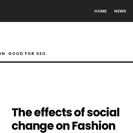
HOME
NEWS
ON. GOOD FOR SEO.
The effects of social
change on Fashion