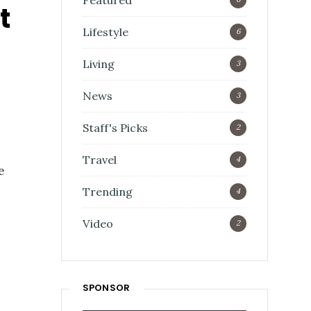
Featured
t
Lifestyle
6
Living
3
News
3
Staff's Picks
2
Travel
4
e
Trending
4
Video
2
SPONSOR