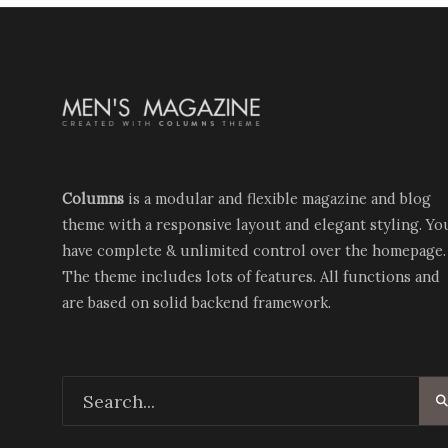
Columns
is a modular and flexible magazine and blog
theme with a responsive layout and elegant styling. Yo
have complete & unlimited control over the homepage.
The theme includes lots of features. All functions and
are based on solid backend framework.