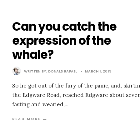
Can you catch the
expression of the
whale?
WRITTEN BY:
DONALD RAFAEL
•
MARCH 1, 2013
So he got out of the fury of the panic, and, skirti
the Edgware Road, reached Edgware about seven
fasting and wearied,
...
→
READ MORE