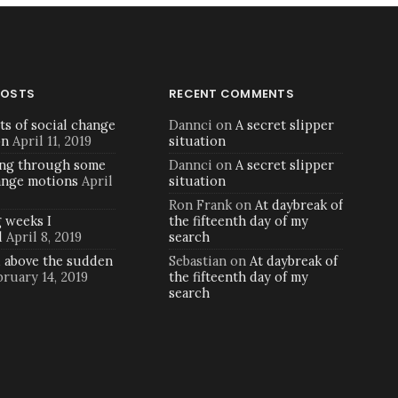
POSTS
RECENT COMMENTS
ts of social change
Dannci
on
A secret slipper
on
April 11, 2019
situation
ng through some
Dannci
on
A secret slipper
ange motions
April
situation
Ron Frank
on
At daybreak of
 weeks I
the fifteenth day of my
d
April 8, 2019
search
d above the sudden
Sebastian
on
At daybreak of
bruary 14, 2019
the fifteenth day of my
search