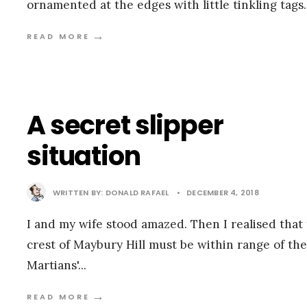
ornamented at the edges with little tinkling tags
→
READ MORE
A secret slipper
situation
WRITTEN BY:
DONALD RAFAEL
•
DECEMBER 4, 2018
I and my wife stood amazed. Then I realised that
crest of Maybury Hill must be within range of the
Martians'
...
→
READ MORE