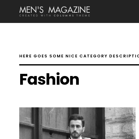
HERE GOES SOME NICE CATEGORY DESCRIPTI
Fashion