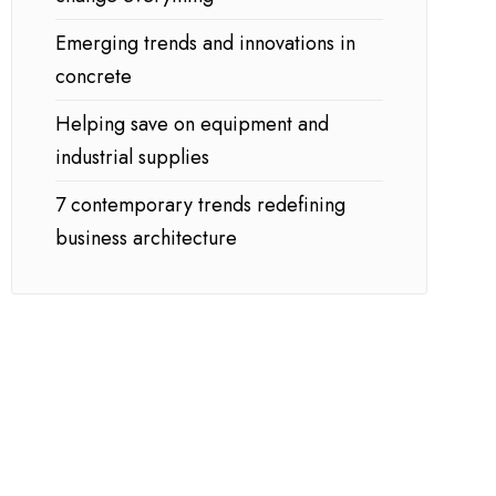
Emerging trends and innovations in
concrete
Helping save on equipment and
industrial supplies
7 contemporary trends redefining
business architecture