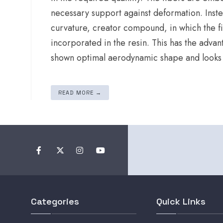
necessary support against deformation. Inst
curvature, creator compound, in which the fib
incorporated in the resin. This has the adva
shown optimal aerodynamic shape and looks ve
READ MORE →
Categories
Quick Links