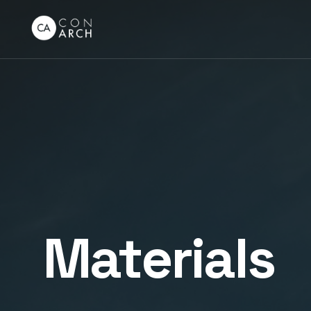
Materials