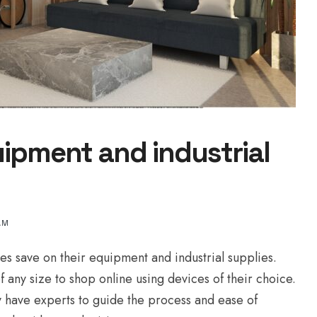
ipment and industrial
AM
es save on their equipment and industrial supplies.
 any size to shop online using devices of their choice.
 have experts to guide the process and ease of