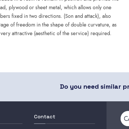
ead, plywood or sheet metal, which allows only one
ers fixed in two directions. (Son and attack), also
ntage of freedom in the shape of double curvature, as
ry attractive (aesthetic of the service) required.
Do you need similar p
Contact