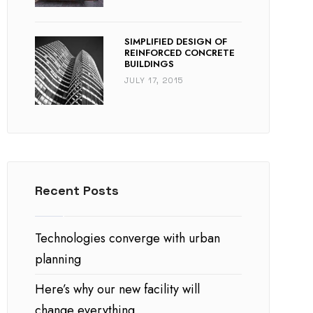
SIMPLIFIED DESIGN OF
REINFORCED CONCRETE
BUILDINGS
JULY 17, 2015
Recent Posts
Technologies converge with urban
planning
Here’s why our new facility will
change everything