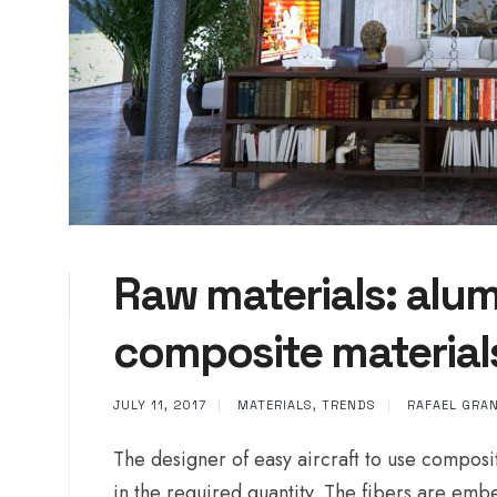
Raw materials: alum
composite material
JULY 11, 2017
|
MATERIALS
,
TRENDS
|
RAFAEL GRA
The designer of easy aircraft to use composi
in the required quantity. The fibers are emb