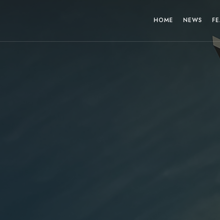
HOME
NEWS
FE