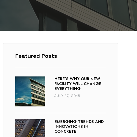
Featured Posts
HERE’S WHY OUR NEW
FACILITY WILL CHANGE
EVERYTHING
JULY 17, 2018
EMERGING TRENDS AND
INNOVATIONS IN
CONCRETE