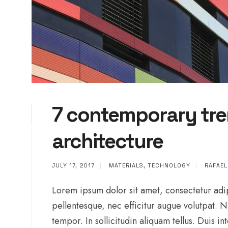
7 contemporary tre
architecture
JULY 17, 2017
|
MATERIALS
,
TECHNOLOGY
|
RAFAE
Lorem ipsum dolor sit amet, consectetur adip
pellentesque, nec efficitur augue volutpat. 
tempor. In sollicitudin aliquam tellus. Duis 