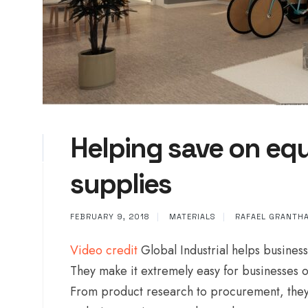
Helping save on equ
supplies
FEBRUARY 9, 2018
|
MATERIALS
|
RAFAEL GRANTH
Video credit
Global Industrial helps business
They make it extremely easy for businesses of
From product research to procurement, they