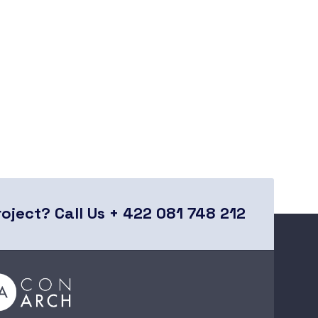
roject?
Call Us + 422 081 748 212