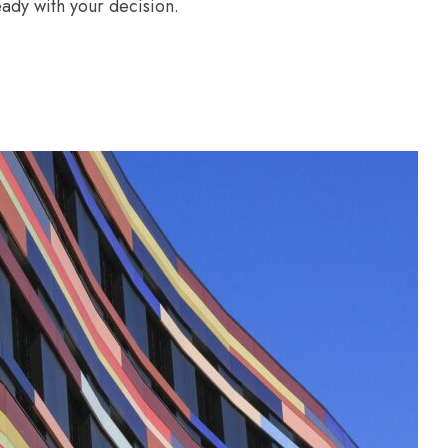
ady with your decision.