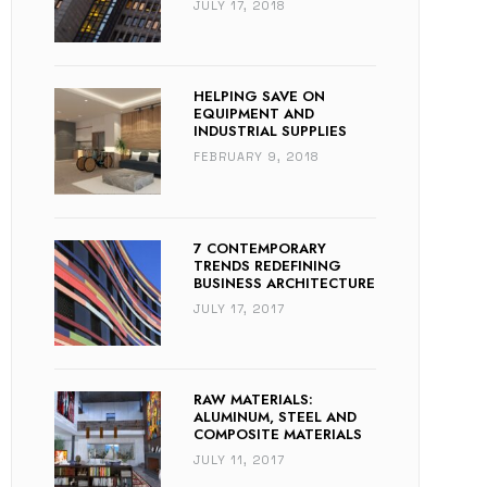
JULY 17, 2018
HELPING SAVE ON
EQUIPMENT AND
INDUSTRIAL SUPPLIES
FEBRUARY 9, 2018
7 CONTEMPORARY
TRENDS REDEFINING
BUSINESS ARCHITECTURE
JULY 17, 2017
RAW MATERIALS:
ALUMINUM, STEEL AND
COMPOSITE MATERIALS
JULY 11, 2017