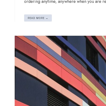
ordering anytime, anywhere when you are re
READ MORE →