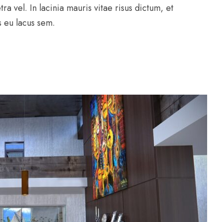
ra vel. In lacinia mauris vitae risus dictum, et
us eu lacus sem.