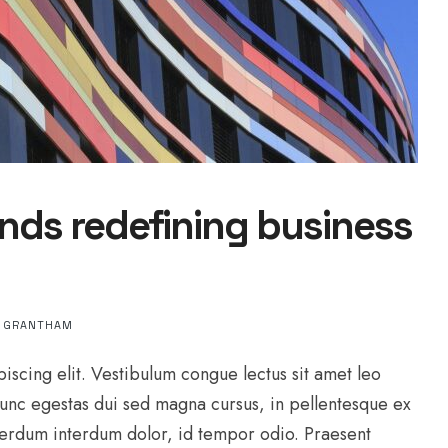
nds redefining business
L GRANTHAM
iscing elit. Vestibulum congue lectus sit amet leo
Nunc egestas dui sed magna cursus, in pellentesque ex
interdum interdum dolor, id tempor odio. Praesent