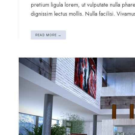
pretium ligula lorem, ut vulputate nulla pharet
dignissim lectus mollis. Nulla facilisi. Vivam
READ MORE →