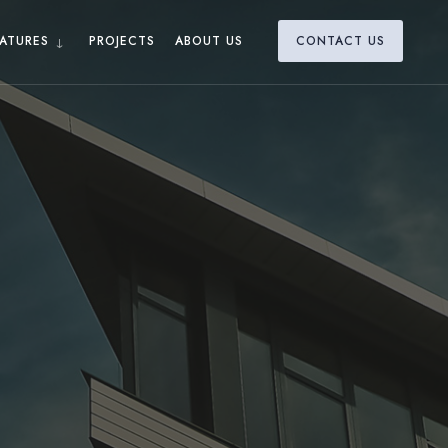
ATURES
PROJECTS
ABOUT US
CONTACT US