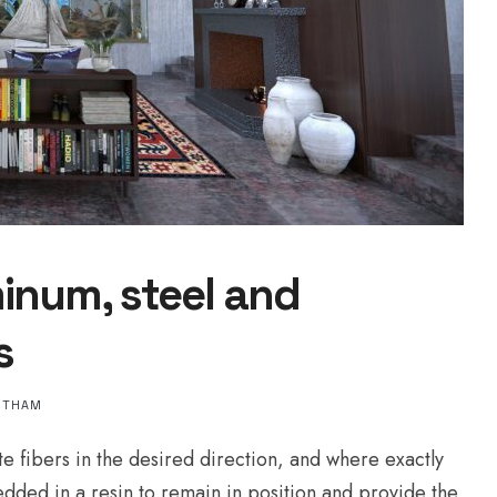
inum, steel and
s
NTHAM
te fibers in the desired direction, and where exactly
edded in a resin to remain in position and provide the