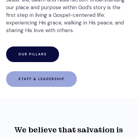
our place and purpose within God’s story is the
first step in living a Gospel-centered life:
experiencing His grace, walking in His peace, and
sharing His love with others.
OUR PILLARS
STAFF & LEADERSHIP
We believe that salvation is