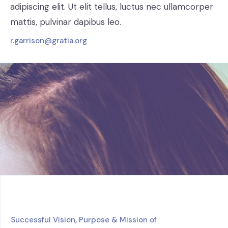
adipiscing elit. Ut elit tellus, luctus nec ullamcorper
mattis, pulvinar dapibus leo.
r.garrison@gratia.org
Successful Vision, Purpose & Mission of