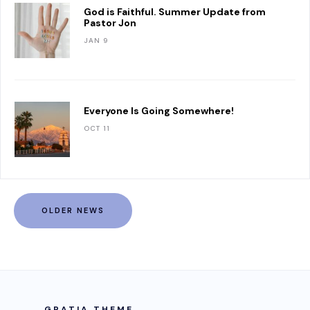
God is Faithful. Summer Update from
Pastor Jon
JAN 9
Everyone Is Going Somewhere!
OCT 11
OLDER NEWS
GRATIA THEME