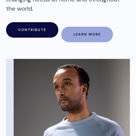
the world.
CONTRIBUTE
LEARN MORE