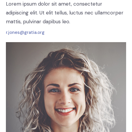
Lorem ipsum dolor sit amet, consectetur
adipiscing elit. Ut elit tellus, luctus nec ullamcorper
mattis, pulvinar dapibus leo.
r.jones@gratia.org