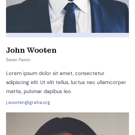
John Wooten
Senior Pastor
Lorem ipsum dolor sit amet, consectetur
adipiscing elit. Ut elit tellus, luctus nec ullamcorper
mattis, pulvinar dapibus leo.
j.wooten@gratia.org