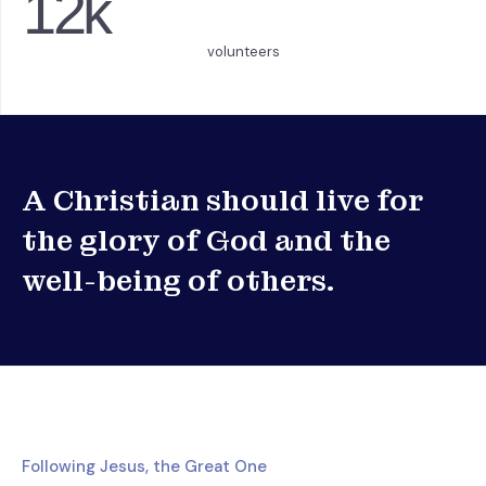
12
k
volunteers
A Christian should live for
the glory of God and the
well-being of others.
Following Jesus, the Great One