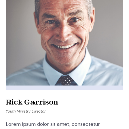
Rick Garrison
Youth Ministry Director
Lorem ipsum dolor sit amet, consectetur