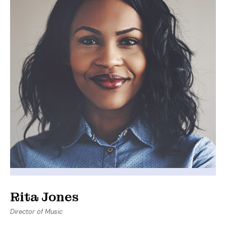
Rita Jones
Director of Music