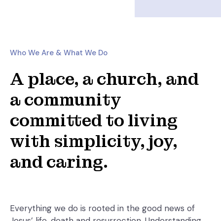
Who We Are & What We Do
A place, a church, and
a community
committed to living
with simplicity, joy,
and caring.
Everything we do is rooted in the good news of
Jesus’ life, death and resurrection. Understanding