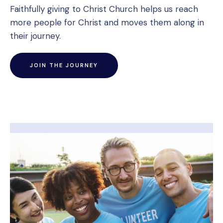
Faithfully giving to Christ Church helps us reach
more people for Christ and moves them along in
their journey.
JOIN THE JOURNEY