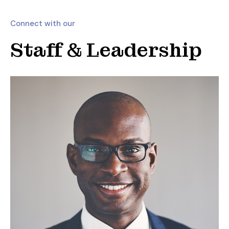
Connect with our
Staff & Leadership