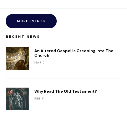
MORE EVENTS
RECENT NEWS
An Altered Gospel Is Creeping Into The
Church
MAR 9
Why Read The Old Testament?
FEB 11