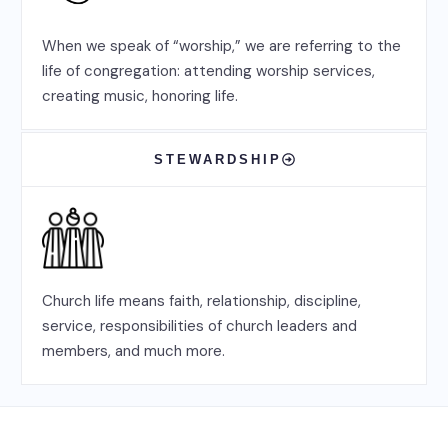
When we speak of “worship,” we are referring to the
life of congregation: attending worship services,
creating music, honoring life.
STEWARDSHIP
Church life means faith, relationship, discipline,
service, responsibilities of church leaders and
members, and much more.