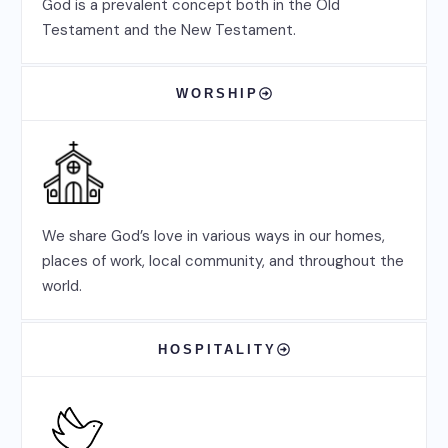
God is a prevalent concept both in the Old
Testament and the New Testament.
WORSHIP
We share God’s love in various ways in our homes,
places of work, local community, and throughout the
world.
HOSPITALITY