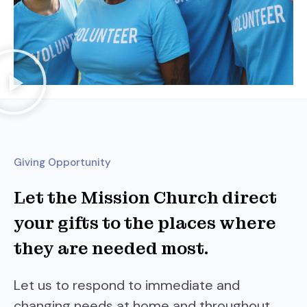
Giving Opportunity
Let the Mission Church direct
your gifts to the places where
they are needed most.
Let us to respond to immediate and
changing needs at home and throughout