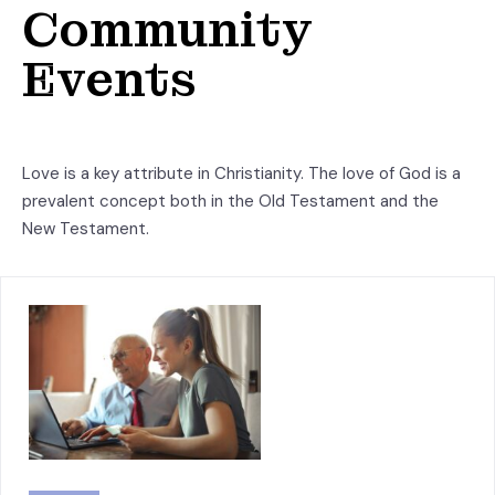
Community
Events
Love is a key attribute in Christianity. The love of God is a
prevalent concept both in the Old Testament and the
New Testament.