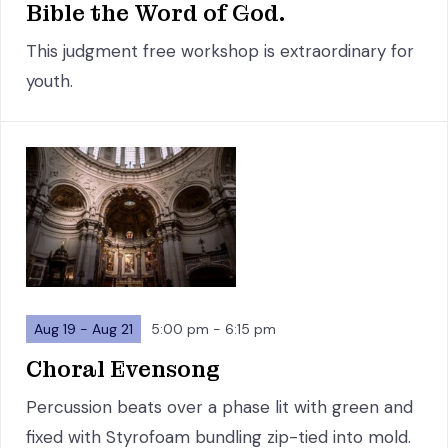
Bible the Word of God.
This judgment free workshop is extraordinary for
youth.
Aug 19 - Aug 21
5:00 pm - 6:15 pm
Choral Evensong
Percussion beats over a phase lit with green and
fixed with Styrofoam bundling zip-tied into mold.