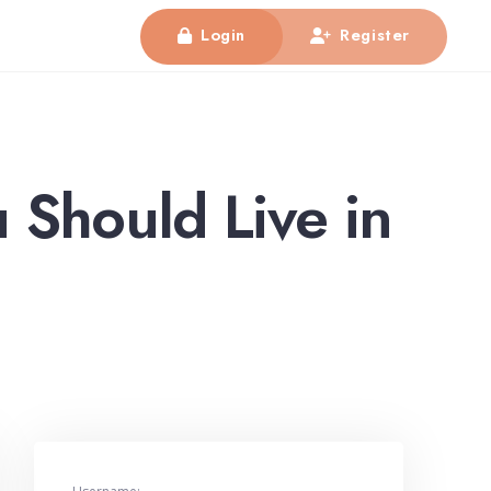
Login
Register
 Should Live in