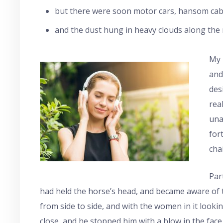
but there were soon motor cars, hansom cabs
and the dust hung in heavy clouds along the r
My 
and
des
rea
una
for
cha
Par
had held the horse’s head, and became aware of 
from side to side, and with the women in it looki
close, and he stopped him with a blow in the face