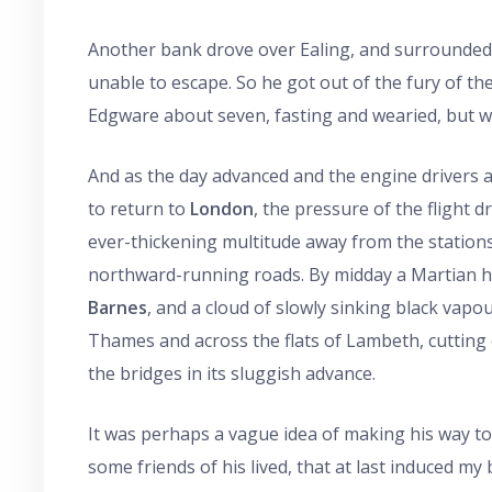
Another bank drove over Ealing, and surrounded a l
unable to escape. So he got out of the fury of the
Edgware about seven, fasting and wearied, but we
And as the day advanced and the engine drivers 
to return to
London
, the pressure of the flight 
ever-thickening multitude away from the station
northward-running roads. By midday a Martian 
Barnes
, and a cloud of slowly sinking black vapo
Thames and across the flats of Lambeth, cutting o
the bridges in its sluggish advance.
It was perhaps a vague idea of making his way t
some friends of his lived, that at last induced my 