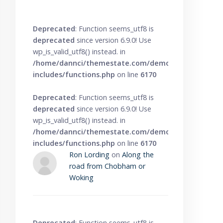
Deprecated
: Function seems_utf8 is
deprecated
since version 6.9.0! Use
wp_is_valid_utf8() instead. in
/home/dannci/themestate.com/demo/knowbase/wp
includes/functions.php
on line
6170
Deprecated
: Function seems_utf8 is
deprecated
since version 6.9.0! Use
wp_is_valid_utf8() instead. in
/home/dannci/themestate.com/demo/knowbase/wp
includes/functions.php
on line
6170
Ron Lording
on
Along the
road from Chobham or
Woking
Deprecated
: Function seems_utf8 is