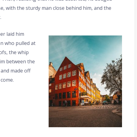
e, with the sturdy man close behind him, and the
.
er laid him
an who pulled at
ofs, the whip
 him between the
 and made off
 come.