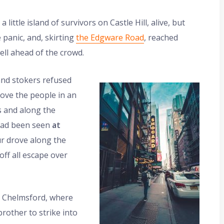
ittle island of survivors on Castle Hill, alive, but
 panic, and, skirting
the Edgware Road
, reached
ll ahead of the crowd.
and stokers refused
drove the people in an
s and along the
had been seen
at
ur drove along the
ff all escape over
o Chelmsford, where
brother to strike into