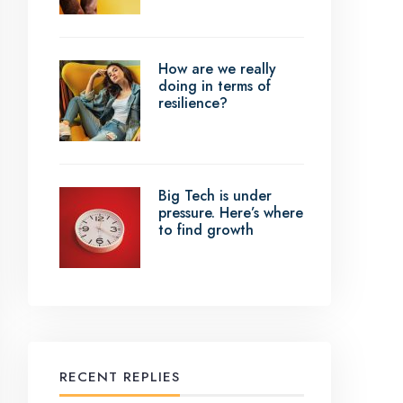
How are we really
doing in terms of
resilience?
Big Tech is under
pressure. Here’s where
to find growth
RECENT REPLIES