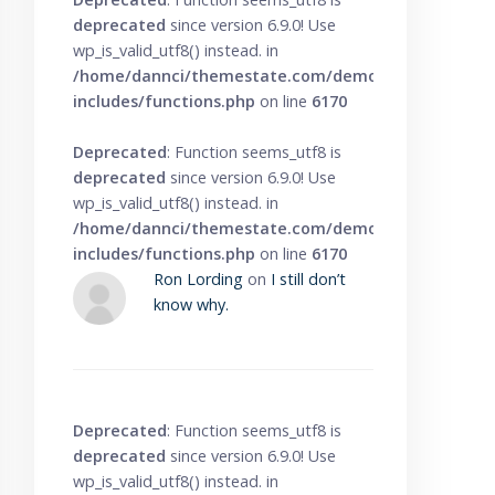
deprecated
since version 6.9.0! Use
wp_is_valid_utf8() instead. in
/home/dannci/themestate.com/demo/knowbase/wp
includes/functions.php
on line
6170
Deprecated
: Function seems_utf8 is
deprecated
since version 6.9.0! Use
wp_is_valid_utf8() instead. in
/home/dannci/themestate.com/demo/knowbase/wp
includes/functions.php
on line
6170
Ron Lording
on
I still don’t
know why.
Deprecated
: Function seems_utf8 is
deprecated
since version 6.9.0! Use
wp_is_valid_utf8() instead. in