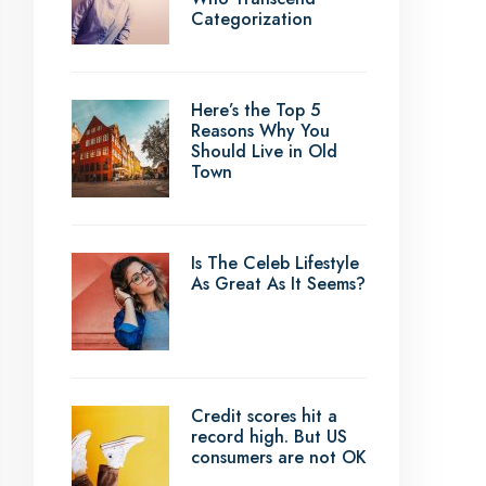
Categorization
Here’s the Top 5
Reasons Why You
Should Live in Old
Town
Is The Celeb Lifestyle
As Great As It Seems?
Credit scores hit a
record high. But US
consumers are not OK