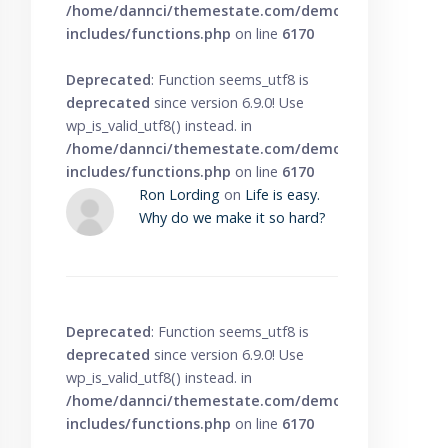
/home/dannci/themestate.com/demo/knowbase/wp
includes/functions.php
on line
6170
Deprecated
: Function seems_utf8 is
deprecated
since version 6.9.0! Use
wp_is_valid_utf8() instead. in
/home/dannci/themestate.com/demo/knowbase/wp
includes/functions.php
on line
6170
Ron Lording
on
Life is easy.
Why do we make it so hard?
Deprecated
: Function seems_utf8 is
deprecated
since version 6.9.0! Use
wp_is_valid_utf8() instead. in
/home/dannci/themestate.com/demo/knowbase/wp
includes/functions.php
on line
6170