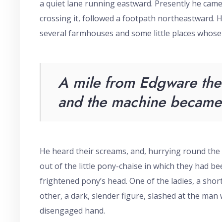
a quiet lane running eastward. Presently he came 
crossing it, followed a footpath northeastward. 
several farmhouses and some little places whose
A mile from Edgware the 
and the machine became 
He heard their screams, and, hurrying round the
out of the little pony-chaise in which they had been
frightened pony’s head. One of the ladies, a sho
other, a dark, slender figure, slashed at the man
disengaged hand.