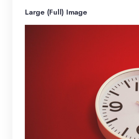
Large (Full) Image