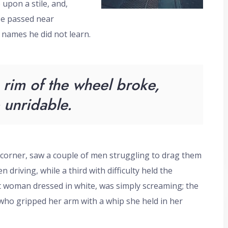
upon a stile, and,
He passed near
 names he did not learn.
rim of the wheel broke,
unridable.
 corner, saw a couple of men struggling to drag them
 driving, while a third with difficulty held the
rt woman dressed in white, was simply screaming; the
 who gripped her arm with a whip she held in her