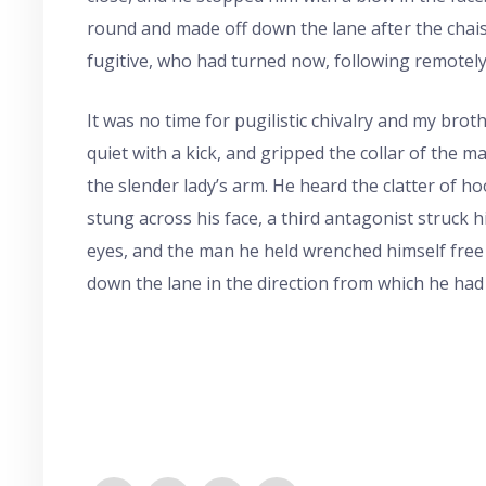
round and made off down the lane after the chais
fugitive, who had turned now, following remotely
It was no time for pugilistic chivalry and my broth
quiet with a kick, and gripped the collar of the m
the slender lady’s arm. He heard the clatter of ho
stung across his face, a third antagonist struck
eyes, and the man he held wrenched himself free
down the lane in the direction from which he had