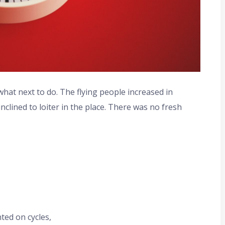
at next to do. The flying people increased in
clined to loiter in the place. There was no fresh
ted on cycles,