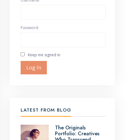
Username:
Password:
Keep me signed in
Log In
LATEST FROM BLOG
The Originals
Portfolio: Creatives
Who Transcend