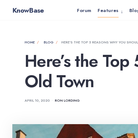
for:
Skip
KnowBase
Forum
Features
Blo
to
content
HOME
BLOG
HERE’S THE TOP 5 REASONS WHY YOU SHOUL
Here’s the Top
Old Town
APRIL 10, 2020
•
RON LORDING