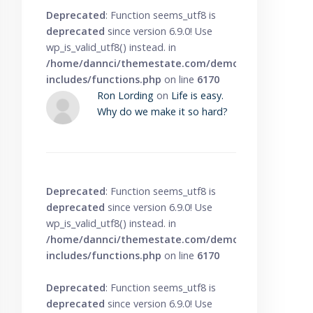
Deprecated
: Function seems_utf8 is
deprecated
since version 6.9.0! Use
wp_is_valid_utf8() instead. in
/home/dannci/themestate.com/demo/knowbase/wp
includes/functions.php
on line
6170
Ron Lording
on
Life is easy.
Why do we make it so hard?
Deprecated
: Function seems_utf8 is
deprecated
since version 6.9.0! Use
wp_is_valid_utf8() instead. in
/home/dannci/themestate.com/demo/knowbase/wp
includes/functions.php
on line
6170
Deprecated
: Function seems_utf8 is
deprecated
since version 6.9.0! Use