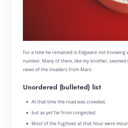
For a time he remained in Edgware not knowing wh
number. Many of them, like my brother, seemed in
news of the invaders from Mars.
Unordered (bulleted) list
At that time the road was crowded,
but as yet far from congested.
Most of the fugitives at that hour were moun