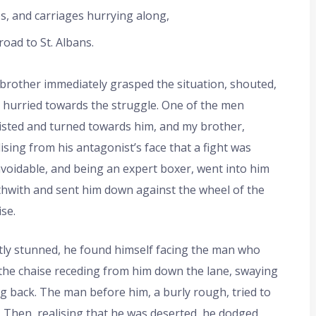
, and carriages hurrying along,
oad to St. Albans.
brother immediately grasped the situation, shouted,
 hurried towards the struggle. One of the men
isted and turned towards him, and my brother,
lising from his antagonist’s face that a fight was
voidable, and being an expert boxer, went into him
thwith and sent him down against the wheel of the
ise.
tly stunned, he found himself facing the man who
the chaise receding from him down the lane, swaying
ng back. The man before him, a burly rough, tried to
. Then, realising that he was deserted, he dodged