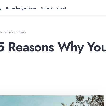
g
Knowledge Base
Submit Ticket
D LIVE IN OLD TOWN
 5 Reasons Why You