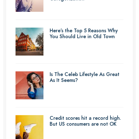
Here’s the Top 5 Reasons Why
You Should Live in Old Town
Is The Celeb Lifestyle As Great
As It Seems?
Credit scores hit a record high.
But US consumers are not OK