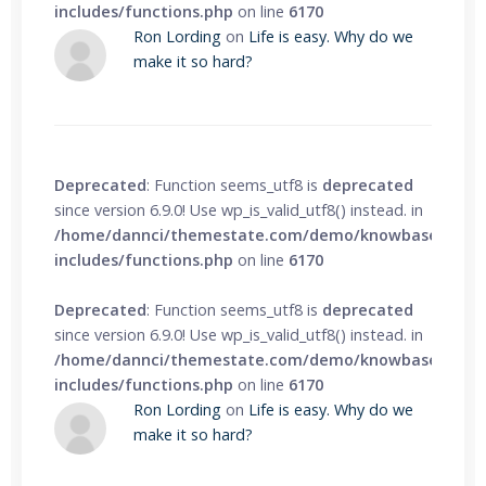
includes/functions.php
on line
6170
Ron Lording
on
Life is easy. Why do we
make it so hard?
Deprecated
: Function seems_utf8 is
deprecated
since version 6.9.0! Use wp_is_valid_utf8() instead. in
/home/dannci/themestate.com/demo/knowbase/wp-
includes/functions.php
on line
6170
Deprecated
: Function seems_utf8 is
deprecated
since version 6.9.0! Use wp_is_valid_utf8() instead. in
/home/dannci/themestate.com/demo/knowbase/wp-
includes/functions.php
on line
6170
Ron Lording
on
Life is easy. Why do we
make it so hard?