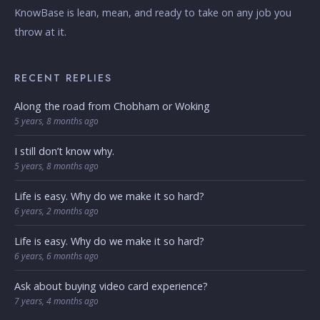
KnowBase is lean, mean, and ready to take on any job you
throw at it.
RECENT REPLIES
Along the road from Chobham or Woking
5 years, 8 months ago
I still don’t know why.
5 years, 8 months ago
Life is easy. Why do we make it so hard?
6 years, 2 months ago
Life is easy. Why do we make it so hard?
6 years, 6 months ago
Ask about buying video card experience?
7 years, 4 months ago