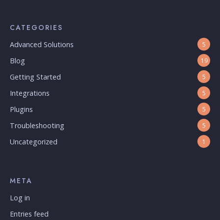
CATEGORIES
Advanced Solutions
5
Blog
19
Getting Started
5
Integrations
5
Plugins
5
Troubleshooting
5
Uncategorized
1
META
Log in
Entries feed