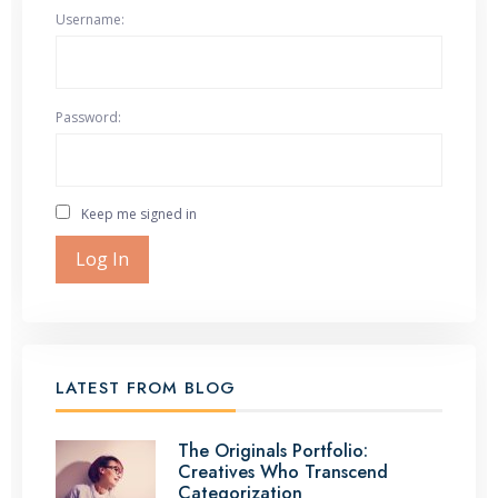
Username:
Password:
Keep me signed in
Log In
LATEST FROM BLOG
The Originals Portfolio:
Creatives Who Transcend
Categorization