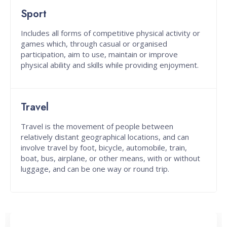
Sport
Includes all forms of competitive physical activity or
games which, through casual or organised
participation, aim to use, maintain or improve
physical ability and skills while providing enjoyment.
Travel
Travel is the movement of people between
relatively distant geographical locations, and can
involve travel by foot, bicycle, automobile, train,
boat, bus, airplane, or other means, with or without
luggage, and can be one way or round trip.