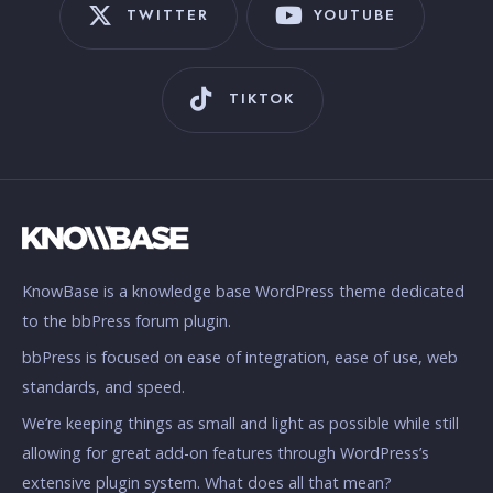
TWITTER
YOUTUBE
TIKTOK
KnowBase is a knowledge base WordPress theme dedicated
to the bbPress forum plugin.
bbPress is focused on ease of integration, ease of use, web
standards, and speed.
We’re keeping things as small and light as possible while still
allowing for great add-on features through WordPress’s
extensive plugin system. What does all that mean?