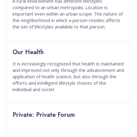
A rural environment has different lifestyles
compared to an urban metropolis. Location is
important even within an urban scope. The nature of
the neighborhood in which a person resides affects
the set of lifestyles available to that person.
Our Health
It is increasingly recognized that health is maintained
and improved not only through the advancement and
application of health science, but also through the
efforts and intelligent lifestyle choices of the
individual and societ
Private: Private Forum