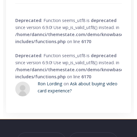
Deprecated
: Function seems_utf8 is
deprecated
since version 6.9.0! Use wp_is_valid_utf8() instead. in
/home/dannci/themestate.com/demo/knowbase/wp-
includes/functions.php
on line
6170
Deprecated
: Function seems_utf8 is
deprecated
since version 6.9.0! Use wp_is_valid_utf8() instead. in
/home/dannci/themestate.com/demo/knowbase/wp-
includes/functions.php
on line
6170
Ron Lording
on
Ask about buying video
card experience?