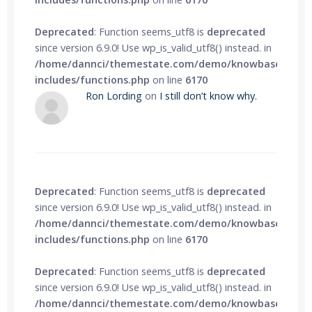
Deprecated
: Function seems_utf8 is
deprecated
since version 6.9.0! Use wp_is_valid_utf8() instead. in
/home/dannci/themestate.com/demo/knowbase/wp-
includes/functions.php
on line
6170
Ron Lording
on
I still don’t know why.
Deprecated
: Function seems_utf8 is
deprecated
since version 6.9.0! Use wp_is_valid_utf8() instead. in
/home/dannci/themestate.com/demo/knowbase/wp-
includes/functions.php
on line
6170
Deprecated
: Function seems_utf8 is
deprecated
since version 6.9.0! Use wp_is_valid_utf8() instead. in
/home/dannci/themestate.com/demo/knowbase/wp-