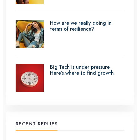
How are we really doing in
terms of resilience?
Big Tech is under pressure.
Here’s where to find growth
RECENT REPLIES