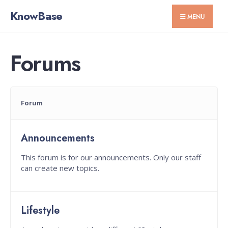
for:
Skip
KnowBase
MENU
to
content
Forums
Forum
Announcements
This forum is for our announcements. Only our staff
can create new topics.
Lifestyle