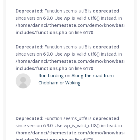
Deprecated
: Function seems_utf8 is
deprecated
since version 6.9.0! Use wp_is_valid_utf8() instead. in
/home/dannci/themestate.com/demo/knowbase/wp-
includes/functions.php
on line
6170
Deprecated
: Function seems_utf8 is
deprecated
since version 6.9.0! Use wp_is_valid_utf8() instead. in
/home/dannci/themestate.com/demo/knowbase/wp-
includes/functions.php
on line
6170
Ron Lording
on
Along the road from
Chobham or Woking
Deprecated
: Function seems_utf8 is
deprecated
since version 6.9.0! Use wp_is_valid_utf8() instead. in
/home/dannci/themestate.com/demo/knowbase/wp-
includes/functions.php
on line
6170