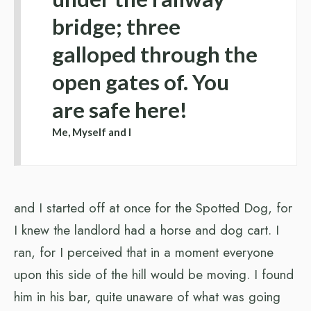
bridge; three
galloped through the
open gates of. You
are safe here!
Me, Myself and I
and I started off at once for the Spotted Dog, for
I knew the landlord had a horse and dog cart. I
ran, for I perceived that in a moment everyone
upon this side of the hill would be moving. I found
him in his bar, quite unaware of what was going