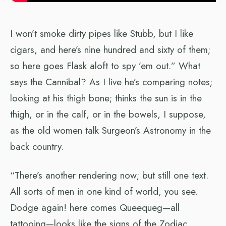
I won’t smoke dirty pipes like Stubb, but I like
cigars, and here’s nine hundred and sixty of them;
so here goes Flask aloft to spy ’em out.” What
says the Cannibal? As I live he’s comparing notes;
looking at his thigh bone; thinks the sun is in the
thigh, or in the calf, or in the bowels, I suppose,
as the old women talk Surgeon’s Astronomy in the
back country.
“There’s another rendering now; but still one text.
All sorts of men in one kind of world, you see.
Dodge again! here comes Queequeg—all
tattooing—looks like the signs of the Zodiac