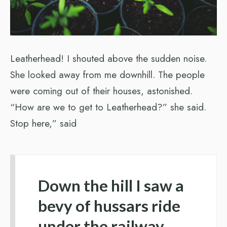
Leatherhead! I shouted above the sudden noise.
She looked away from me downhill. The people
were coming out of their houses, astonished.
“How are we to get to Leatherhead?” she said.
Stop here,” said
Down the hill I saw a
bevy of hussars ride
under the railway