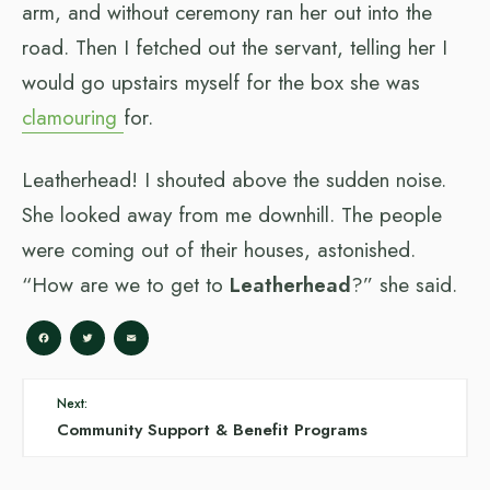
arm, and without ceremony ran her out into the
road. Then I fetched out the servant, telling her I
would go upstairs myself for the box she was
clamouring
for.
Leatherhead! I shouted above the sudden noise.
She looked away from me downhill. The people
were coming out of their houses, astonished.
“How are we to get to
Leatherhead
?” she said.
Facebook
Twitter
Email
Next:
Community Support & Benefit Programs