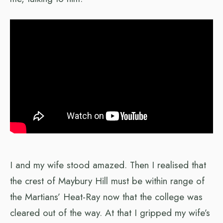
I and my wife stood amazed. Then I realised that
the crest of Maybury Hill must be within range of
the Martians’ Heat-Ray now that the college was
cleared out of the way. At that I gripped my wife’s