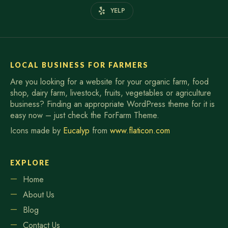
YELP
LOCAL BUSINESS FOR FARMERS
Are you looking for a website for your organic farm, food
shop, dairy farm, livestock, fruits, vegetables or agriculture
business? Finding an appropriate WordPress theme for it is
easy now – just check the ForFarm Theme.
Icons made by
Eucalyp
from
www.flaticon.com
EXPLORE
Home
About Us
Blog
Contact Us