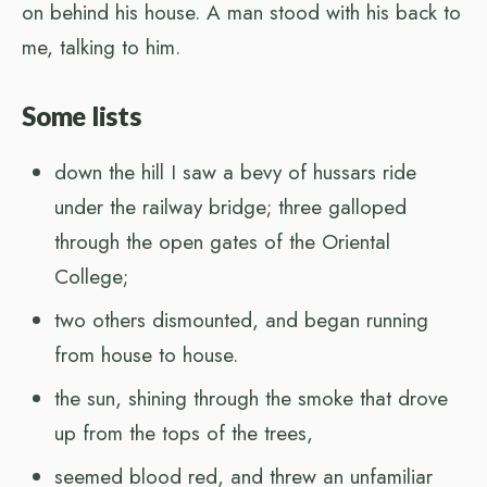
on behind his house. A man stood with his back to
me, talking to him.
Some lists
down the hill I saw a bevy of hussars ride
under the railway bridge; three galloped
through the open gates of the Oriental
College;
two others dismounted, and began running
from house to house.
the sun, shining through the smoke that drove
up from the tops of the trees,
seemed blood red, and threw an unfamiliar