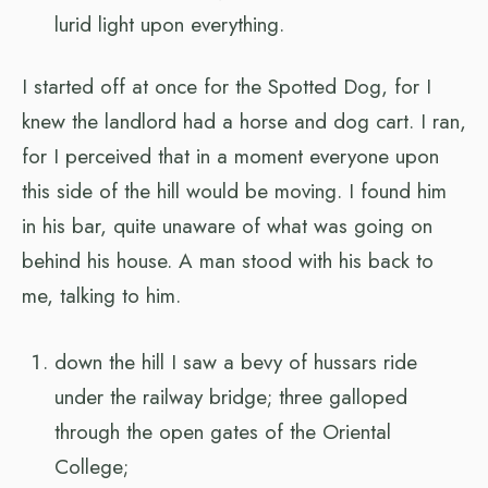
lurid light upon everything.
I started off at once for the Spotted Dog, for I
knew the landlord had a horse and dog cart. I ran,
for I perceived that in a moment everyone upon
this side of the hill would be moving. I found him
in his bar, quite unaware of what was going on
behind his house. A man stood with his back to
me, talking to him.
down the hill I saw a bevy of hussars ride
under the railway bridge; three galloped
through the open gates of the Oriental
College;