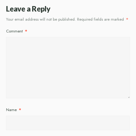
Leave a Reply
Your email address will not be published.
Required fields are marked
*
Comment
*
Name
*