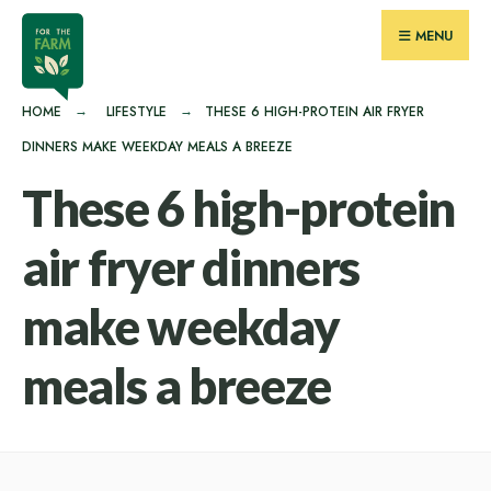
for:
Skip
MENU
to
content
HOME
LIFESTYLE
THESE 6 HIGH-PROTEIN AIR FRYER
DINNERS MAKE WEEKDAY MEALS A BREEZE
These 6 high-protein
air fryer dinners
make weekday
meals a breeze