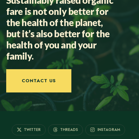
fare is not only better for
the health of the planet,
but it’s also better for the
health of you and your
family.
CONTACT US
TWITTER
THREADS
INSTAGRAM