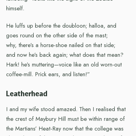
himself.
He luffs up before the doubloon; halloa, and
goes round on the other side of the mast;
why, there’s a horse-shoe nailed on that side;
and now he’s back again; what does that mean?
Hark! he’s muttering—voice like an old worn-out
coffee-mill. Prick ears, and listen!”
Leatherhead
I and my wife stood amazed. Then I realised that
the crest of Maybury Hill must be within range of
the Martians’ Heat-Ray now that the college was