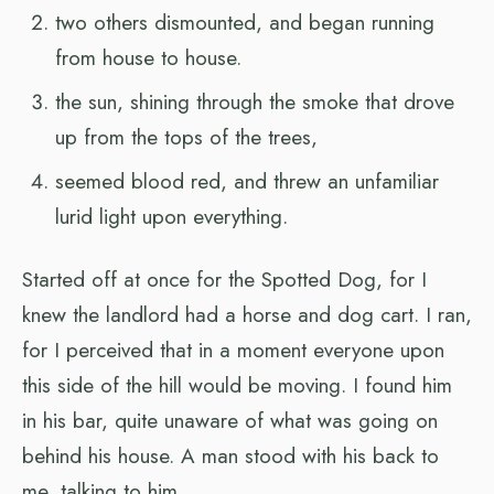
two others dismounted, and began running
from house to house.
the sun, shining through the smoke that drove
up from the tops of the trees,
seemed blood red, and threw an unfamiliar
lurid light upon everything.
Started off at once for the Spotted Dog, for I
knew the landlord had a horse and dog cart. I ran,
for I perceived that in a moment everyone upon
this side of the hill would be moving. I found him
in his bar, quite unaware of what was going on
behind his house. A man stood with his back to
me, talking to him.