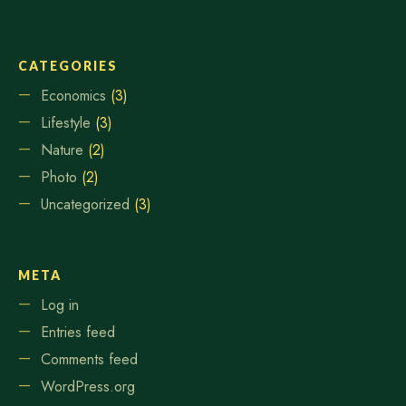
CATEGORIES
Economics
(3)
Lifestyle
(3)
Nature
(2)
Photo
(2)
Uncategorized
(3)
META
Log in
Entries feed
Comments feed
WordPress.org