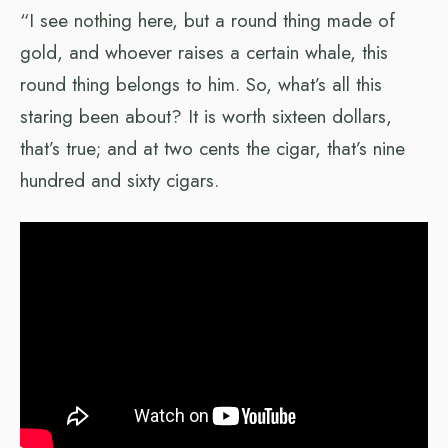
“I see nothing here, but a round thing made of
gold, and whoever raises a certain whale, this
round thing belongs to him. So, what’s all this
staring been about? It is worth sixteen dollars,
that’s true; and at two cents the cigar, that’s nine
hundred and sixty cigars.