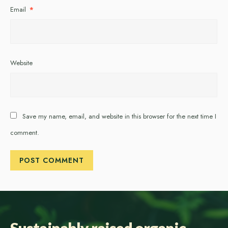
Email
*
Website
Save my name, email, and website in this browser for the next time I
comment.
Sustainably raised organic