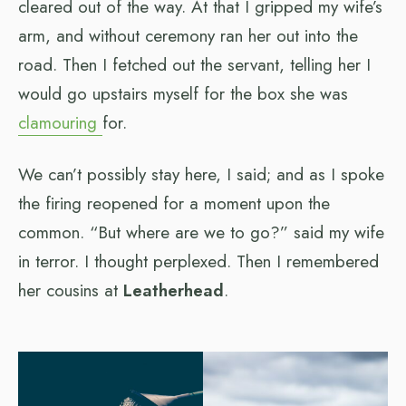
cleared out of the way. At that I gripped my wife’s
arm, and without ceremony ran her out into the
road. Then I fetched out the servant, telling her I
would go upstairs myself for the box she was
clamouring
for.
We can’t possibly stay here, I said; and as I spoke
the firing reopened for a moment upon the
common. “But where are we to go?” said my wife
in terror. I thought perplexed. Then I remembered
her cousins at
Leatherhead
.