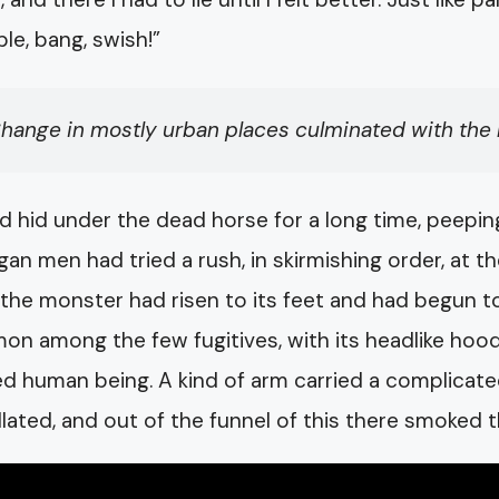
le, bang, swish!”
hange in mostly urban places culminated with the bi
d hid under the dead horse for a long time, peepi
gan men had tried a rush, in skirmishing order, at t
the monster had risen to its feet and had begun to 
n among the few fugitives, with its headlike hood 
d human being. A kind of arm carried a complicate
illated, and out of the funnel of this there smoked 