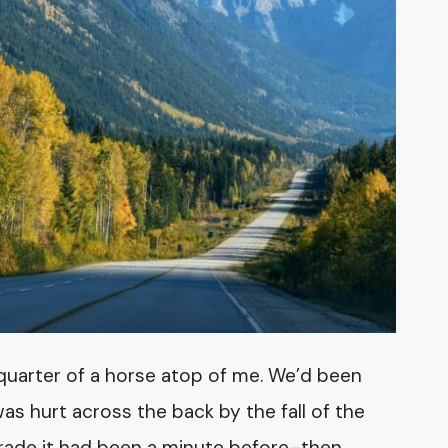
re quarter of a horse atop of me. We’d been
s hurt across the back by the fall of the
e parade it had been a minute before–then