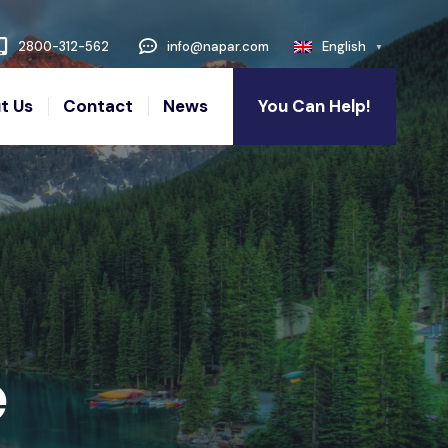
2800-312-562
info@napar.com
English
t Us
Contact
News
You Can Help!
e