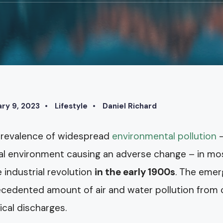
ry 9, 2023
•
Lifestyle
•
Daniel Richard
revalence of widespread
environmental pollution
–
al environment causing an adverse change – in mos
e industrial revolution
in the early 1900s
. The emer
cedented amount of air and water pollution from c
cal discharges.