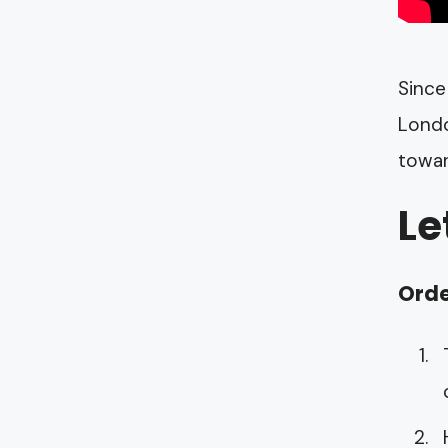
Since
Londo
towar
Le
Orde