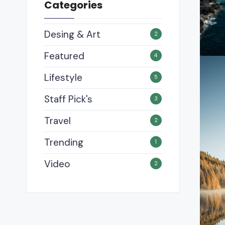
Categories
Desing & Art
2
Featured
4
Lifestyle
5
Staff Pick's
3
Travel
2
Trending
1
Video
2