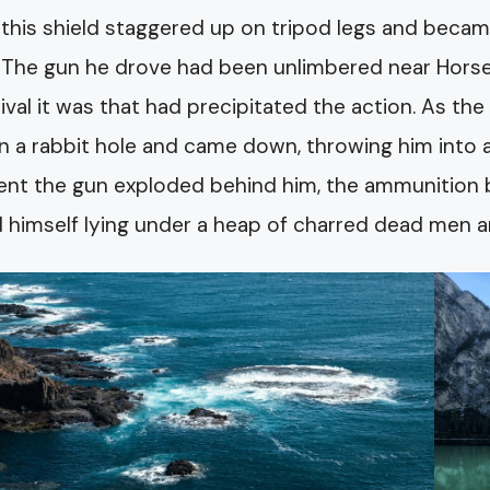
 this shield staggered up on tripod legs and became
 The gun he drove had been unlimbered near Horsel
rrival it was that had precipitated the action. As th
in a rabbit hole and came down, throwing him into 
t the gun exploded behind him, the ammunition ble
 himself lying under a heap of charred dead men 