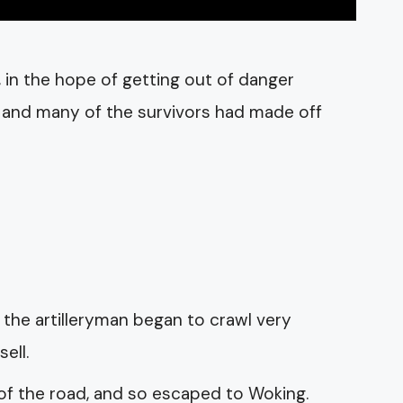
 in the hope of getting out of danger
, and many of the survivors had made off
 the artilleryman began to crawl very
ell.
 of the road, and so escaped to Woking.