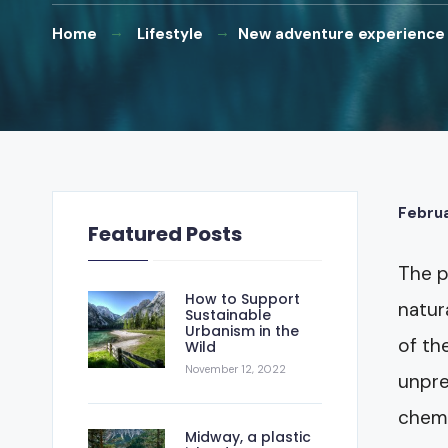
Home
Lifestyle
New adventure experience
Februa
Featured Posts
The p
How to Support
natur
Sustainable
Urbanism in the
of th
Wild
November 12, 2022
unpre
chemi
Midway, a plastic