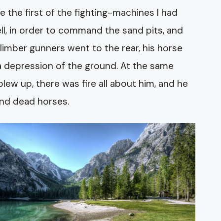
 the first of the fighting-machines I had
l, in order to command the sand pits, and
e limber gunners went to the rear, his horse
a depression of the ground. At the same
w up, there was fire all about him, and he
and dead horses.