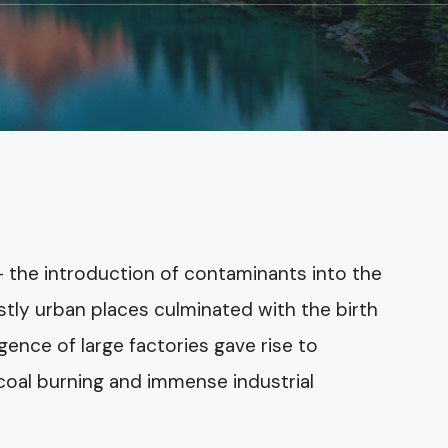
 the introduction of contaminants into the
tly urban places culminated with the birth
gence of large factories gave rise to
oal burning and immense industrial