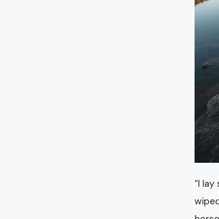
“I la
wiped
horse