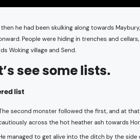
 then he had been skulking along towards Maybury,
nward. People were hiding in trenches and cellars
ds Woking village and Send.
t’s see some lists.
red list
The second monster followed the first, and at that
cautiously across the hot heather ash towards Hors
He managed to get alive into the ditch by the side