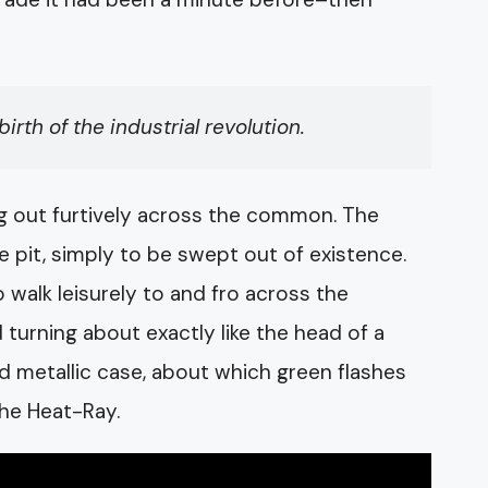
rth of the industrial revolution.
ng out furtively across the common. The
he pit, simply to be swept out of existence.
walk leisurely to and fro across the
turning about exactly like the head of a
d metallic case, about which green flashes
the Heat-Ray.