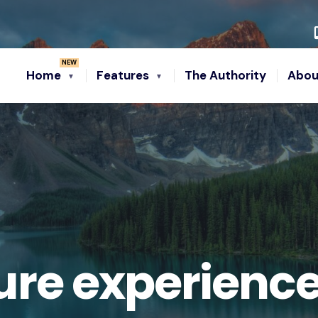
Home
Features
The Authority
Abou
re experienc