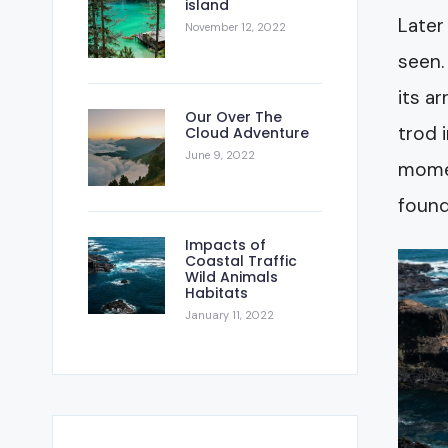
island
Later
November 12, 2022
seen.
its a
Our Over The
trod 
Cloud Adventure
June 9, 2022
momen
found
Impacts of
Coastal Traffic
Wild Animals
Habitats
January 11, 2022