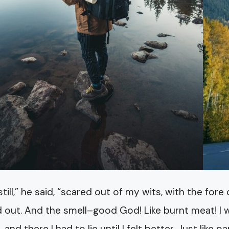
y still,” he said, “scared out of my wits, with the fo
 out. And the smell–good God! Like burnt meat! I wa
, and there I had to lie until I felt better. Just lik