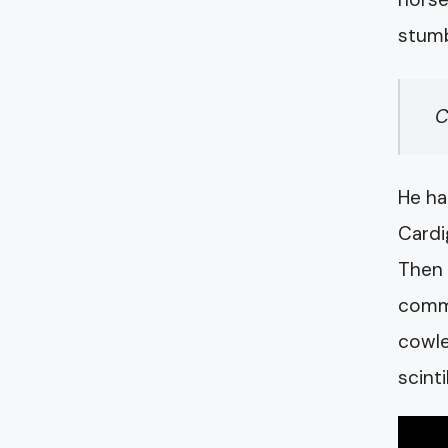
stumb
C
He ha
Cardi
Then 
commo
cowle
scint