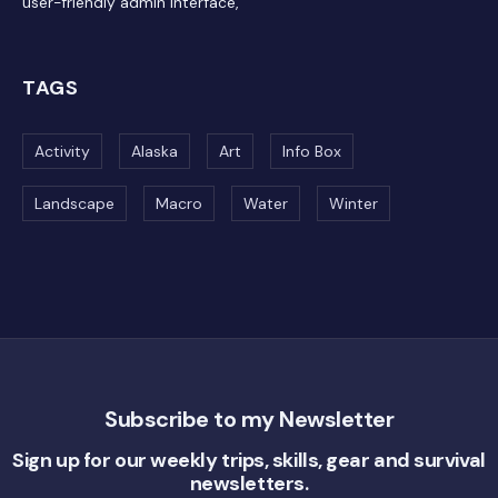
user-friendly admin interface,
TAGS
Activity
Alaska
Art
Info Box
Landscape
Macro
Water
Winter
Subscribe to my Newsletter
Sign up for our weekly trips, skills, gear and survival
newsletters.