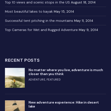
Top 10 views and scenic stops in the US
August 18, 2014
Most beautiful lakes to kayak
May 15, 2014
Successful tent pitching in the mountains
May 11, 2014
Top Cameras for Wet and Rugged Adventure
May 9, 2014
RECENT POSTS
No matter where you live, adventure is much
closer than you think
ADVENTURE
,
FEATURED
New adventure experience: Hike in desert
lake