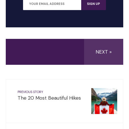
NEXT »
PREVIOUS STORY
The 20 Most Beautiful Hikes