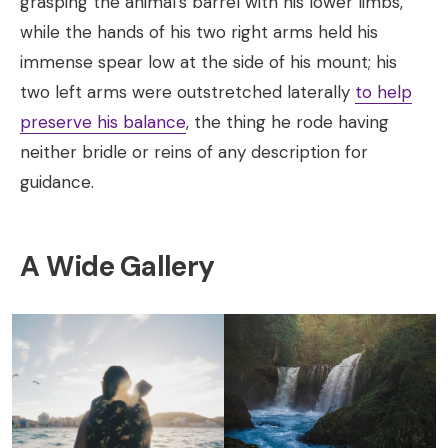
grasping the animal’s barrel with his lower limbs,
while the hands of his two right arms held his
immense spear low at the side of his mount; his
two left arms were outstretched laterally
to help
preserve his balance
, the thing he rode having
neither bridle or reins of any description for
guidance.
A Wide Gallery