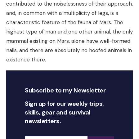
contributed to the noiselessness of their approach,
and, in common with a multiplicity of legs, is a
characteristic feature of the fauna of Mars. The
highest type of man and one other animal, the only
mammal existing on Mars, alone have well-formed
nails, and there are absolutely no hoofed animals in
existence there.
Subscribe to my Newsletter
Sign up for our weekly trips,
skills, gear and survival
newsletters.