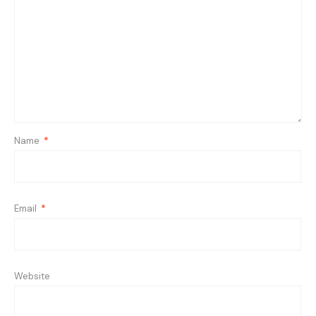
Name
*
Email
*
Website