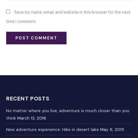
Save my name, email, and website in this browser for the next
time I comment.
RECENT POSTS
No matter where you live, adventure is much closer than you
think
March 13, 2016
New adventure experience: Hike in desert lake
May 9, 2015