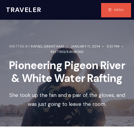
TRAVELER
MENU
WRITTEN BY
RAFAEL GRANTHAM
•
JANUARY 11, 2014
•
5:51 PM
•
RAFTING/KAYAKING
Pioneering Pigeon River
& White Water Rafting
She took up the fan and a pair of the gloves, and
was just going to leave the room.