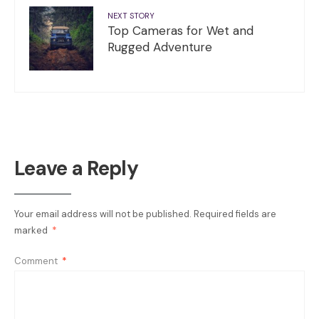
NEXT STORY
Top Cameras for Wet and
Rugged Adventure
Leave a Reply
Your email address will not be published.
Required fields are
marked
*
Comment
*