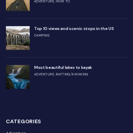
ADVENTURE
,
HOW TO
Top 10 views and scenic stops in the US
CAMPING
Most beautiful lakes to kayak
ADVENTURE
,
RAFTING/KAYAKING
CATEGORIES