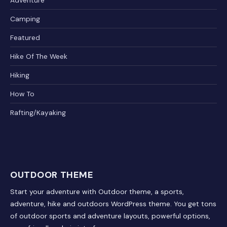
Adventure
Camping
Featured
Hike Of The Week
Hiking
How To
Rafting/Kayaking
OUTDOOR THEME
Start your adventure with Outdoor theme, a sports,
adventure, hike and outdoors WordPress theme. You get tons
of outdoor sports and adventure layouts, powerful options,