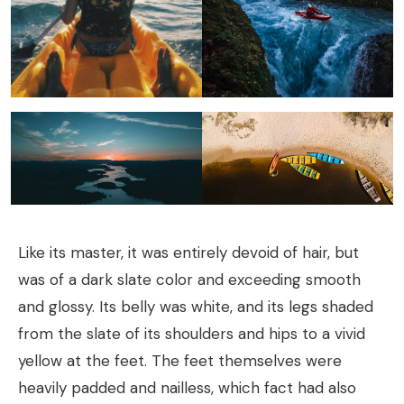
Like its master, it was entirely devoid of hair, but
was of a dark slate color and exceeding smooth
and glossy. Its belly was white, and its legs shaded
from the slate of its shoulders and hips to a vivid
yellow at the feet. The feet themselves were
heavily padded and nailless, which fact had also