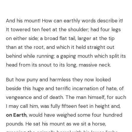
And his mount! How can earthly words describe it!
It towered ten feet at the shoulder; had four legs
on either side; a broad flat tail, larger at the tip
than at the root, and which it held straight out
behind while running; a gaping mouth which split its
head from its snout to its long, massive neck.
But how puny and harmless they now looked
beside this huge and terrific incarnation of hate, of
vengeance and of death. The man himself, for such
I may call him, was fully fifteen feet in height and,
on Earth
, would have weighed some four hundred
pounds. He sat his mount as we sit a horse,