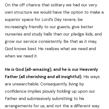
On the off chance that solitary we had our very
own structure we would have the option to make a
superior space for Lord’s Day revere, be
increasingly friendly to our guests, give better
nurseries and study halls than our pledge kids, and
grow our service consistently. Be that as it may,
God knows best. He realizes what we need and
when we need it.
He is God (all-amazing), and he is our Heavenly
Father (all cherishing and all insightful).
His ways
are unsearchable. Consequently, living by
confidence implies piously holding up upon our
Father and submissively submitting to his
arrangements for us, and not the a different way.