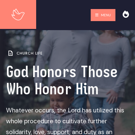
MENU
CHURCH LIFE
God Honors Those
Who Honor Him
Whatever occurs, the Lord has utilized this
whole procedure to cultivate further
solidarity, love, support, and duty as an