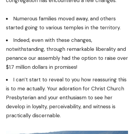
congregation has encountered a few changes.
Numerous families moved away, and others
started going to various temples in the territory.
Indeed, even with these changes,
notwithstanding, through remarkable liberality and
penance our assembly had the option to raise over
$1.7 million dollars in promises!
I can’t start to reveal to you how reassuring this
is to me actually. Your adoration for Christ Church
Presbyterian and your enthusiasm to see her
develop in loyalty, perceivability, and witness is
practically discernable.