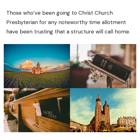
Those who’ve been going to Christ Church
Presbyterian for any noteworthy time allotment
have been trusting that a structure will call home.