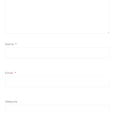
Name
*
Email
*
Website