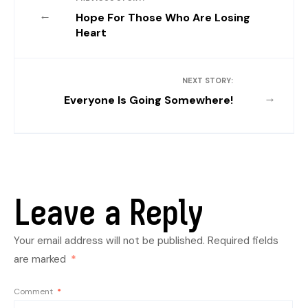
←
Hope For Those Who Are Losing
Heart
NEXT STORY:
→
Everyone Is Going Somewhere!
Leave a Reply
Your email address will not be published.
Required fields
are marked
*
Comment
*