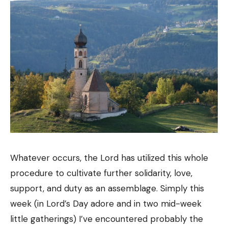
Whatever occurs, the Lord has utilized this whole
procedure to cultivate further solidarity, love,
support, and duty as an assemblage. Simply this
week (in Lord’s Day adore and in two mid-week
little gatherings) I’ve encountered probably the