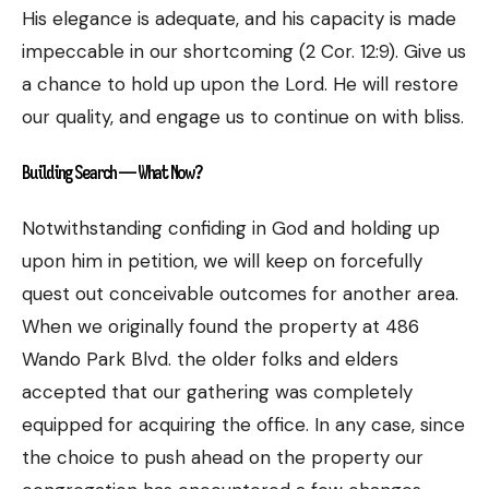
His elegance is adequate, and his capacity is made
impeccable in our shortcoming (2 Cor. 12:9). Give us
a chance to hold up upon the Lord. He will restore
our quality, and engage us to continue on with bliss.
Building Search — What Now?
Notwithstanding confiding in God and holding up
upon him in petition, we will keep on forcefully
quest out conceivable outcomes for another area.
When we originally found the property at 486
Wando Park Blvd. the older folks and elders
accepted that our gathering was completely
equipped for acquiring the office. In any case, since
the choice to push ahead on the property our