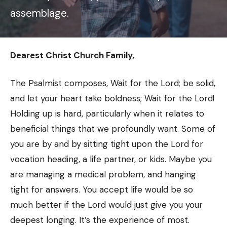
assemblage.
Dearest Christ Church Family,
The Psalmist composes, Wait for the Lord; be solid,
and let your heart take boldness; Wait for the Lord!
Holding up is hard, particularly when it relates to
beneficial things that we profoundly want. Some of
you are by and by sitting tight upon the Lord for
vocation heading, a life partner, or kids. Maybe you
are managing a medical problem, and hanging
tight for answers. You accept life would be so
much better if the Lord would just give you your
deepest longing. It’s the experience of most.