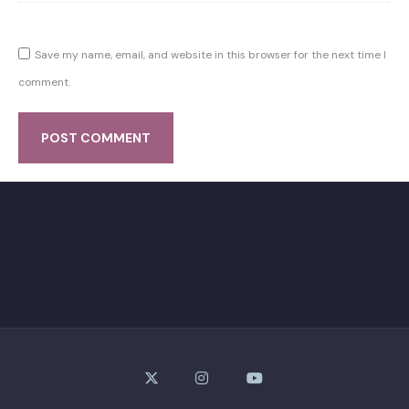
Save my name, email, and website in this browser for the next time I
comment.