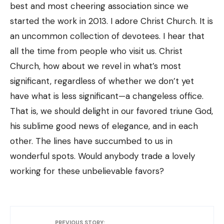
best and most cheering association since we
started the work in 2013. I adore Christ Church. It is
an uncommon collection of devotees. I hear that
all the time from people who visit us. Christ
Church, how about we revel in what’s most
significant, regardless of whether we don’t yet
have what is less significant—a changeless office.
That is, we should delight in our favored triune God,
his sublime good news of elegance, and in each
other. The lines have succumbed to us in
wonderful spots. Would anybody trade a lovely
working for these unbelievable favors?
PREVIOUS STORY: