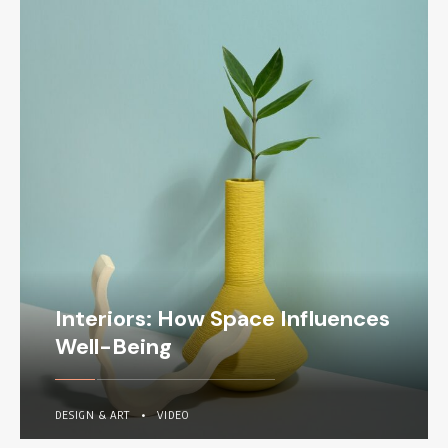
Interiors: How Space Influences
Well-Being
DESIGN & ART
•
VIDEO