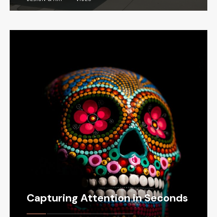
Capturing Attention in Seconds