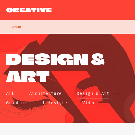
CREATIVE
MENU
DESIGN &
ART
All
Architecture
Design & Art
Graphics
Lifestyle
Video