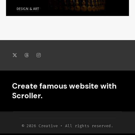
DESIGN & ART
Create famous website with
Scroller.
© 2026 Creative • All rights reserved.