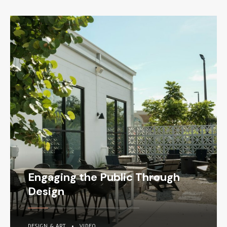
Engaging the Public Through
Design
DESIGN & ART
•
VIDEO