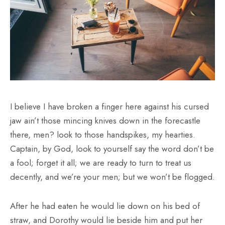
I believe I have broken a finger here against his cursed
jaw ain’t those mincing knives down in the forecastle
there, men? look to those handspikes, my hearties.
Captain, by God, look to yourself say the word don’t be
a fool; forget it all; we are ready to turn to treat us
decently, and we’re your men; but we won’t be flogged.
After he had eaten he would lie down on his bed of
straw, and Dorothy would lie beside him and put her