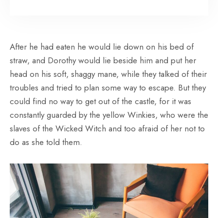
After he had eaten he would lie down on his bed of
straw, and Dorothy would lie beside him and put her
head on his soft, shaggy mane, while they talked of their
troubles and tried to plan some way to escape. But they
could find no way to get out of the castle, for it was
constantly guarded by the yellow Winkies, who were the
slaves of the Wicked Witch and too afraid of her not to
do as she told them.