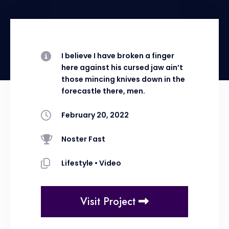
I believe I have broken a finger
here against his cursed jaw ain’t
those mincing knives down in the
forecastle there, men.
February 20, 2022
Noster Fast
Lifestyle
•
Video
Visit Project