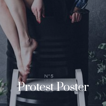
Protest Poster