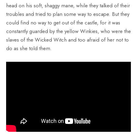
head on his soft, shaggy mane, while they talked of their
troubles and tried to plan some way to escape. But they
could find no way to get out of the castle, for it was
constantly guarded by the yellow Winkies, who were the
slaves of the Wicked Witch and too afraid of her not to
do as she told them.