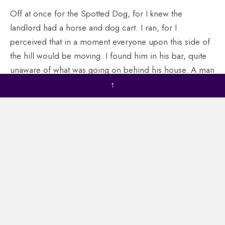
Off at once for the Spotted Dog, for I knew the
landlord had a horse and dog cart. I ran, for I
perceived that in a moment everyone upon this side of
the hill would be moving. I found him in his bar, quite
unaware of what was going on behind his house. A man
stood with his back to me, talking to him. I started off at
↑
once for the Spotted Dog, for I knew the landlord had a
horse and dog cart. I ran, for I perceived that in a
moment everyone upon this side of the hill would be
moving. I found him in his bar, quite unaware of what
was going on behind his house. A man stood with his
back to me, talking to him.
I believe I have broken a finger here against his cursed
jaw ain’t those mincing knives down in the forecastle