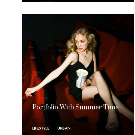
Portfolio With Summer Time
LIFESTYLE
•
URBAN