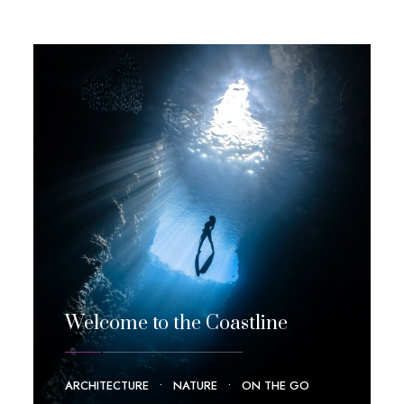
Welcome to the Coastline
ARCHITECTURE
•
NATURE
•
ON THE GO