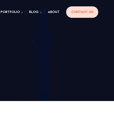
PORTFOLIO
BLOG
ABOUT
CONTACT US