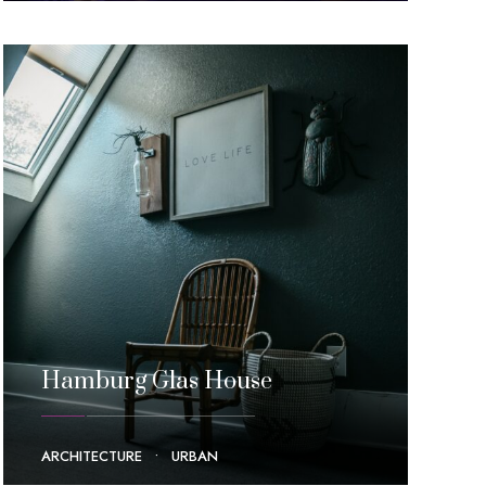
Hamburg Glas House
ARCHITECTURE
•
URBAN