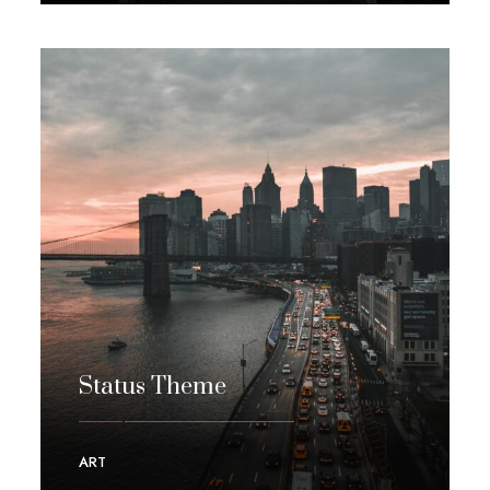
Status Theme
ART