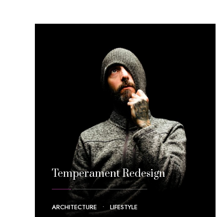
Temperament Redesign
ARCHITECTURE
•
LIFESTYLE