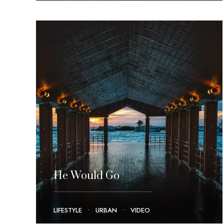
He Would Go
LIFESTYLE
•
URBAN
•
VIDEO