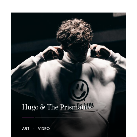
Hugo & The Prismatics
ART
•
VIDEO