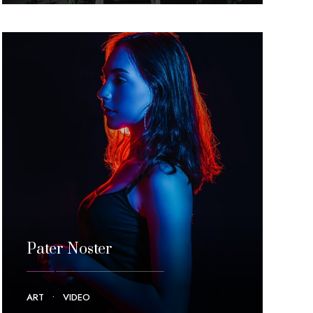
Pater Noster
ART
•
VIDEO