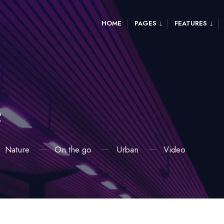
HOME
PAGES
FEATURES
e
Nature
On the go
Urban
Video