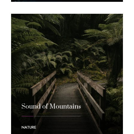
Sound of Mountains
NATURE