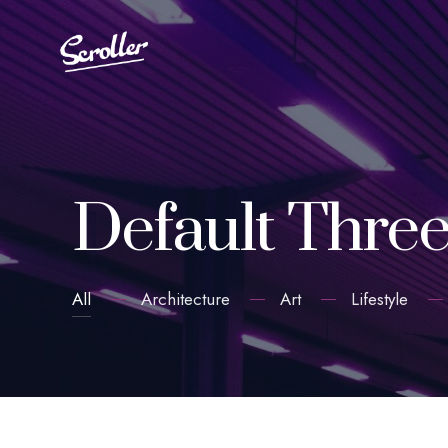
Default Thre
All
Architecture
Art
Lifestyle