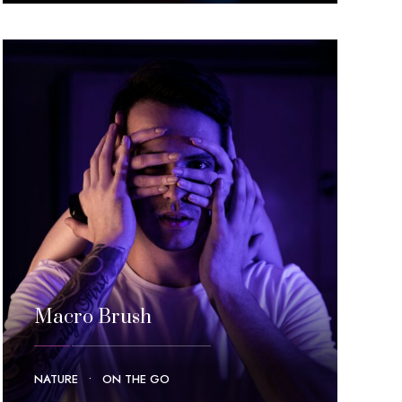
Macro Brush
NATURE
•
ON THE GO