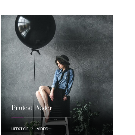
Protest Poster
LIFESTYLE
•
VIDEO