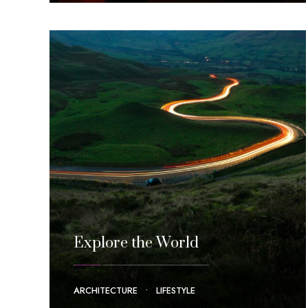
Explore the World
ARCHITECTURE
•
LIFESTYLE