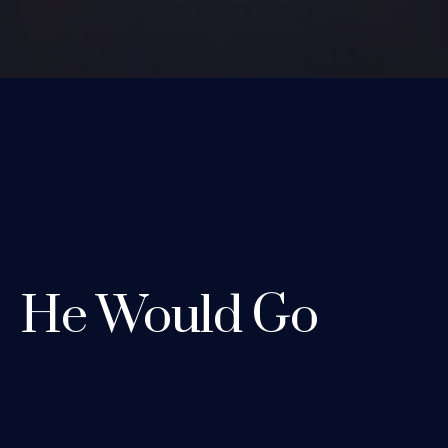
He Would Go