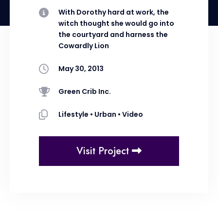
With Dorothy hard at work, the
witch thought she would go into
the courtyard and harness the
Cowardly Lion
May 30, 2013
Green Crib Inc.
Lifestyle
•
Urban
•
Video
Visit Project