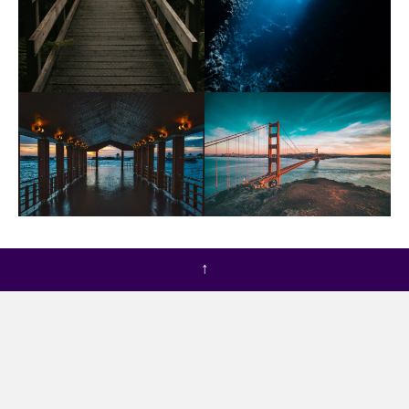
If I cannot harness you,” said the Witch to the Lion,
↑
speaking through the bars of the gate, “I can starve
you.
You shall have nothing to eat until you do as I wish. So
after that she took no food to the imprisoned Lion;
but every day she came to the gate at noon and