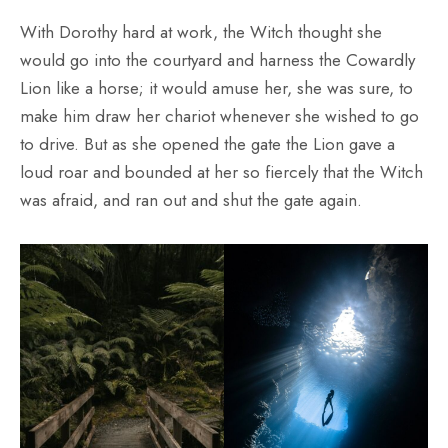
With Dorothy hard at work, the Witch thought she
would go into the courtyard and harness the Cowardly
Lion like a horse; it would amuse her, she was sure, to
make him draw her chariot whenever she wished to go
to drive. But as she opened the gate the Lion gave a
loud roar and bounded at her so fiercely that the Witch
was afraid, and ran out and shut the gate again.