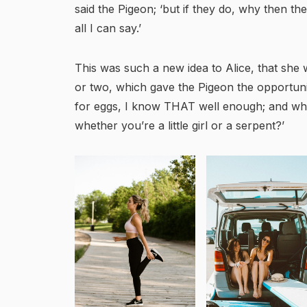
said the Pigeon; ‘but if they do, why then the
all I can say.’
This was such a new idea to Alice, that she w
or two, which gave the Pigeon the opportunit
for eggs, I know THAT well enough; and wha
whether you’re a little girl or a serpent?’