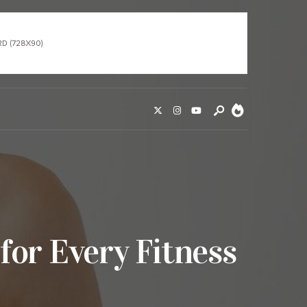
for Every Fitness