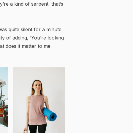
y’re a kind of serpent, that’s
as quite silent for a minute
y of adding, ‘You’re looking
t does it matter to me