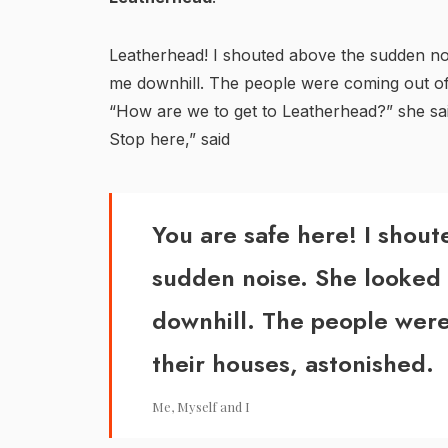
Leatherhead! I shouted above the sudden n
me downhill. The people were coming out of 
“How are we to get to Leatherhead?” she sai
Stop here,” said
You are safe here! I shou
sudden noise. She looked
downhill. The people were
their houses, astonished.
Me, Myself and I