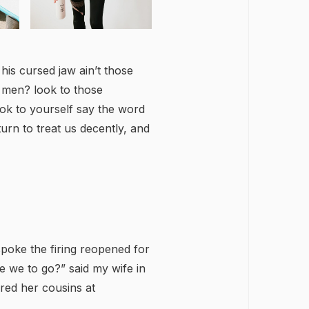
 his cursed jaw ain’t those
, men? look to those
ook to yourself say the word
 turn to treat us decently, and
 spoke the firing reopened for
we to go?” said my wife in
red her cousins at