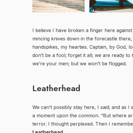
I believe I have broken a finger here against
mincing knives down in the forecastle there
handspikes, my hearties. Captain, by God, l
don’t be a fool; forget it all; we are ready to
we’re your men; but we won’t be flogged.
Leatherhead
We can’t possibly stay here, I said; and as I
a moment upon the common. “But where are 
terror. I thought perplexed. Then I remembe
Leatherhead
.