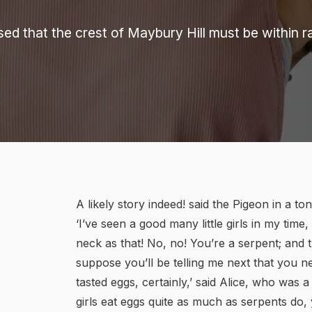
sed that the crest of Maybury Hill must be within 
A likely story indeed! said the Pigeon in a t
‘I’ve seen a good many little girls in my tim
neck as that! No, no! You’re a serpent; and t
suppose you’ll be telling me next that you n
tasted eggs, certainly,’ said Alice, who was a v
girls eat eggs quite as much as serpents do, y