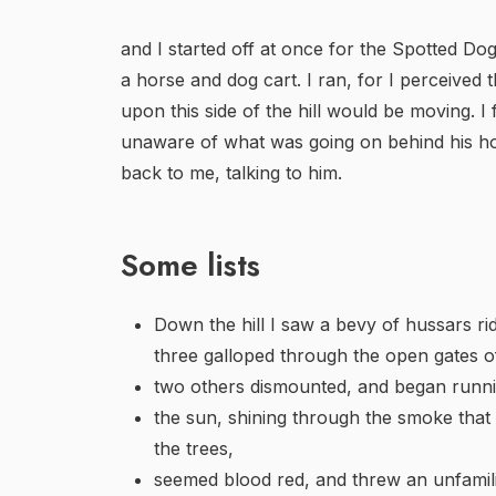
and I started off at once for the Spotted Do
a horse and dog cart. I ran, for I perceived
upon this side of the hill would be moving. I 
unaware of what was going on behind his ho
back to me, talking to him.
Some lists
Down the hill I saw a bevy of hussars ri
three galloped through the open gates of
two others dismounted, and began runn
the sun, shining through the smoke that
the trees,
seemed blood red, and threw an unfamilia