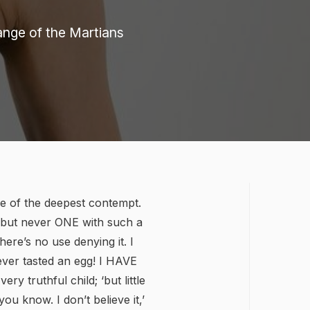
range of the Martians
one of the deepest contempt.
e, but never ONE with such a
here’s no use denying it. I
ever tasted an egg! I HAVE
ery truthful child; ‘but little
ou know. I don’t believe it,’