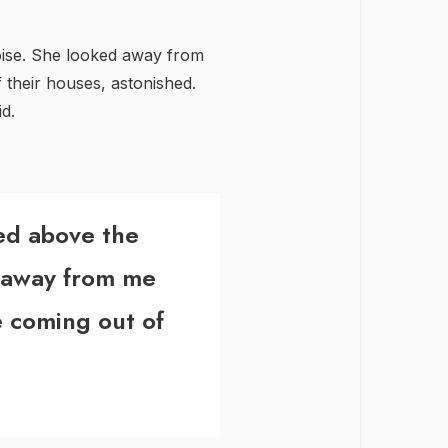
oise. She looked away from
their houses, astonished.
d.
ted above the
 away from me
 coming out of