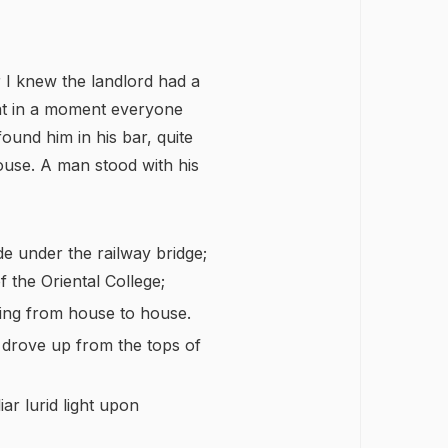
r I knew the landlord had a
hat in a moment everyone
found him in his bar, quite
use. A man stood with his
de under the railway bridge;
 the Oriental College;
ing from house to house.
 drove up from the tops of
ar lurid light upon