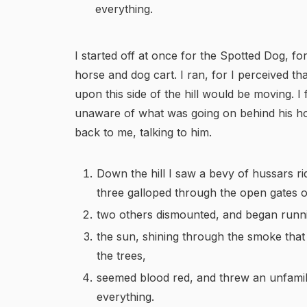
everything.
I started off at once for the Spotted Dog, fo
horse and dog cart. I ran, for I perceived t
upon this side of the hill would be moving. I 
unaware of what was going on behind his ho
back to me, talking to him.
Down the hill I saw a bevy of hussars ri
three galloped through the open gates of
two others dismounted, and began runn
the sun, shining through the smoke that
the trees,
seemed blood red, and threw an unfamili
everything.