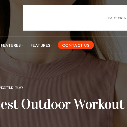
 FEATURES
FEATURES
CONTACT US
IFESTYLE
,
NEWS
Best Outdoor Workout 