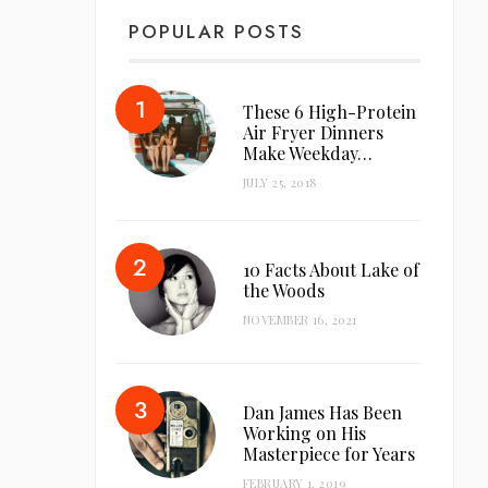
POPULAR POSTS
These 6 High-Protein
Air Fryer Dinners
Make Weekday…
JULY 25, 2018
10 Facts About Lake of
the Woods
NOVEMBER 16, 2021
Dan James Has Been
Working on His
Masterpiece for Years
FEBRUARY 1, 2019