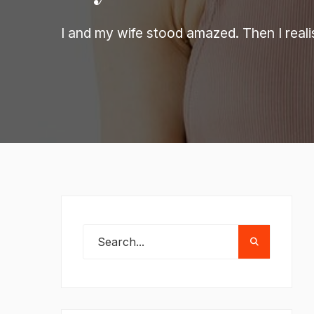
I and my wife stood amazed. Then I reali