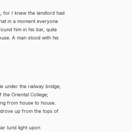
g, for I knew the landlord had
 that in a moment everyone
found him in his bar, quite
use. A man stood with his
de under the railway bridge;
 the Oriental College;
ing from house to house.
 drove up from the tops of
r lurid light upon