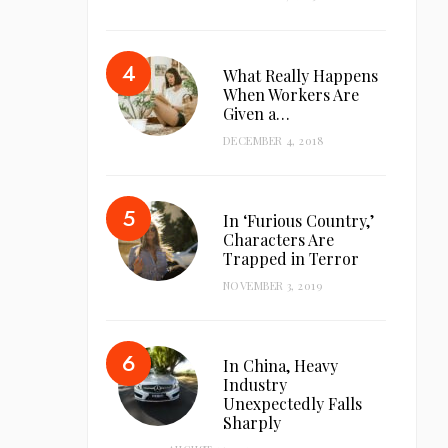
What Really Happens
When Workers Are
Given a…
DECEMBER 4, 2018
In ‘Furious Country,’
Characters Are
Trapped in Terror
NOVEMBER 3, 2019
In China, Heavy
Industry
Unexpectedly Falls
Sharply