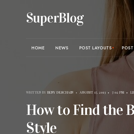
SuperBlog
HOME
NEWS
POST LAYOUTS
POST
WRITTEN BY
BENY DESCHAIN
•
AUGUST 17, 2013
•
7:02 PM
•
L
How to Find the 
Style