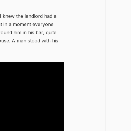
 I knew the landlord had a
hat in a moment everyone
found him in his bar, quite
use. A man stood with his