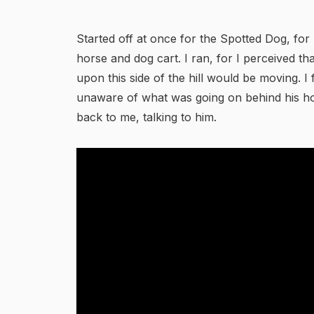
Started off at once for the Spotted Dog, for
horse and dog cart. I ran, for I perceived t
upon this side of the hill would be moving. I 
unaware of what was going on behind his ho
back to me, talking to him.