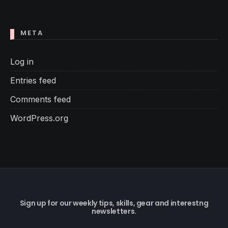
META
Log in
Entries feed
Comments feed
WordPress.org
Sign up for our weekly tips, skills, gear and interestng
newsletters.