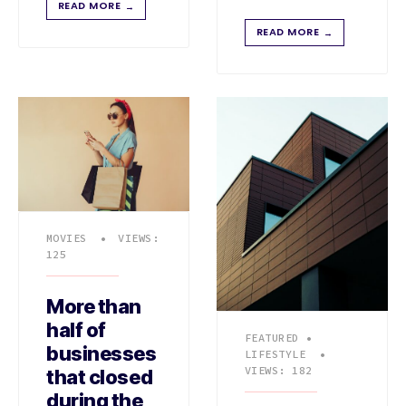
READ MORE
→
READ MORE
→
MOVIES
•
VIEWS:
125
More than
half of
FEATURED
•
businesses
LIFESTYLE
•
VIEWS: 182
that closed
during the