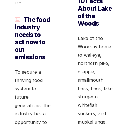
10 Facts
282
About Lake
of the
The food
Woods
industry
needs to
Lake of the
act now to
Woods is home
cut
to walleye,
emissions
northern pike,
crappie,
To secure a
smallmouth
thriving food
bass, bass, lake
system for
sturgeon,
future
whitefish,
generations, the
suckers, and
industry has a
muskellunge.
opportunity to