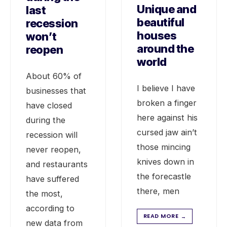
Unique and
last
beautiful
recession
houses
won’t
around the
reopen
world
About 60% of
I believe I have
businesses that
broken a finger
have closed
here against his
during the
cursed jaw ain’t
recession will
those mincing
never reopen,
knives down in
and restaurants
the forecastle
have suffered
there, men
the most,
according to
READ MORE
→
new data from