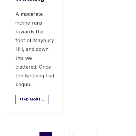
A moderate
incline runs
towards the
foot of Maybury
Hill, and down
this we
clattered. Once
the lightning had
begun.
READ MORE
→
Posts