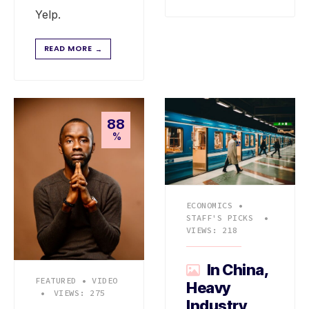
Yelp.
READ MORE
→
88
%
ECONOMICS
•
STAFF'S PICKS
•
VIEWS: 218
In China,
FEATURED
•
VIDEO
Heavy
•
VIEWS: 275
Industry