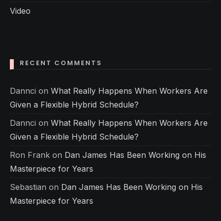
Video
RECENT COMMENTS
Dannci
on
What Really Happens When Workers Are
Given a Flexible Hybrid Schedule?
Dannci
on
What Really Happens When Workers Are
Given a Flexible Hybrid Schedule?
Ron Frank
on
Dan James Has Been Working on His
Masterpiece for Years
Sebastian
on
Dan James Has Been Working on His
Masterpiece for Years