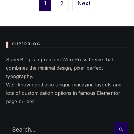
pagination
1
2
Next
SUPERBLOG
SuperBlog is a premium WordPress theme that
combines the minimal design, pixel-perfect
typography.
Well-known and also unique magazine layouts and
lots of customization options in famous Elementor
page builder.