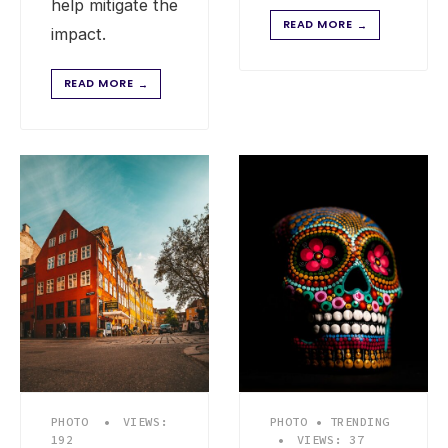
help mitigate the
READ MORE
→
impact.
READ MORE
→
PHOTO
•
VIEWS:
PHOTO
•
TRENDING
192
•
VIEWS: 37