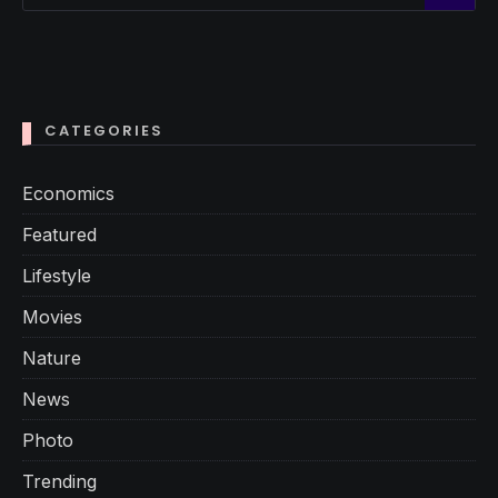
CATEGORIES
Economics
Featured
Lifestyle
Movies
Nature
News
Photo
Trending