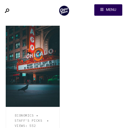
MENU
ECONOMICS
•
STAFF'S PICKS
•
VIEWS: 552