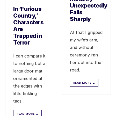
Unexpectedly
In ‘Furious
Falls
Country,’
Sharply
Characters
Are
At that I gripped
Trapped in
my wife’s arm,
Terror
and without
ceremony ran
I can compare it
her out into the
to nothing but a
road.
large door mat,
ornamented at
READ MORE
→
the edges with
little tinkling
tags.
READ MORE
→