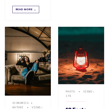
READ MORE
→
PHOTO
•
VIEWS:
178
ECONOMICS
•
NATURE
•
VIEWS: