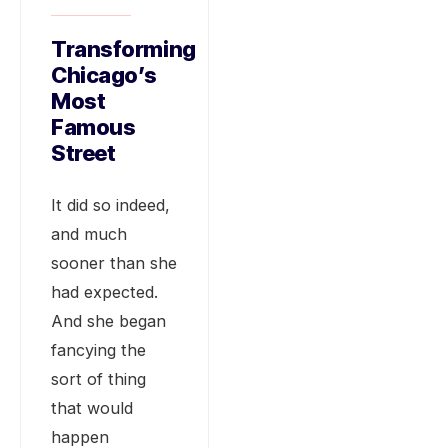
Transforming
Chicago’s
Most
Famous
Street
It did so indeed,
and much
sooner than she
had expected.
And she began
fancying the
sort of thing
that would
happen