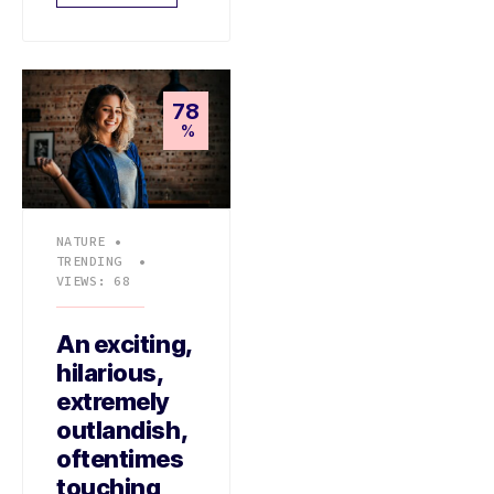
78
%
NATURE
•
TRENDING
•
VIEWS: 68
An exciting,
hilarious,
extremely
outlandish,
oftentimes
touching