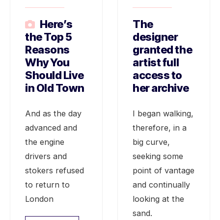
Here’s
The
the Top 5
designer
Reasons
granted the
Why You
artist full
Should Live
access to
in Old Town
her archive
And as the day
I began walking,
advanced and
therefore, in a
the engine
big curve,
drivers and
seeking some
stokers refused
point of vantage
to return to
and continually
London
looking at the
sand.