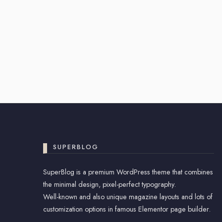
SUPERBLOG
SuperBlog is a premium WordPress theme that combines
the minimal design, pixel-perfect typography.
Well-known and also unique magazine layouts and lots of
customization options in famous Elementor page builder.