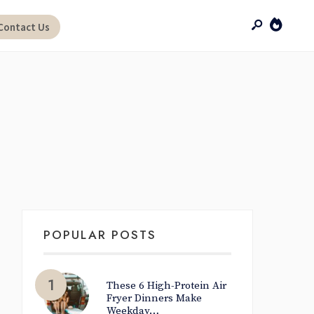
Contact Us
POPULAR POSTS
These 6 High-Protein Air
Fryer Dinners Make
Weekday…