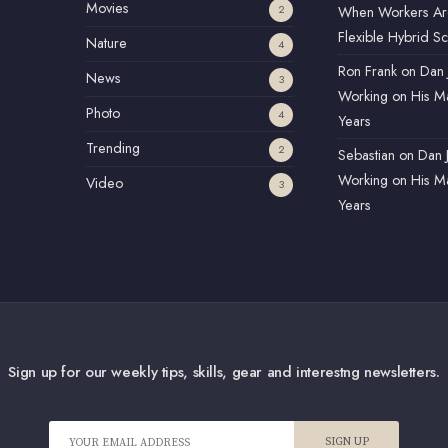
Movies
2
When Workers Ar
Flexible Hybrid S
Nature
4
Ron Frank
on
Dan 
News
3
Working on His Ma
Photo
4
Years
Trending
2
Sebastian
on
Dan 
Working on His Ma
Video
3
Years
Sign up for our weekly tips, skills, gear and interestng newsletters.