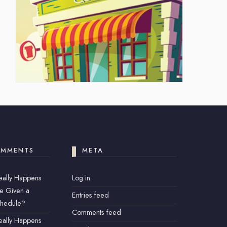
OMMENTS
META
eally Happens
Log in
e Given a
Entries feed
chedule?
Comments feed
eally Happens