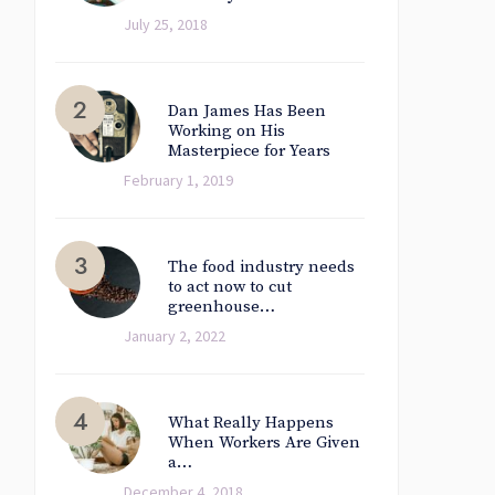
July 25, 2018
Dan James Has Been
Working on His
Masterpiece for Years
February 1, 2019
The food industry needs
to act now to cut
greenhouse…
January 2, 2022
What Really Happens
When Workers Are Given
a…
December 4, 2018