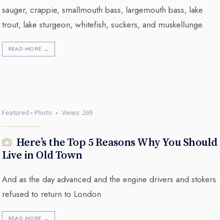
sauger, crappie, smallmouth bass, largemouth bass, lake
trout, lake sturgeon, whitefish, suckers, and muskellunge.
READ MORE
→
Featured
•
Photo
•
Views: 269
Here’s the Top 5 Reasons Why You Should
Live in Old Town
And as the day advanced and the engine drivers and stokers
refused to return to London
READ MORE
→