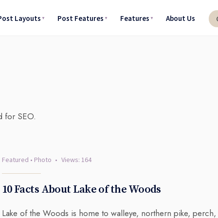
Post Layouts
Post Features
Features
About Us
d for SEO.
Featured
•
Photo
•
Views: 164
10 Facts About Lake of the Woods
Lake of the Woods is home to walleye, northern pike, perch,