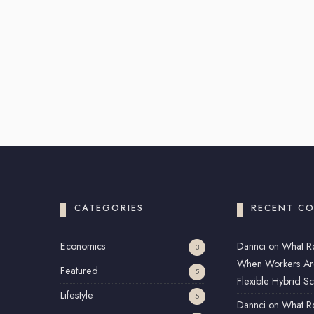
CATEGORIES
RECENT C
Economics
Dannci
on
What R
3
When Workers Ar
Featured
5
Flexible Hybrid S
Lifestyle
5
Dannci
on
What R