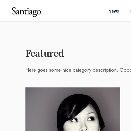
News
Featured
Here goes some nice category description. Goo