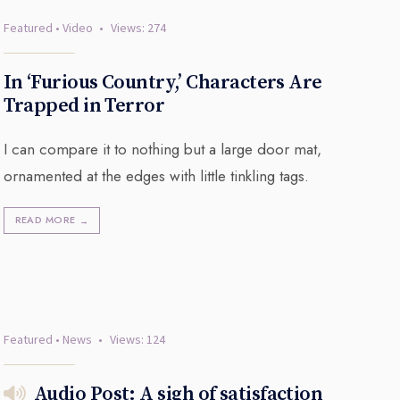
Featured
•
Video
•
Views: 274
In ‘Furious Country,’ Characters Are
Trapped in Terror
I can compare it to nothing but a large door mat,
ornamented at the edges with little tinkling tags.
READ MORE
→
Featured
•
News
•
Views: 124
Audio Post: A sigh of satisfaction