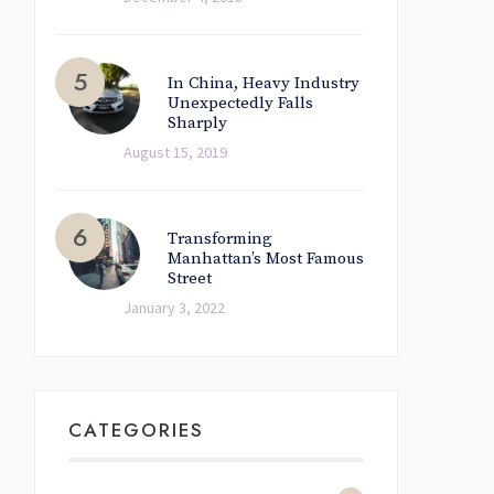
In China, Heavy Industry
Unexpectedly Falls
Sharply
August 15, 2019
Transforming
Manhattan’s Most Famous
Street
January 3, 2022
CATEGORIES