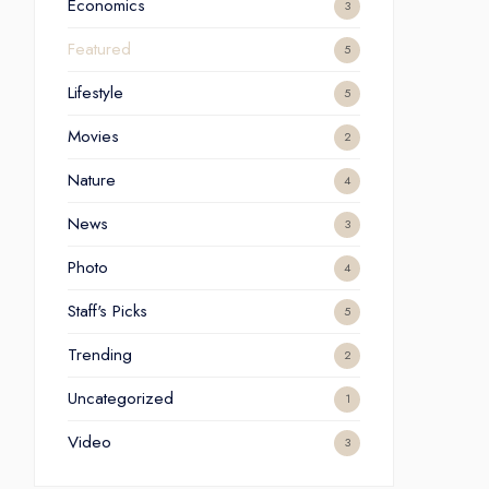
Economics
3
Featured
5
Lifestyle
5
Movies
2
Nature
4
News
3
Photo
4
Staff's Picks
5
Trending
2
Uncategorized
1
Video
3