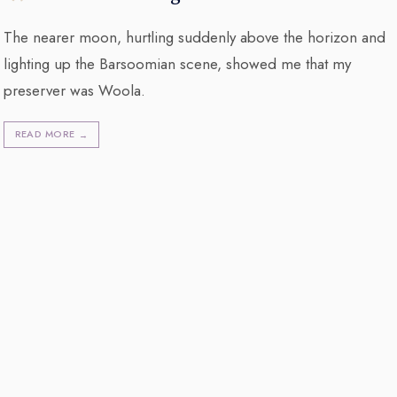
The nearer moon, hurtling suddenly above the horizon and
lighting up the Barsoomian scene, showed me that my
preserver was Woola.
READ MORE
→