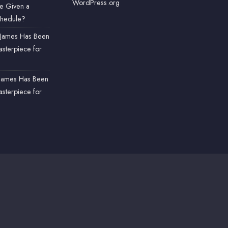
WordPress.org
e Given a
chedule?
James Has Been
sterpiece for
James Has Been
sterpiece for