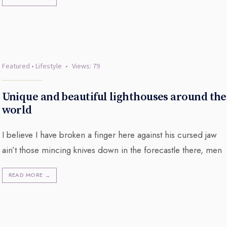
Featured
•
Lifestyle
•
Views: 79
Unique and beautiful lighthouses around the
world
I believe I have broken a finger here against his cursed jaw
ain’t those mincing knives down in the forecastle there, men
READ MORE
→