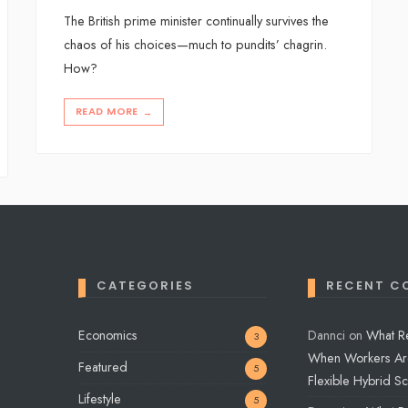
The British prime minister continually survives the
chaos of his choices—much to pundits’ chagrin.
How?
READ MORE
→
CATEGORIES
RECENT C
Economics
Dannci
on
What R
3
When Workers Ar
Featured
5
Flexible Hybrid S
Lifestyle
5