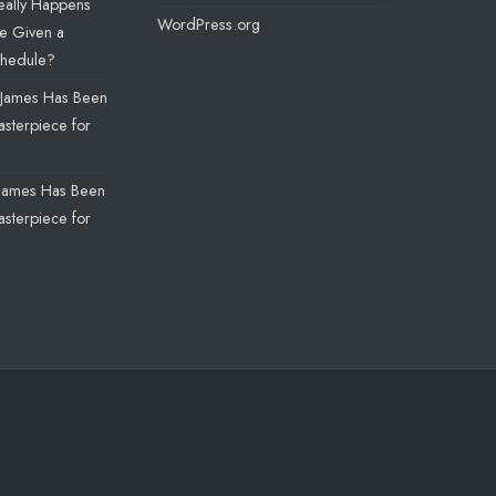
eally Happens
WordPress.org
e Given a
chedule?
James Has Been
sterpiece for
James Has Been
sterpiece for