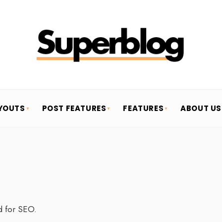
YOUTS
POST FEATURES
FEATURES
ABOUT US
d for SEO.