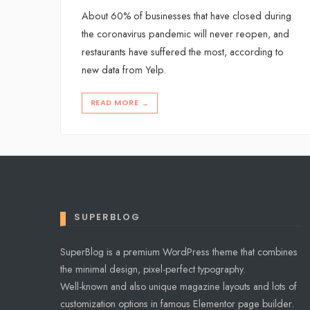
About 60% of businesses that have closed during
the coronavirus pandemic will never reopen, and
restaurants have suffered the most, according to
new data from Yelp.
READ MORE
→
SUPERBLOG
SuperBlog is a premium WordPress theme that combines
the minimal design, pixel-perfect typography.
Well-known and also unique magazine layouts and lots of
customization options in famous Elementor page builder.