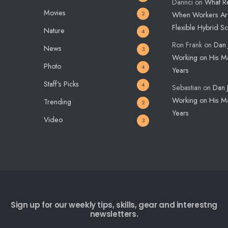
Dannci
on
What R
Movies
2
When Workers Ar
Flexible Hybrid S
Nature
4
Ron Frank
on
Dan 
News
3
Working on His Ma
Photo
4
Years
Staff's Picks
4
Sebastian
on
Dan 
Working on His Ma
Trending
2
Years
Video
3
Sign up for our weekly tips, skills, gear and interestng
newsletters.