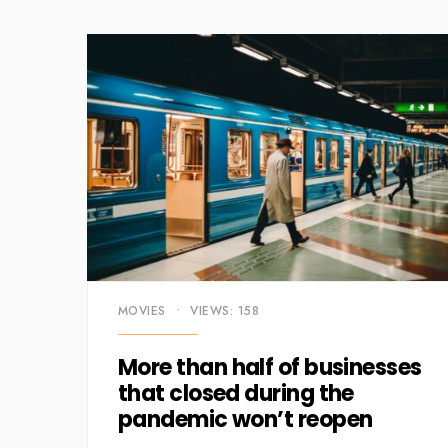
MOVIES
•
VIEWS: 158
More than half of businesses
that closed during the
pandemic won’t reopen