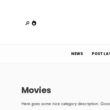
NEWS
POST LA
Movies
Here goes some nice category description. Goo