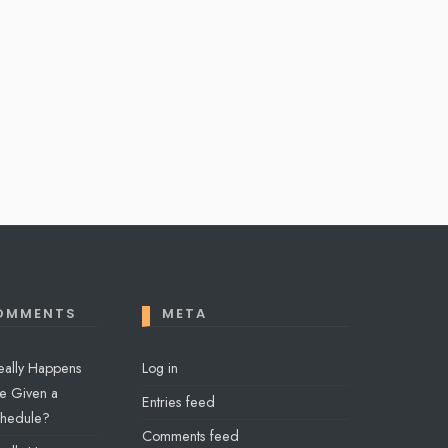
OMMENTS
META
eally Happens
Log in
e Given a
Entries feed
chedule?
Comments feed