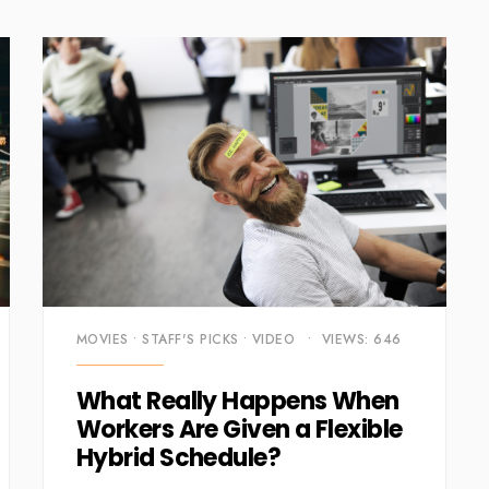
MOVIES
•
STAFF'S PICKS
•
VIDEO
•
VIEWS: 646
What Really Happens When
Workers Are Given a Flexible
Hybrid Schedule?