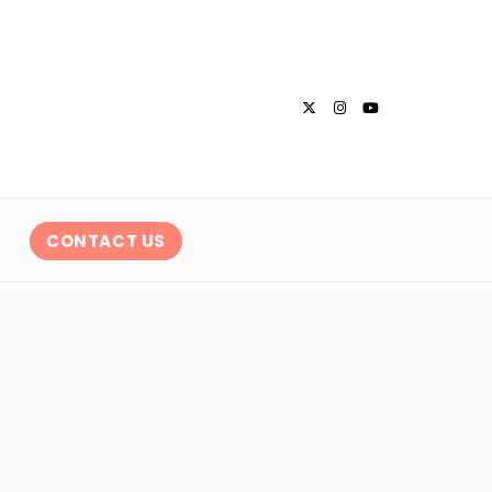
CONTACT US