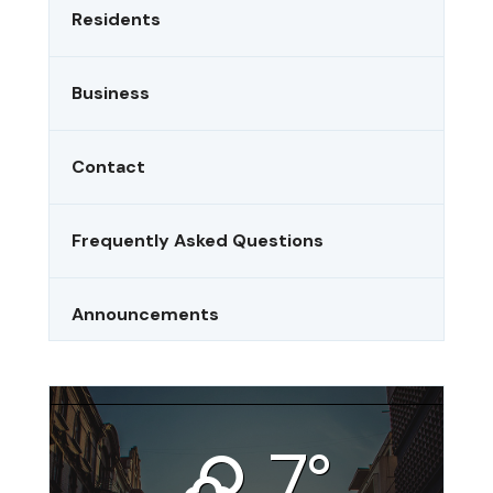
Residents
Business
Contact
Frequently Asked Questions
Announcements
Riverside, CA
7°