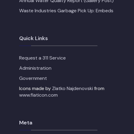
Annual Water Quality Report (Gallery Post)
Waste Industries Garbage Pick Up: Embeds
Quick Links
Request a 311 Service
Administration
Government
Icons made by
Zlatko Najdenovski
from
www.flaticon.com
Meta