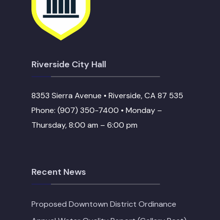
Riverside City Hall
8353 Sierra Avenue • Riverside, CA 87 535
Phone: (907) 350-7400 • Monday –
Thursday, 8:00 am – 6:00 pm
Recent News
Proposed Downtown District Ordinance