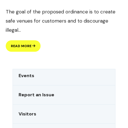
The goal of the proposed ordinance is to create
safe venues for customers and to discourage
illegal
...
PROPOSED
READ MORE
DOWNTOWN
DISTRICT
ORDINANCE
Events
Report an Issue
Visitors