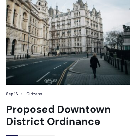
Sep 16
•
Citizens
Proposed Downtown
District Ordinance