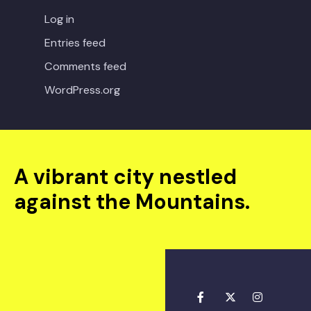
Log in
Entries feed
Comments feed
WordPress.org
A vibrant city nestled
against the Mountains.