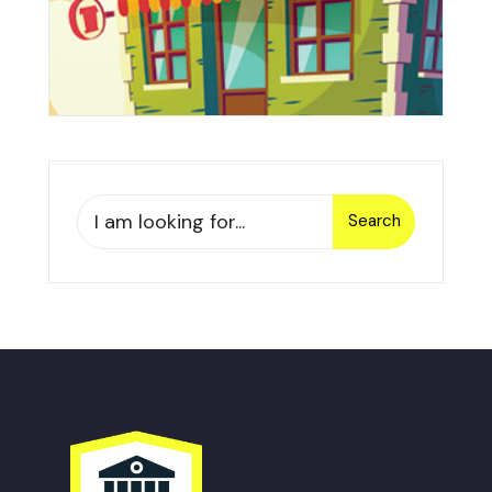
Search
Search
for: