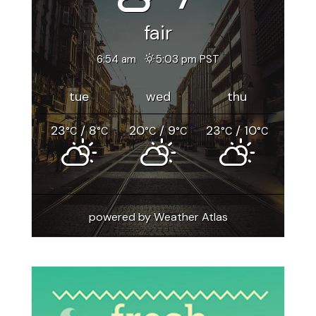
fair
6:54 am
5:03 pm PST
tue
wed
thu
23
/ 8
20
/ 9
23
/ 10
°C
°C
°C
°C
°C
°C
powered by
Weather Atlas