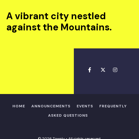
A vibrant city nestled
against the Mountains.
HOME
ANNOUNCEMENTS
EVENTS
FREQUENTLY
ASKED QUESTIONS
© 2026 Townly • All rights reserved.