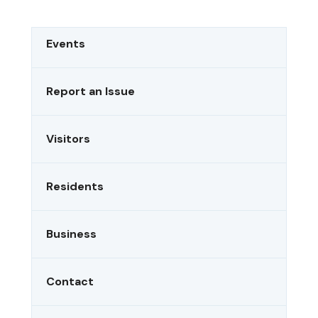
FOREST
UNDER
HIGH
Events
FIRE
DANGER
STATUS:
Report an Issue
TESTING
IMAGES
Visitors
Residents
Business
Contact