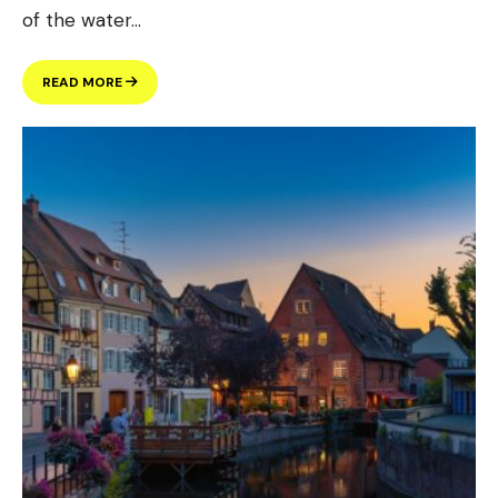
of the water
...
ANNUAL
READ MORE
WATER
QUALITY
REPORT
(GALLERY
POST)