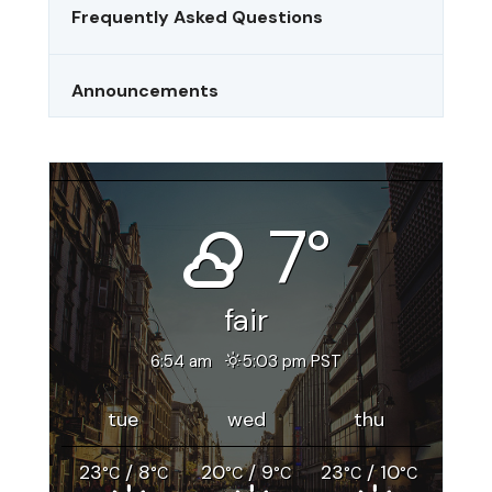
Frequently Asked Questions
Announcements
Riverside, CA
7°
fair
6:54 am
5:03 pm PST
tue
wed
thu
23
/ 8
20
/ 9
23
/ 10
°C
°C
°C
°C
°C
°C