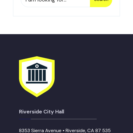
for:
Riverside City Hall
8353 Sierra Avenue • Riverside, CA 87 535