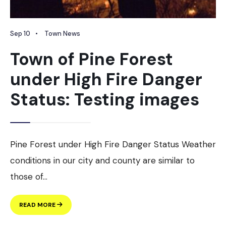
Sep 10
•
Town News
Town of Pine Forest
under High Fire Danger
Status: Testing images
Pine Forest under High Fire Danger Status Weather
conditions in our city and county are similar to
those of
...
TOWN
READ MORE
OF
PINE