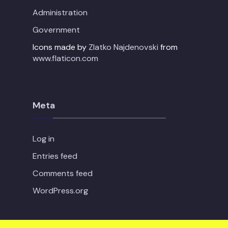
Administration
Government
Icons made by
Zlatko Najdenovski
from
www.flaticon.com
Meta
Log in
Entries feed
Comments feed
WordPress.org