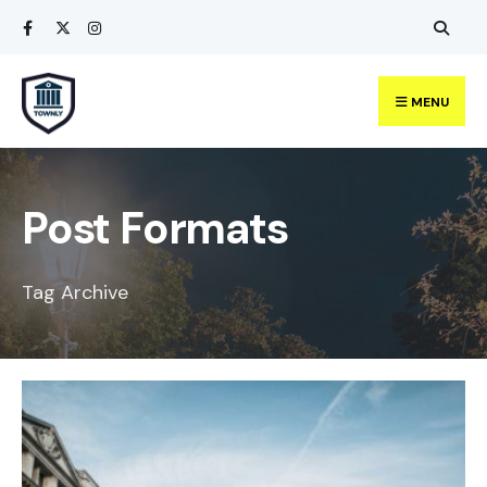
Search
Skip
for:
to
content
MENU
Post Formats
Tag Archive