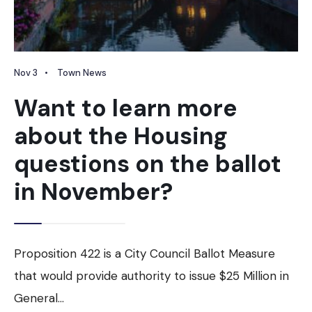
Nov 3
•
Town News
Want to learn more
about the Housing
questions on the ballot
in November?
Proposition 422 is a City Council Ballot Measure
that would provide authority to issue $25 Million in
General
...