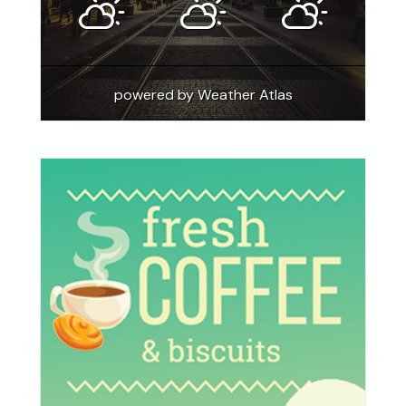
powered by
Weather Atlas