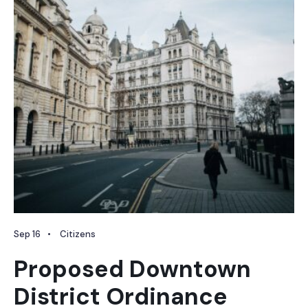
Sep 16
•
Citizens
Proposed Downtown
District Ordinance