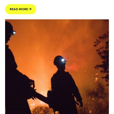
WANT
READ MORE
TO
LEARN
MORE
ABOUT
THE
HOUSING
QUESTIONS
ON
THE
BALLOT
IN
NOVEMBER?