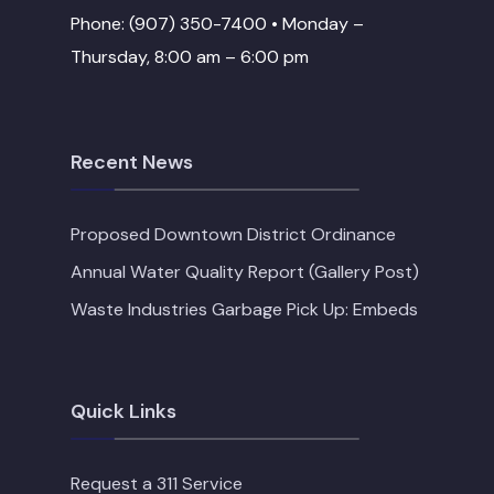
Phone: (907) 350-7400 • Monday –
Thursday, 8:00 am – 6:00 pm
Recent News
Proposed Downtown District Ordinance
Annual Water Quality Report (Gallery Post)
Waste Industries Garbage Pick Up: Embeds
Quick Links
Request a 311 Service