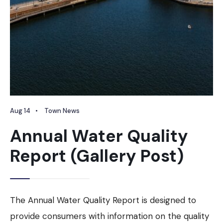
Aug 14
•
Town News
Annual Water Quality
Report (Gallery Post)
The Annual Water Quality Report is designed to
provide consumers with information on the quality