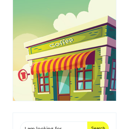
Search
Search