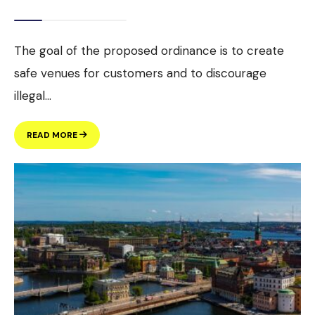
The goal of the proposed ordinance is to create
safe venues for customers and to discourage
illegal
...
PROPOSED
READ MORE
DOWNTOWN
DISTRICT
ORDINANCE