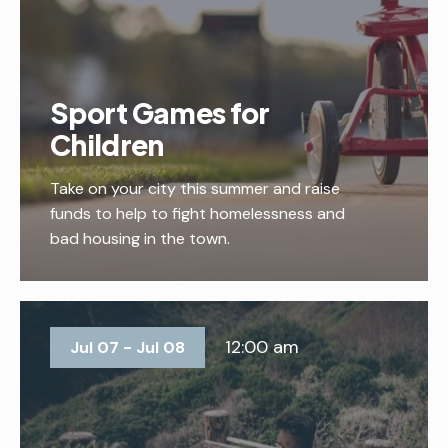
Sport Games for
Children
Take on your city this summer and raise
funds to help to fight homelessness and
bad housing in the town.
12:00 am
Jul 07 - Jul 08