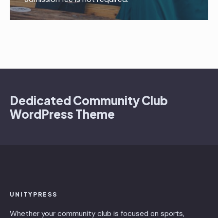
Dedicated Community Club
WordPress Theme
UNITYPRESS
Whether your community club is focused on sports,