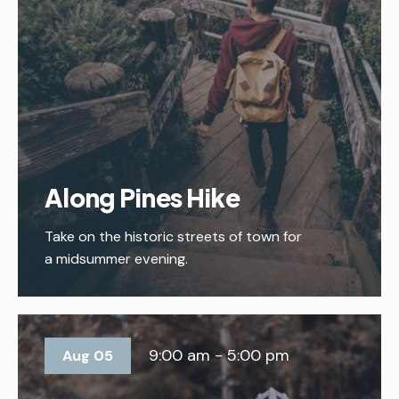
Along Pines Hike
Take on the historic streets of town for
a midsummer evening.
9:00 am - 5:00 pm
Aug 05