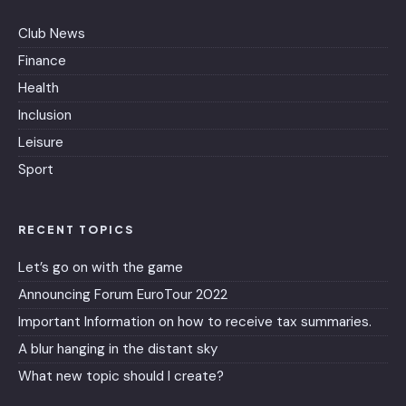
Club News
Finance
Health
Inclusion
Leisure
Sport
RECENT TOPICS
Let’s go on with the game
Announcing Forum EuroTour 2022
Important Information on how to receive tax summaries.
A blur hanging in the distant sky
What new topic should I create?