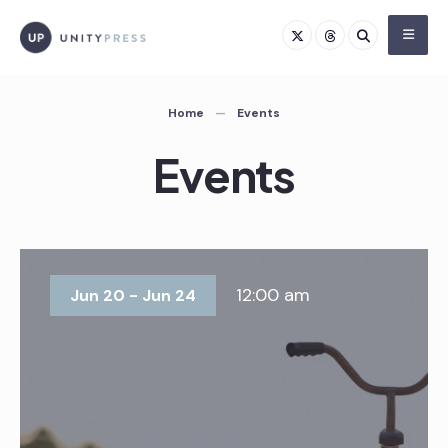
Skip
to
content
Home
Events
Events
12:00 am
Jun 20 - Jun 24