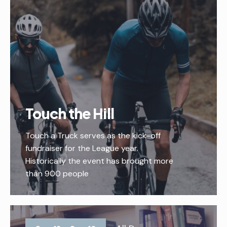
Touch the Hill
Touch a Truck serves as the kick-off
fundraiser for the League year.
Historically the event has brought more
than 900 people