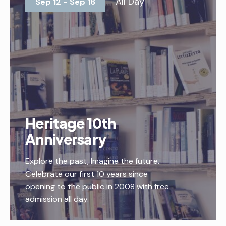
All Day
Sep 12 - Sep 16
Heritage 10th
Anniversary
Explore the past, Imagine the future.
Celebrate our first 10 years since
opening to the public in 2008 with free
admission all day.