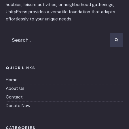
hobbies, leisure activities, or neighborhood gatherings,
UnityPress provides a versatile foundation that adapts
effortlessly to your unique needs.
QUICK LINKS
Home
About Us
Contact
Donate Now
CATEGORIES