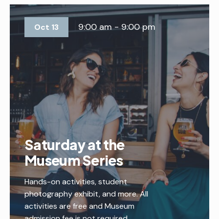
9:00 am - 9:00 pm
Oct 13
Saturday at the
Museum Series
Hands-on activities, student
photography exhibit, and more. All
activities are free and Museum
admission fee is not required.