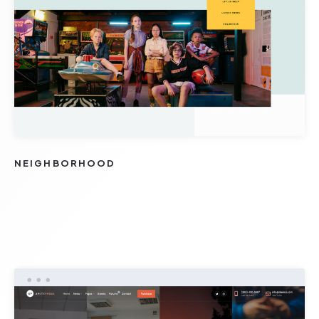
NEIGHBORHOOD