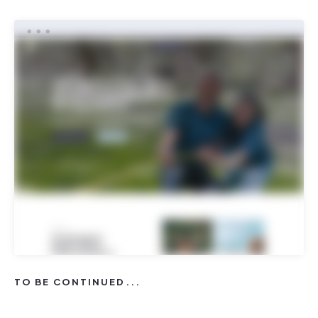
TO BE CONTINUED...