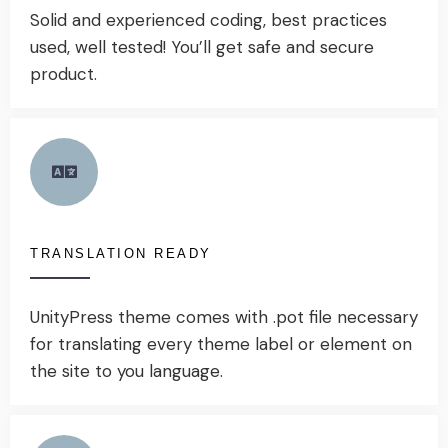
Solid and experienced coding, best practices
used, well tested! You’ll get safe and secure
product.
TRANSLATION READY
UnityPress theme comes with .pot file necessary
for translating every theme label or element on
the site to you language.