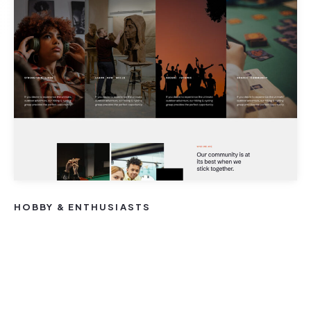
HOBBY & ENTHUSIASTS