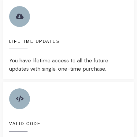
LIFETIME UPDATES
You have lifetime access to all the future
updates with single, one-time purchase.
VALID CODE