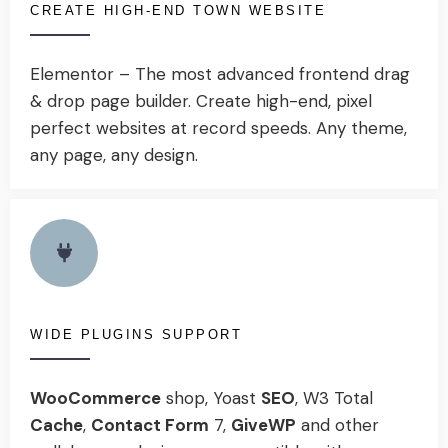
CREATE HIGH-END TOWN WEBSITE
Elementor – The most advanced frontend drag
& drop page builder. Create high-end, pixel
perfect websites at record speeds. Any theme,
any page, any design.
WIDE PLUGINS SUPPORT
WooCommerce
shop, Yoast
SEO
, W3 Total
Cache
,
Contact Form
7,
GiveWP
and other