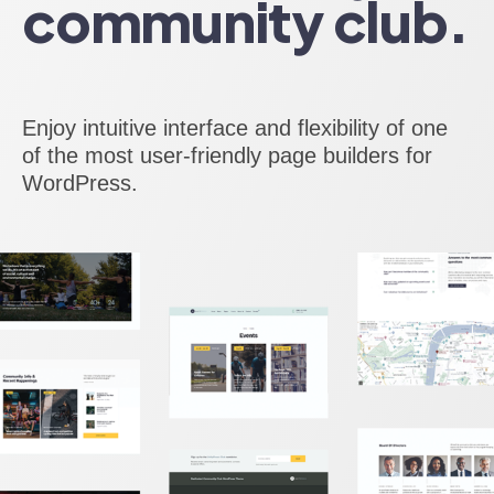
community club.
Enjoy intuitive interface and flexibility of one
of the most user-friendly page builders for
WordPress.