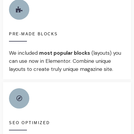
PRE-MADE BLOCKS
We included
most popular blocks
(layouts) you
can use now in Elementor. Combine unique
layouts to create truly unique magazine site.
SEO OPTIMIZED