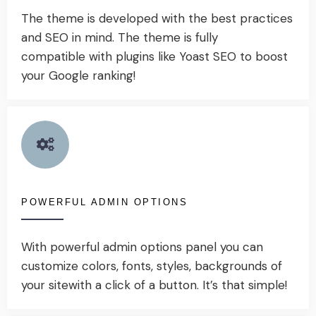
The theme is developed with the best practices
and SEO in mind. The theme is fully
compatible with plugins like Yoast SEO to boost
your Google ranking!
POWERFUL ADMIN OPTIONS
With powerful admin options panel you can
customize colors, fonts, styles, backgrounds of
your sitewith a click of a button. It’s that simple!