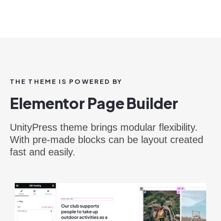
THE THEME IS POWERED BY
Elementor Page Builder
UnityPress theme brings modular flexibility.
With pre-made blocks can be layout created
fast and easily.