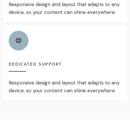
Responsive design and layout that adapts to any
device, so your content can shine everywhere.
DEDICATED SUPPORT
Responsive design and layout that adapts to any
device, so your content can shine everywhere.