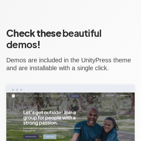
Check these
beautiful
demos
!
Demos are included in the UnityPress theme
and are installable with a single click.