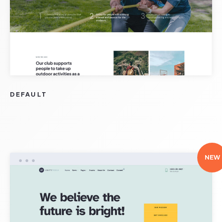
DEFAULT