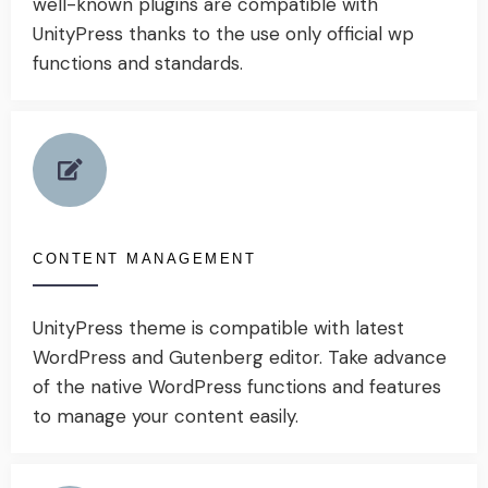
well-known plugins are compatible with
UnityPress thanks to the use only official wp
functions and standards.
CONTENT MANAGEMENT
UnityPress theme is compatible with latest
WordPress and Gutenberg editor. Take advance
of the native WordPress functions and features
to manage your content easily.