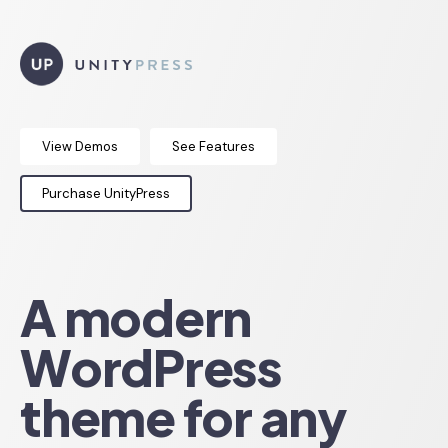
View Demos
See Features
Purchase UnityPress
A modern
WordPress
theme for any