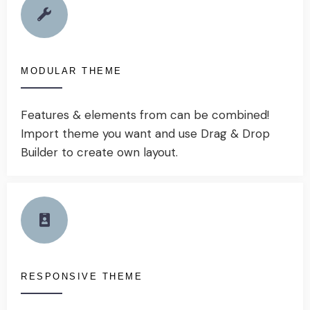
MODULAR THEME
Features & elements from can be combined!
Import theme you want and use Drag & Drop
Builder to create own layout.
RESPONSIVE THEME