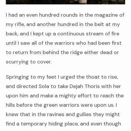
I had an even hundred rounds in the magazine of
my rifle, and another hundred in the belt at my
back, and I kept up a continuous stream of fire
until I saw all of the warriors who had been first
to return from behind the ridge either dead or
scurrying to cover.
Springing to my feet I urged the thoat to rise,
and directed Sola to take Dejah Thoris with her
upon him and make a mighty effort to reach the
hills before the green warriors were upon us. I
knew that in the ravines and gullies they might
find a temporary hiding place, and even though