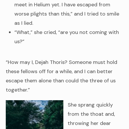
meet in Helium yet. I have escaped from
worse plights than this,” and I tried to smile
as I lied.
“What,” she cried, “are you not coming with
us?”
“How may I, Dejah Thoris? Someone must hold
these fellows off for a while, and I can better
escape them alone than could the three of us
together.”
She sprang quickly
from the thoat and,
throwing her dear