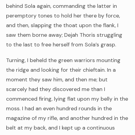
behind Sola again, commanding the latter in
peremptory tones to hold her there by force,
and then, slapping the thoat upon the flank, I
saw them borne away; Dejah Thoris struggling
to the last to free herself from Sola’s grasp.
Turning, I beheld the green warriors mounting
the ridge and looking for their chieftain. In a
moment they saw him, and then me; but
scarcely had they discovered me than I
commenced firing, lying flat upon my belly in the
moss. I had an even hundred rounds in the
magazine of my rifle, and another hundred in the
belt at my back, and I kept up a continuous