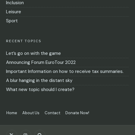
Inclusion
Leisure
Sport
RECENT TOPICS
Let’s go on with the game
Announcing Forum EuroTour 2022
Important Information on how to receive tax summaries.
A blur hanging in the distant sky
What new topic should I create?
Home
About Us
Contact
Donate Now!