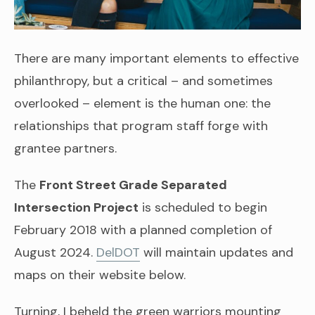
There are many important elements to effective
philanthropy, but a critical – and sometimes
overlooked – element is the human one: the
relationships that program staff forge with
grantee partners.
The
Front Street Grade Separated
Intersection Project
is scheduled to begin
February 2018 with a planned completion of
August 2024.
DelDOT
will maintain updates and
maps on their website below.
Turning, I beheld the green warriors mounting