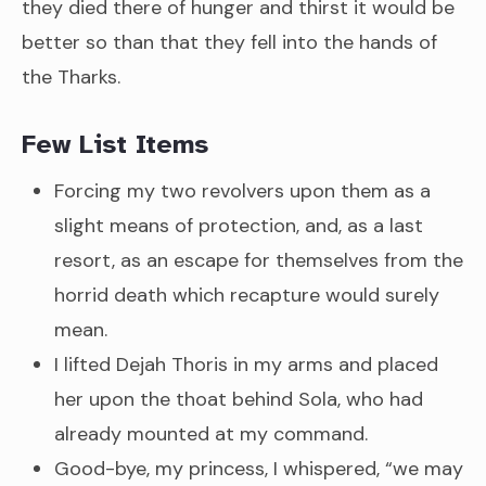
they died there of hunger and thirst it would be
better so than that they fell into the hands of
the Tharks.
Few List Items
Forcing my two revolvers upon them as a
slight means of protection, and, as a last
resort, as an escape for themselves from the
horrid death which recapture would surely
mean.
I lifted Dejah Thoris in my arms and placed
her upon the thoat behind Sola, who had
already mounted at my command.
Good-bye, my princess, I whispered, “we may