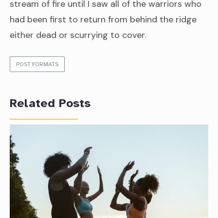
stream of fire until I saw all of the warriors who
had been first to return from behind the ridge
either dead or scurrying to cover.
POST FORMATS
Related Posts