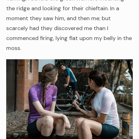
the ridge and looking for their chieftain. In a
moment they saw him, and then me; but
scarcely had they discovered me than I
commenced firing, lying flat upon my belly in the
moss.