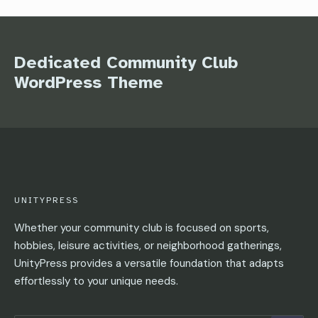
Dedicated Community Club
WordPress Theme
UNITYPRESS
Whether your community club is focused on sports,
hobbies, leisure activities, or neighborhood gatherings,
UnityPress provides a versatile foundation that adapts
effortlessly to your unique needs.