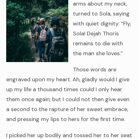
arms about my neck,
turned to Sola, saying
with quiet dignity: “Fly,
Sola! Dejah Thoris
remains to die with
the man she loves.”
Those words are
engraved upon my heart. Ah, gladly would I give
up my life a thousand times could I only hear
them once again; but I could not then give even
a second to the rapture of her sweet embrace,
and pressing my lips to hers for the first time.
I picked her up bodily and tossed her to her seat