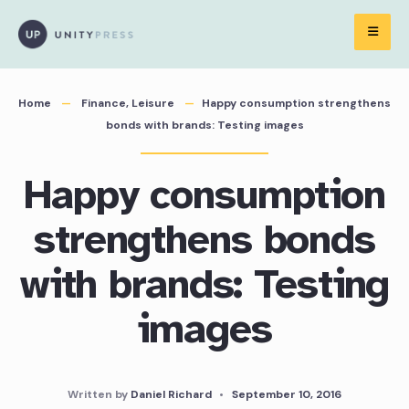
Skip
to
content
Home
Finance
,
Leisure
Happy consumption strengthens
bonds with brands: Testing images
Happy consumption
strengthens bonds
with brands: Testing
images
Written by
Daniel Richard
•
September 10, 2016