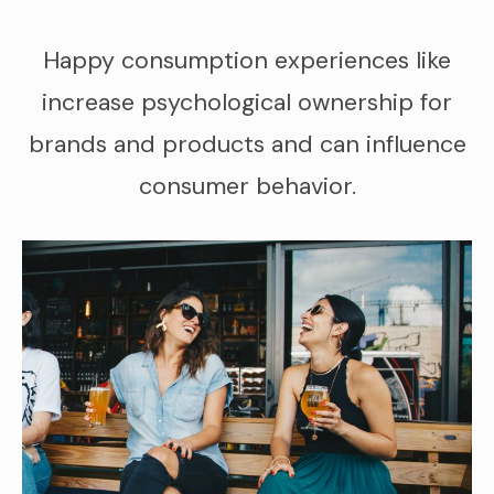
Happy consumption experiences like
increase psychological ownership for
brands and products and can influence
consumer behavior.