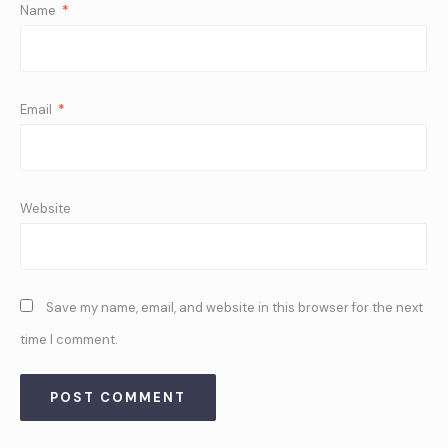
Name
*
Email
*
Website
Save my name, email, and website in this browser for the next
time I comment.