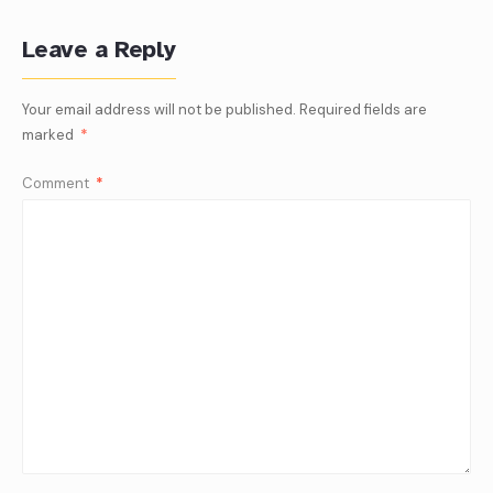
Leave a Reply
Your email address will not be published.
Required fields are
marked
*
Comment
*