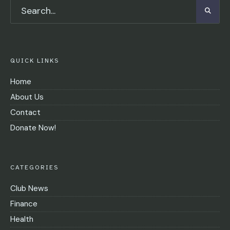
QUICK LINKS
Home
About Us
Contact
Donate Now!
CATEGORIES
Club News
Finance
Health