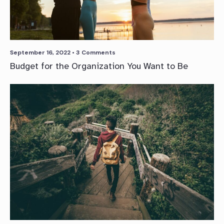
September 16, 2022
• 3 Comments
Budget for the Organization You Want to Be