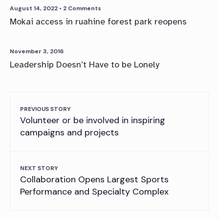
August 14, 2022
• 2 Comments
Mokai access in ruahine forest park reopens
November 3, 2016
Leadership Doesn’t Have to be Lonely
PREVIOUS STORY
Volunteer or be involved in inspiring
campaigns and projects
NEXT STORY
Collaboration Opens Largest Sports
Performance and Specialty Complex