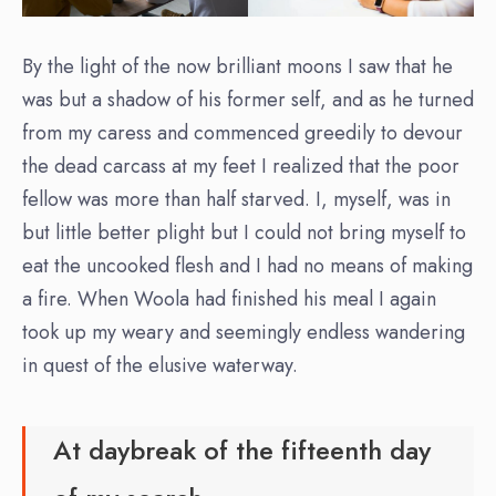
By the light of the now brilliant moons I saw that he
was but a shadow of his former self, and as he turned
from my caress and commenced greedily to devour
the dead carcass at my feet I realized that the poor
fellow was more than half starved. I, myself, was in
but little better plight but I could not bring myself to
eat the uncooked flesh and I had no means of making
a fire. When Woola had finished his meal I again
took up my weary and seemingly endless wandering
in quest of the elusive waterway.
At daybreak of the fifteenth day