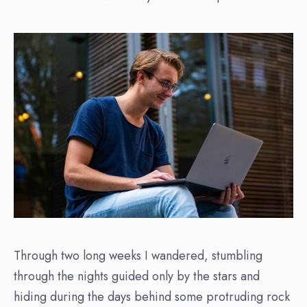
Through two long weeks I wandered, stumbling
through the nights guided only by the stars and
hiding during the days behind some protruding rock