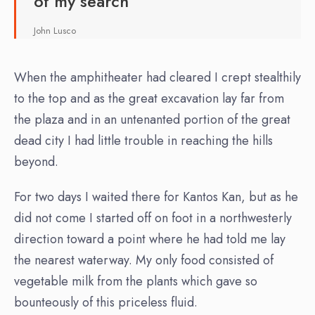
of my search
John Lusco
When the amphitheater had cleared I crept stealthily
to the top and as the great excavation lay far from
the plaza and in an untenanted portion of the great
dead city I had little trouble in reaching the hills
beyond.
For two days I waited there for Kantos Kan, but as he
did not come I started off on foot in a northwesterly
direction toward a point where he had told me lay
the nearest waterway. My only food consisted of
vegetable milk from the plants which gave so
bounteously of this priceless fluid.