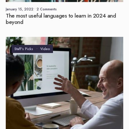
January 15, 2022
• 2 Comments
The most useful languages to learn in 2024 and
beyond
Staff's Picks
•
Video