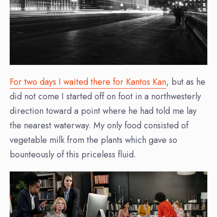
For two days I waited there for Kantos Kan
, but as he
did not come I started off on foot in a northwesterly
direction toward a point where he had told me lay
the nearest waterway. My only food consisted of
vegetable milk from the plants which gave so
bounteously of this priceless fluid.