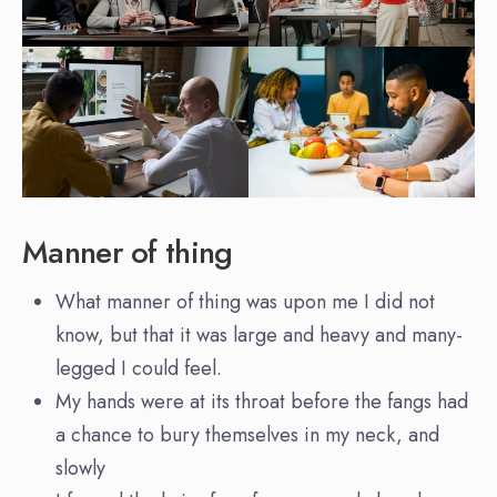
Manner of thing
What manner of thing was upon me I did not
know, but that it was large and heavy and many-
legged I could feel.
My hands were at its throat before the fangs had
a chance to bury themselves in my neck, and
slowly