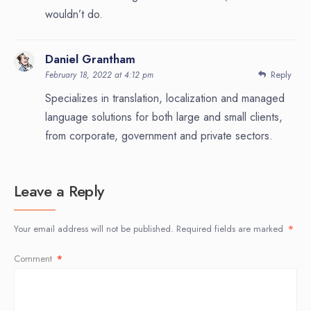
wouldn’t do.
Daniel Grantham
Reply
February 18, 2022 at 4:12 pm
Specializes in translation, localization and managed
language solutions for both large and small clients,
from corporate, government and private sectors.
Leave a Reply
Your email address will not be published.
Required fields are marked
*
Comment
*