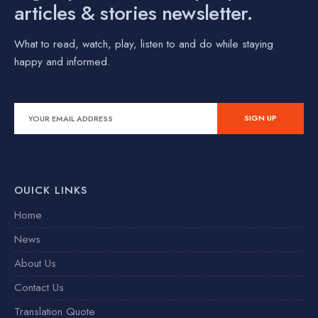
articles & stories newsletter.
What to read, watch, play, listen to and do while staying
happy and informed.
OUICK LINKS
Home
News
About Us
Contact Us
Translation Quote