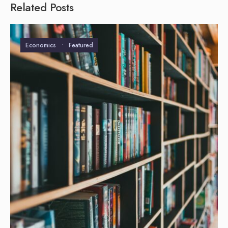
Related Posts
Economics
•
Featured