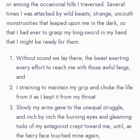
or among the occasional hills I traversed. Several
times I was attacked by wild beasts; strange, uncouth
monstrosities that leaped upon me in the dark, so
that I had ever to grasp my long-sword in my hand
that I might be ready for them.
Without sound we lay there, the beast exerting
every effort to reach me with those awful fangs,
and
I straining to maintain my grip and choke the life
from it as I kept it from my throat.
Slowly my arms gave to the unequal struggle,
and inch by inch the burning eyes and gleaming
tusks of my antagonist crept toward me, until, as
the hairy face touched mine again,