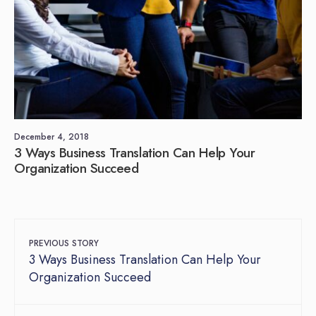
December 4, 2018
3 Ways Business Translation Can Help Your
Organization Succeed
PREVIOUS STORY
3 Ways Business Translation Can Help Your
Organization Succeed