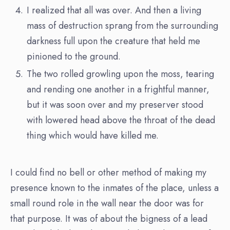
I realized that all was over. And then a living
mass of destruction sprang from the surrounding
darkness full upon the creature that held me
pinioned to the ground.
The two rolled growling upon the moss, tearing
and rending one another in a frightful manner,
but it was soon over and my preserver stood
with lowered head above the throat of the dead
thing which would have killed me.
I could find no bell or other method of making my
presence known to the inmates of the place, unless a
small round role in the wall near the door was for
that purpose. It was of about the bigness of a lead