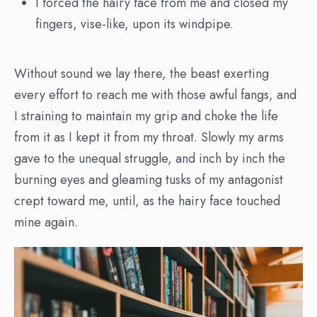
I forced the hairy face from me and closed my
fingers, vise-like, upon its windpipe.
Without sound we lay there, the beast exerting
every effort to reach me with those awful fangs, and
I straining to maintain my grip and choke the life
from it as I kept it from my throat. Slowly my arms
gave to the unequal struggle, and inch by inch the
burning eyes and gleaming tusks of my antagonist
crept toward me, until, as the hairy face touched
mine again.