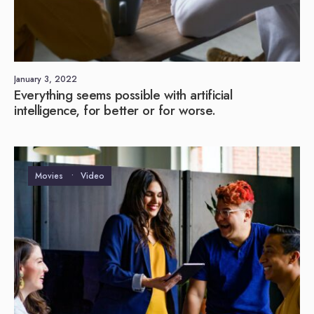
January 3, 2022
Everything seems possible with artificial
intelligence, for better or for worse.
Movies
•
Video