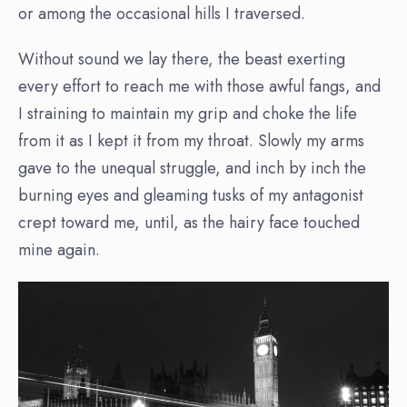
or among the occasional hills I traversed.
Without sound we lay there, the beast exerting
every effort to reach me with those awful fangs, and
I straining to maintain my grip and choke the life
from it as I kept it from my throat. Slowly my arms
gave to the unequal struggle, and inch by inch the
burning eyes and gleaming tusks of my antagonist
crept toward me, until, as the hairy face touched
mine again.