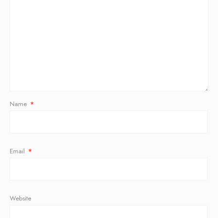
Name
*
Email
*
Website