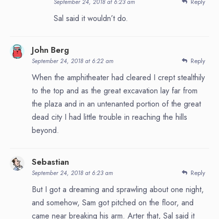
Reply
September 24, 2018 at 6:23 am
Sal said it wouldn’t do.
John Berg
Reply
September 24, 2018 at 6:22 am
When the amphitheater had cleared I crept stealthily
to the top and as the great excavation lay far from
the plaza and in an untenanted portion of the great
dead city I had little trouble in reaching the hills
beyond.
Sebastian
Reply
September 24, 2018 at 6:23 am
But I got a dreaming and sprawling about one night,
and somehow, Sam got pitched on the floor, and
came near breaking his arm. Arter that, Sal said it