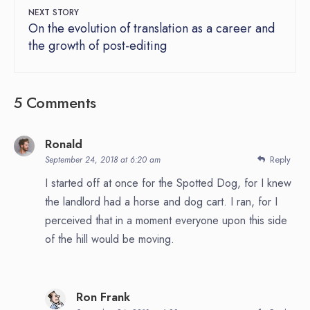
NEXT STORY
On the evolution of translation as a career and
the growth of post-editing
5 Comments
Ronald
Reply
September 24, 2018 at 6:20 am
I started off at once for the Spotted Dog, for I knew
the landlord had a horse and dog cart. I ran, for I
perceived that in a moment everyone upon this side
of the hill would be moving.
Ron Frank