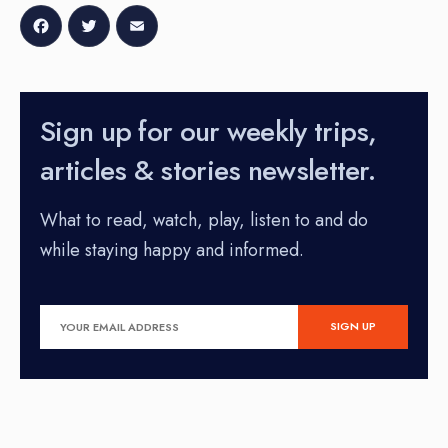
Facebook
Twitter
Email
Sign up for our weekly trips,
articles & stories newsletter.
What to read, watch, play, listen to and do
while staying happy and informed.