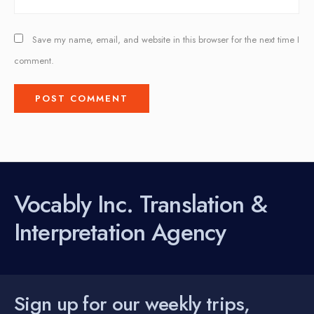
Save my name, email, and website in this browser for the next time I
comment.
Vocably Inc. Translation &
Interpretation Agency
Sign up for our weekly trips,