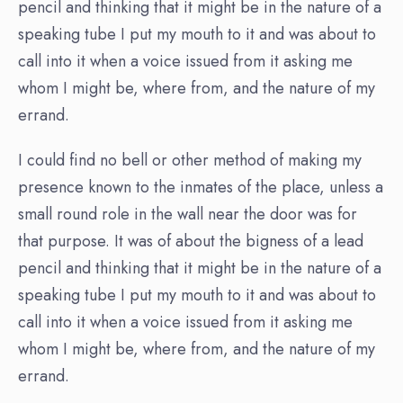
pencil and thinking that it might be in the nature of a
speaking tube I put my mouth to it and was about to
call into it when a voice issued from it asking me
whom I might be, where from, and the nature of my
errand.
I could find no bell or other method of making my
presence known to the inmates of the place, unless a
small round role in the wall near the door was for
that purpose. It was of about the bigness of a lead
pencil and thinking that it might be in the nature of a
speaking tube I put my mouth to it and was about to
call into it when a voice issued from it asking me
whom I might be, where from, and the nature of my
errand.