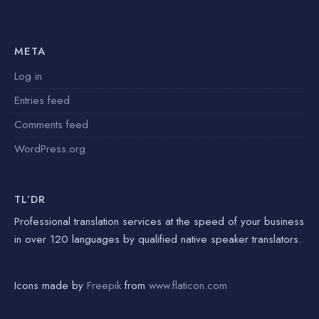
META
Log in
Entries feed
Comments feed
WordPress.org
TL’DR
Professional translation services at the speed of your business
in over 120 languages by qualified native speaker translators.
Icons made by
Freepik
from
www.flaticon.com