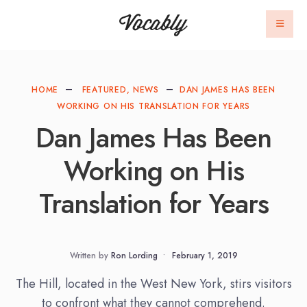
HOME
FEATURED
,
NEWS
DAN JAMES HAS BEEN
WORKING ON HIS TRANSLATION FOR YEARS
Dan James Has Been
Working on His
Translation for Years
Written by
Ron Lording
•
February 1, 2019
The Hill, located in the West New York, stirs visitors
to confront what they cannot comprehend.