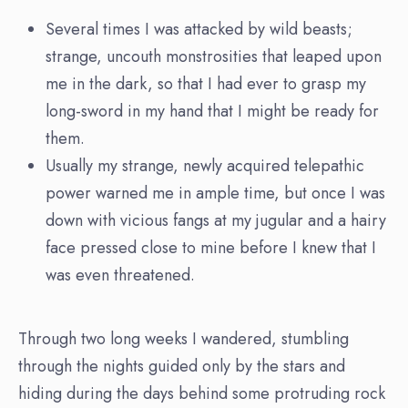
Several times I was attacked by wild beasts;
strange, uncouth monstrosities that leaped upon
me in the dark, so that I had ever to grasp my
long-sword in my hand that I might be ready for
them.
Usually my strange, newly acquired telepathic
power warned me in ample time, but once I was
down with vicious fangs at my jugular and a hairy
face pressed close to mine before I knew that I
was even threatened.
Through two long weeks I wandered, stumbling
through the nights guided only by the stars and
hiding during the days behind some protruding rock