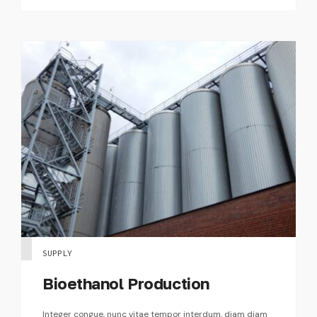
SUPPLY
Bioethanol Production
Integer congue, nunc vitae tempor interdum, diam diam