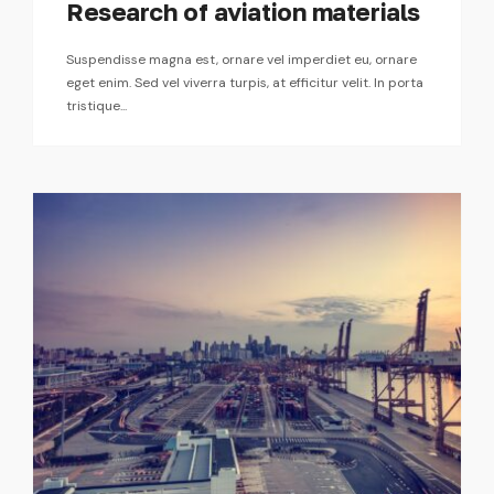
Research of aviation materials
Suspendisse magna est, ornare vel imperdiet eu, ornare
eget enim. Sed vel viverra turpis, at efficitur velit. In porta
tristique...