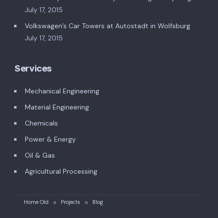
July 17, 2015
Volkswagen’s Car Towers at Autostadt in Wolfsburg
July 17, 2015
Services
Mechanical Engineering
Material Engineering
Chemicals
Power & Energy
Oil & Gas
Agricultural Processing
Home Old
Projects
Blog