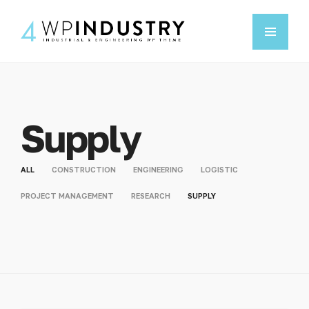
Supply
ALL
CONSTRUCTION
ENGINEERING
LOGISTIC
PROJECT MANAGEMENT
RESEARCH
SUPPLY