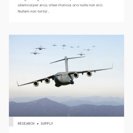
ullamcorper arcu, vitae rhoncus orci nulla non orci.
Nullam non tortor...
RESEARCH • SUPPLY