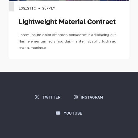
LOGISTIC • SUPPLY
Lightweight Material Contract
Lorem ipsum dolor sit amet, consectetur adipiscing elit.
Nam elementum euismod dui. In ante nisl, sollicitudin ac
erat a, maximus...
TWITTER
INSTAGRAM
YOUTUBE