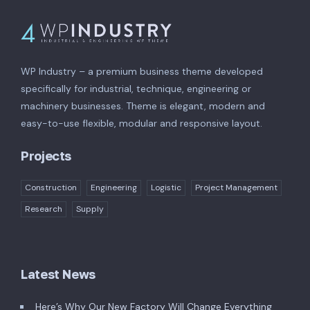
WP Industry – a premium business theme developed
specifically for industrial, technique, engineering or
machinery businesses. Theme is elegant, modern and
easy-to-use flexible, modular and responsive layout.
Projects
Construction
Engineering
Logistic
Project Management
Research
Supply
Latest News
Here’s Why Our New Factory Will Change Everything