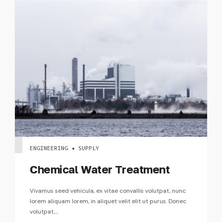
ENGINEERING • SUPPLY
Chemical Water Treatment
Vivamus seed vehicula, ex vitae convallis volutpat, nunc
lorem aliquam lorem, in aliquet velit elit ut purus. Donec
volutpat,...