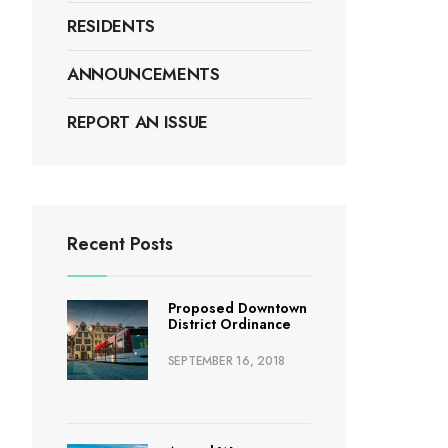
RESIDENTS
ANNOUNCEMENTS
REPORT AN ISSUE
Recent Posts
Proposed Downtown
District Ordinance
SEPTEMBER 16, 2018