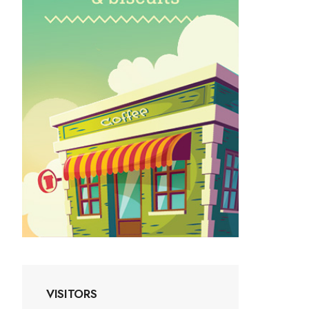
VISITORS