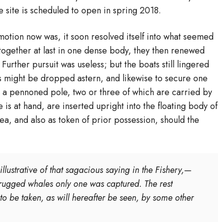
he site is scheduled to open in spring 2018.
otion now was, it soon resolved itself into what seemed
ogether at last in one dense body, they then renewed
Further pursuit was useless; but the boats still lingered
s might be dropped astern, and likewise to secure one
is a pennoned pole, two or three of which are carried by
is at hand, are inserted upright into the floating body of
ea, and also as token of prior possession, should the
llustrative of that sagacious saying in the Fishery,—
 drugged whales only one was captured. The rest
 to be taken, as will hereafter be seen, by some other