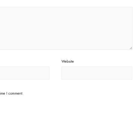
Website
time I comment.