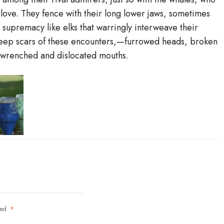
 love. They fence with their long lower jaws, sometimes
e supremacy like elks that warringly interweave their
 deep scars of these encounters,—furrowed heads, broken
, wrenched and dislocated mouths.
rked
*