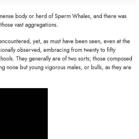
mmense body or herd of Sperm Whales, and there was
those vast aggregations.
encountered, yet, as must have been seen, even at the
ionally observed, embracing from twenty to fifty
chools. They generally are of two sorts; those composed
ing none but young vigorous males, or bulls, as they are