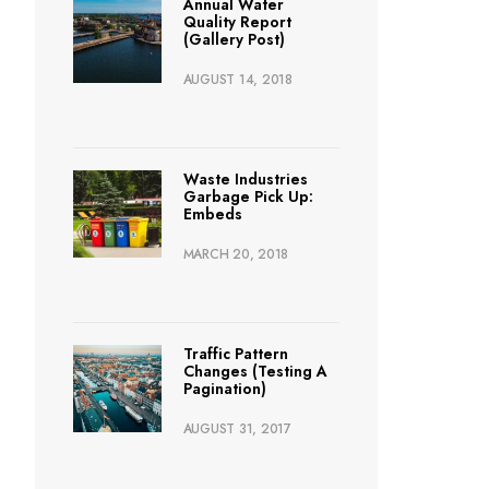
Annual Water
Quality Report
(Gallery Post)
AUGUST 14, 2018
Waste Industries
Garbage Pick Up:
Embeds
MARCH 20, 2018
Traffic Pattern
Changes (Testing A
Pagination)
AUGUST 31, 2017