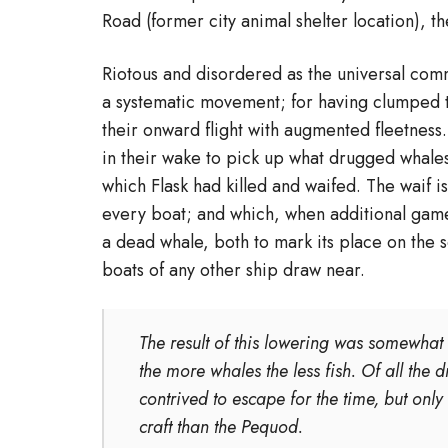
Road (former city animal shelter location), t
Riotous and disordered as the universal comm
a systematic movement; for having clumped t
their onward flight with augmented fleetness. 
in their wake to pick up what drugged whale
which Flask had killed and waifed. The waif 
every boat; and which, when additional game 
a dead whale, both to mark its place on the s
boats of any other ship draw near.
The result of this lowering was somewhat i
the more whales the less fish. Of all the
contrived to escape for the time, but only
craft than the Pequod.