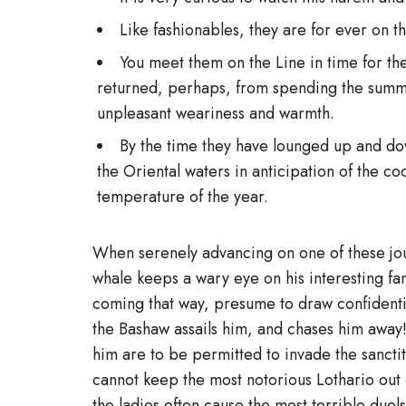
Like fashionables, they are for ever on th
You meet them on the Line in time for the 
returned, perhaps, from spending the summe
unpleasant weariness and warmth.
By the time they have lounged up and dow
the Oriental waters in anticipation of the c
temperature of the year.
When serenely advancing on one of these jour
whale keeps a wary eye on his interesting fa
coming that way, presume to draw confidential
the Bashaw assails him, and chases him away!
him are to be permitted to invade the sanctit
cannot keep the most notorious Lothario out o
the ladies often cause the most terrible duel