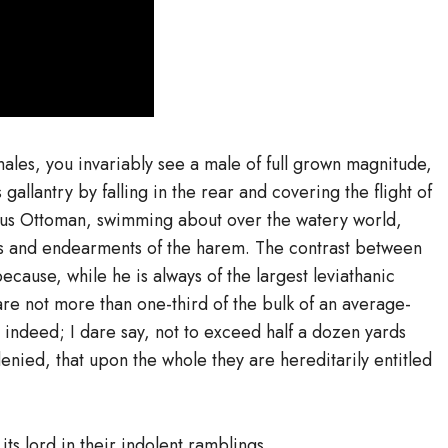
males, you invariably see a male of full grown magnitude,
gallantry by falling in the rear and covering the flight of
urious Ottoman, swimming about over the watery world,
es and endearments of the harem. The contrast between
ecause, while he is always of the largest leviathanic
 are not more than one-third of the bulk of an average-
 indeed; I dare say, not to exceed half a dozen yards
enied, that upon the whole they are hereditarily entitled
its lord in their indolent ramblings.