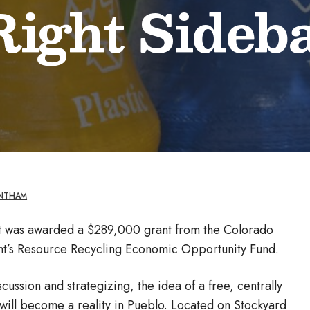
 Right Sideb
ANTHAM
t was awarded a $289,000 grant from the Colorado
t’s Resource Recycling Economic Opportunity Fund.
ussion and strategizing, the idea of a free, centrally
 will become a reality in Pueblo. Located on Stockyard