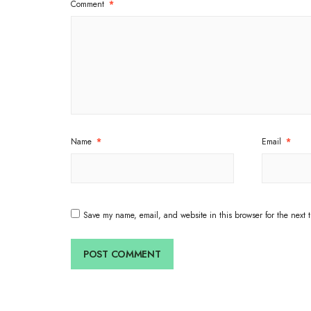
Comment
*
Name
*
Email
*
Save my name, email, and website in this browser for the next 