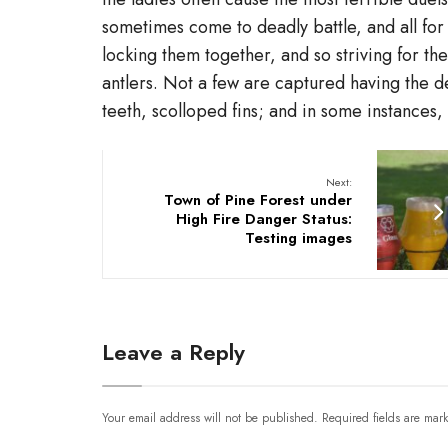
sometimes come to deadly battle, and all for
locking them together, and so striving for th
antlers. Not a few are captured having the
teeth, scolloped fins; and in some instances
Next:
Town of Pine Forest under
High Fire Danger Status:
Testing images
Leave a Reply
Your email address will not be published.
Required fields are ma