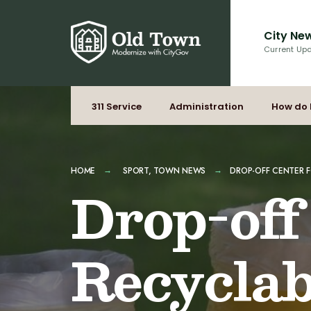
for:
Skip
to
City Ne
content
Current Up
311 Service
Administration
How do 
HOME
SPORT
,
TOWN NEWS
DROP-OFF CENTER F
Drop-off
Recyclab