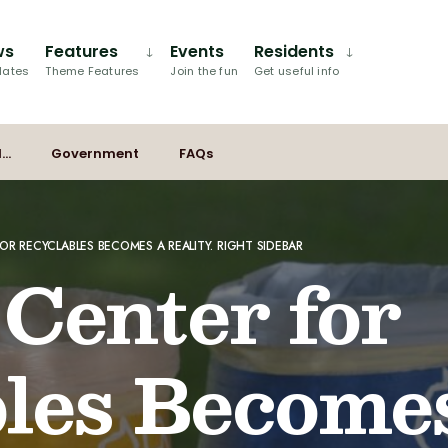
ws
Features
Events
Residents
dates
Theme Features
Join the fun
Get useful info
I…
Government
FAQs
OR RECYCLABLES BECOMES A REALITY. RIGHT SIDEBAR
 Center for
les Become