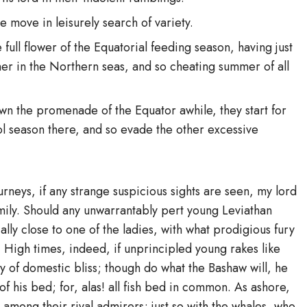
e move in leisurely search of variety.
full flower of the Equatorial feeding season, having just
r in the Northern seas, and so cheating summer of all
n the promenade of the Equator awhile, they start for
ool season there, and so evade the other excessive
neys, if any strange suspicious sights are seen, my lord
mily. Should any unwarrantably pert young Leviathan
ly close to one of the ladies, with what prodigious fury
 High times, indeed, if unprincipled young rakes like
y of domestic bliss; though do what the Bashaw will, he
f his bed; for, alas! all fish bed in common. As ashore,
s among their rival admirers; just so with the whales, who