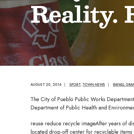
Reality.
AUGUST 20, 2016
|
SPORT
,
TOWN NEWS
|
RAFAEL GR
The City of Pueblo Public Works Departmen
Department of Public Health and Environmen
reuse reduce recycle imageAfter years of disc
located drop-off center for recyclable items