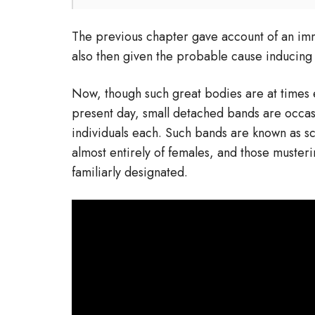
The previous chapter gave account of an i
also then given the probable cause inducing 
Now, though such great bodies are at times 
present day, small detached bands are occas
individuals each. Such bands are known as s
almost entirely of females, and those muster
familiarly designated.