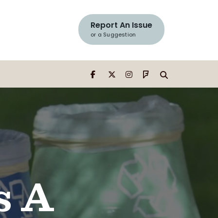
Search
Window
Report An Issue
or a Suggestion
s A