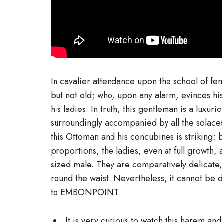
In cavalier attendance upon the school of fe
but not old; who, upon any alarm, evinces his 
his ladies. In truth, this gentleman is a lux
surroundingly accompanied by all the solac
this Ottoman and his concubines is striking; b
proportions, the ladies, even at full growth,
sized male. They are comparatively delicate,
round the waist. Nevertheless, it cannot be d
to EMBONPOINT.
It is very curious to watch this harem and 