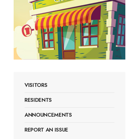
VISITORS
RESIDENTS
ANNOUNCEMENTS
REPORT AN ISSUE