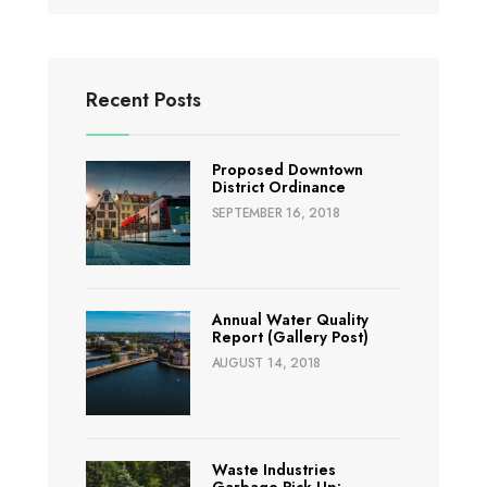
Recent Posts
Proposed Downtown
District Ordinance
SEPTEMBER 16, 2018
Annual Water Quality
Report (Gallery Post)
AUGUST 14, 2018
Waste Industries
Garbage Pick Up: