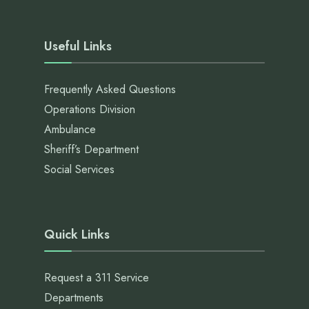
Useful Links
Frequently Asked Questions
Operations Division
Ambulance
Sheriff’s Department
Social Services
Quick Links
Request a 311 Service
Departments