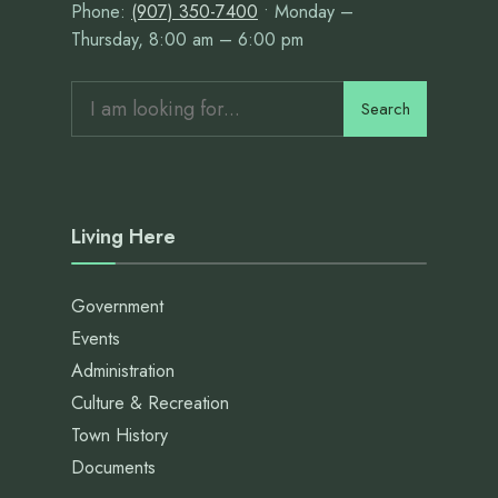
Phone:
(907) 350-7400
• Monday –
Thursday, 8:00 am – 6:00 pm
Search
Search
for:
Living Here
Government
Events
Administration
Culture & Recreation
Town History
Documents