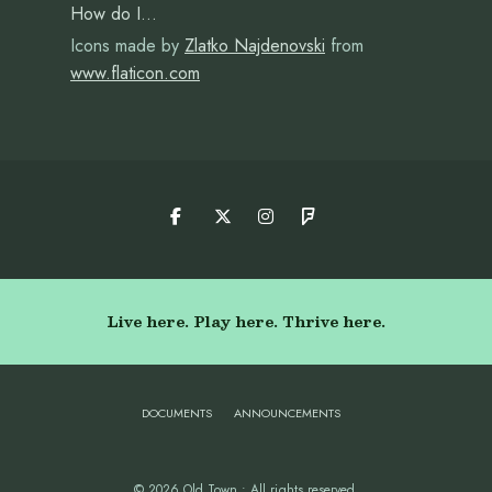
How do I…
Icons made by
Zlatko Najdenovski
from
www.flaticon.com
Live here. Play here. Thrive here.
DOCUMENTS
ANNOUNCEMENTS
© 2026 Old Town • All rights reserved.