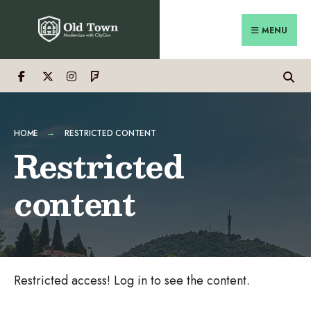
Search
Skip
for:
Close
to
MENU
Searc
content
Wind
HOME
RESTRICTED CONTENT
Restricted
content
Restricted access! Log in to see the content.