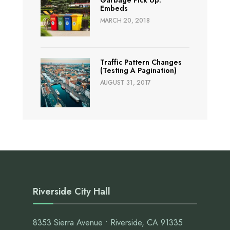
Embeds
MARCH 20, 2018
Traffic Pattern Changes
(Testing A Pagination)
AUGUST 31, 2017
Riverside City Hall
8353 Sierra Avenue • Riverside, CA 91335