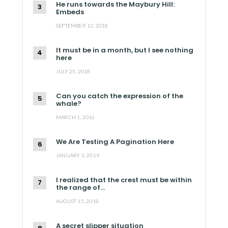
He runs towards the Maybury Hill:
Embeds
SEPTEMBER 12, 2018
It must be in a month, but I see nothing
here
JULY 25, 2018
Can you catch the expression of the
whale?
MARCH 1, 2016
We Are Testing A Pagination Here
JANUARY 3, 2019
I realized that the crest must be within
the range of…
AUGUST 15, 2018
A secret slipper situation