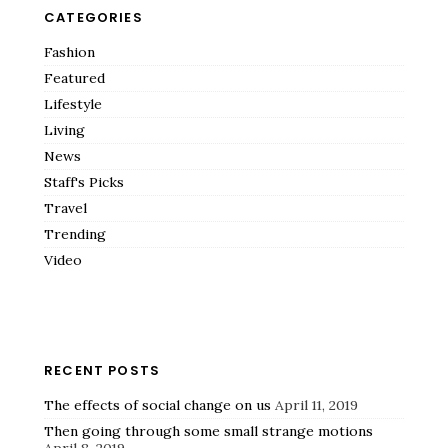
CATEGORIES
Fashion
Featured
Lifestyle
Living
News
Staff's Picks
Travel
Trending
Video
RECENT POSTS
The effects of social change on us
April 11, 2019
Then going through some small strange motions