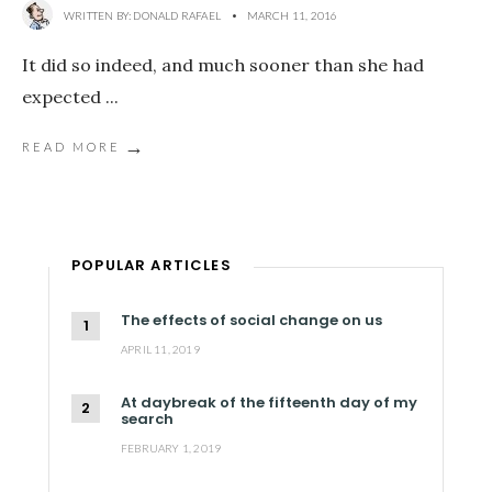
WRITTEN BY:
DONALD RAFAEL
•
MARCH 11, 2016
It did so indeed, and much sooner than she had
expected
...
→
READ MORE
POPULAR ARTICLES
The effects of social change on us
APRIL 11, 2019
At daybreak of the fifteenth day of my
search
FEBRUARY 1, 2019