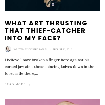
WHAT ART THRUSTING
THAT THIEF-CATCHER
INTO MY FACE?
WRITTEN BY:
DONALD RAFAEL
•
AUGUST 11, 2016
I believe I have broken a finger here against his
cursed jaw ain't those mincing knives down in the
forecastle there,
...
→
READ MORE