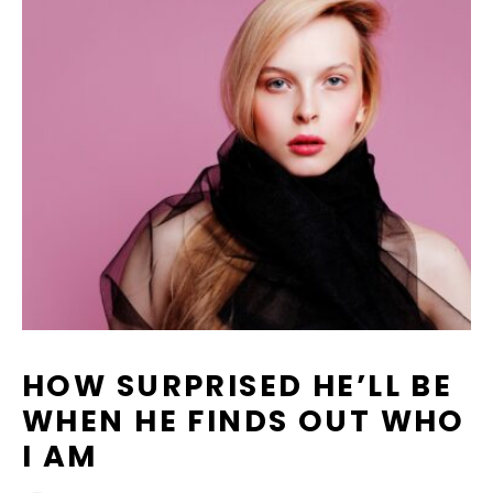
HOW SURPRISED HE’LL BE
WHEN HE FINDS OUT WHO
I AM