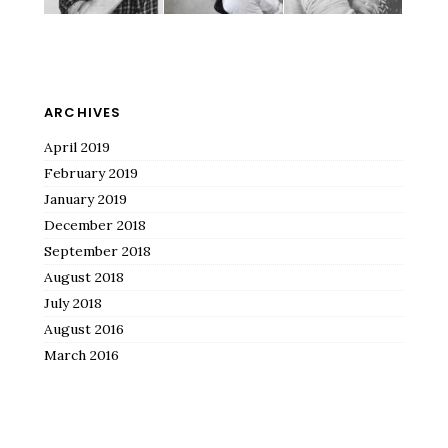
ARCHIVES
April 2019
February 2019
January 2019
December 2018
September 2018
August 2018
July 2018
August 2016
March 2016