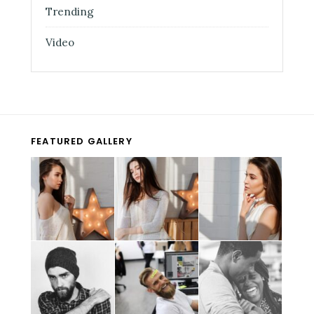
Trending
Video
FEATURED GALLERY