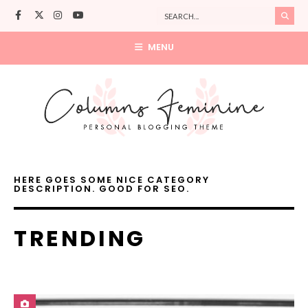
MENU
HERE GOES SOME NICE CATEGORY
DESCRIPTION. GOOD FOR SEO.
TRENDING