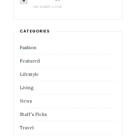
DECEMBER 4, 2018
CATEGORIES
Fashion
Featured
Lifestyle
Living
News
Staff's Picks
Travel