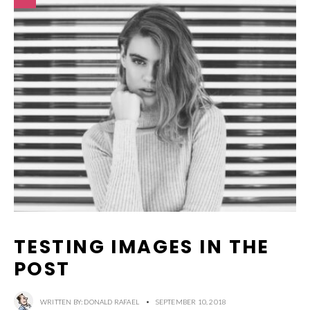
TESTING IMAGES IN THE
POST
WRITTEN BY:
DONALD RAFAEL
•
SEPTEMBER 10, 2018