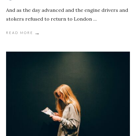
And as the day advanced and the engine drivers and
stokers refused to return to London
...
→
READ MORE