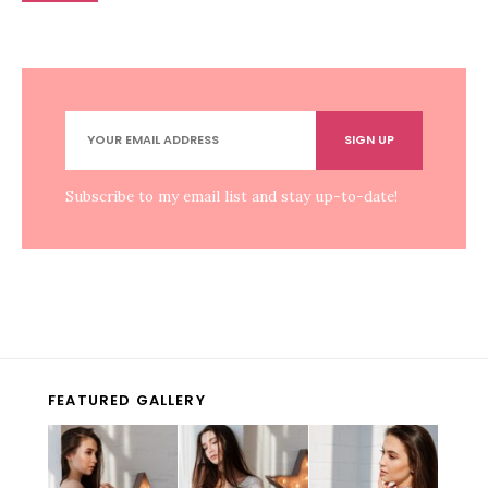
Subscribe to my email list and stay up-to-date!
FEATURED GALLERY