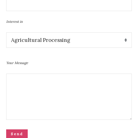
Interest in
Your Message