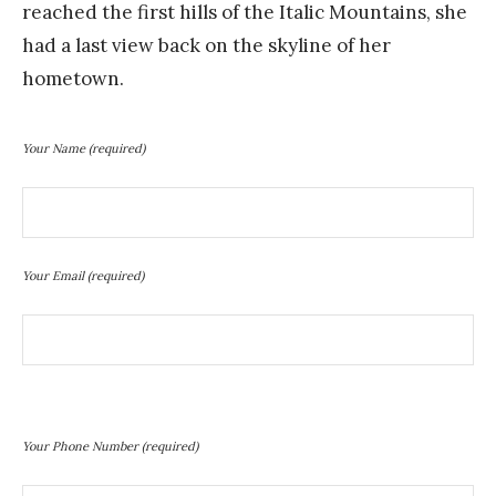
reached the first hills of the Italic Mountains, she
had a last view back on the skyline of her
hometown.
Your Name
(required)
Your Email
(required)
Your Phone Number
(required)