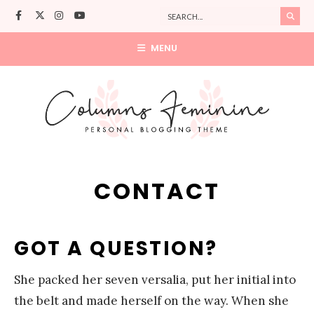
MENU
CONTACT
GOT A QUESTION?
She packed her seven versalia, put her initial into
the belt and made herself on the way. When she