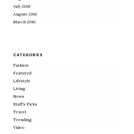
July 2018
August 2016
March 2016
CATEGORIES
Fashion
Featured
Lifestyle
Living
News
Staff's Picks
Travel
Trending
Video