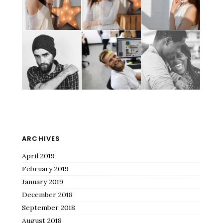
ARCHIVES
April 2019
February 2019
January 2019
December 2018
September 2018
August 2018