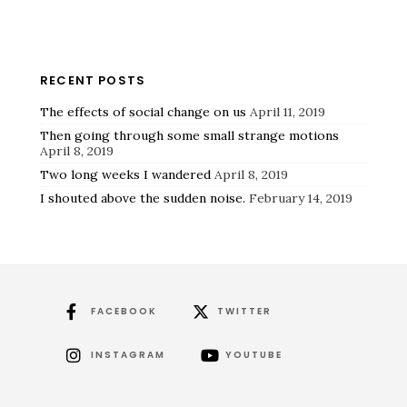
RECENT POSTS
The effects of social change on us
April 11, 2019
Then going through some small strange motions
April 8, 2019
Two long weeks I wandered
April 8, 2019
I shouted above the sudden noise.
February 14, 2019
FACEBOOK
TWITTER
INSTAGRAM
YOUTUBE