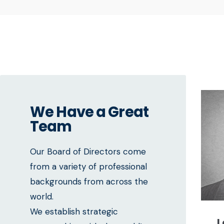
We Have a Great
Team
Our Board of Directors come
from a variety of professional
backgrounds from across the
world.
We establish strategic
L