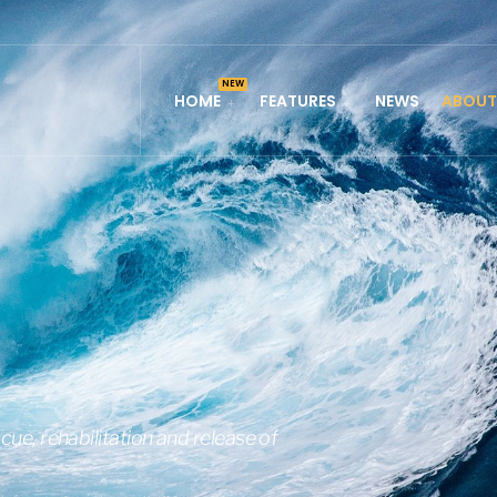
HOME
FEATURES
NEWS
ABOUT
cue, rehabilitation and release of