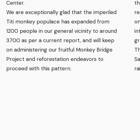
Center.
th
We are exceptionally glad that the imperiled
re
Titi monkey populace has expanded from
on
1200 people in our general vicinity to around
in
3700 as per a current report, and will keep
gr
on administering our fruitful Monkey Bridge
Th
Project and reforestation endeavors to
Sa
proceed with this pattern.
ra