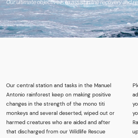
Our ultimate objective is to assist in the recovery and rel
Our central station and tasks in the Manuel
​P
Antonio rainforest keep on making positive
ad
changes in the strength of the mono titi
yo
monkeys and several deserted, wiped out or
yo
harmed creatures who are aided and after
Ra
that discharged from our Wildlife Rescue
up