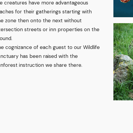
e creatures have more advantageous
aches for their gatherings starting with
e zone then onto the next without
tersection streets or inn properties on the
ound.
e cognizance of each guest to our Wildlife
nctuary has been raised with the
inforest instruction we share there.