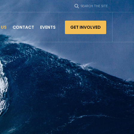
SEARCH THE SITE
 US
CONTACT
EVENTS
GET INVOLVED