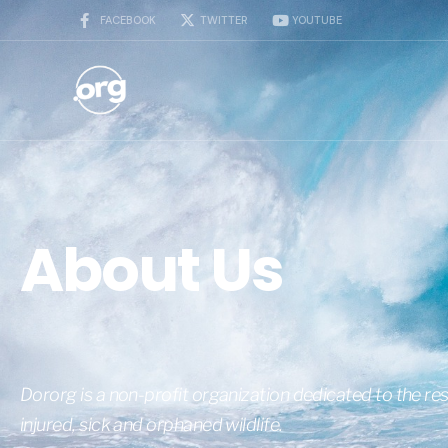
FACEBOOK
TWITTER
YOUTUBE
About Us
Dororg is a non-profit organization dedicated to the res
injured, sick and orphaned wildlife.