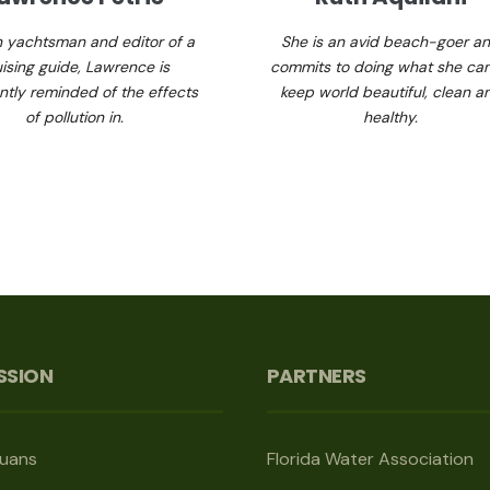
n yachtsman and editor of a
She is an avid beach-goer a
uising guide, Lawrence is
commits to doing what she can
ntly reminded of the effects
keep world beautiful, clean a
of pollution in.
healthy.
SSION
PARTNERS
guans
Florida Water Association