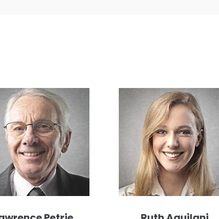
awrence Petrie
Ruth Aquilani