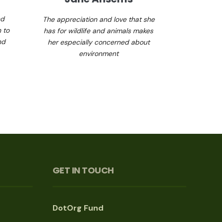
nd
The appreciation and love that she
 to
has for wildlife and animals makes
nd
her especially concerned about
environment
GET IN TOUCH
DotOrg Fund