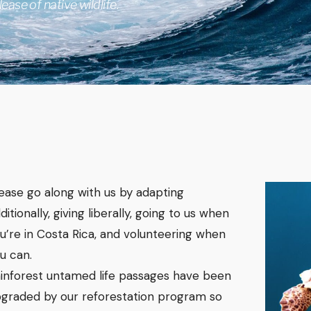
ease of native wildlife.
lease go along with us by adapting
ditionally, giving liberally, going to us when
u’re in Costa Rica, and volunteering when
u can.
inforest untamed life passages have been
graded by our reforestation program so