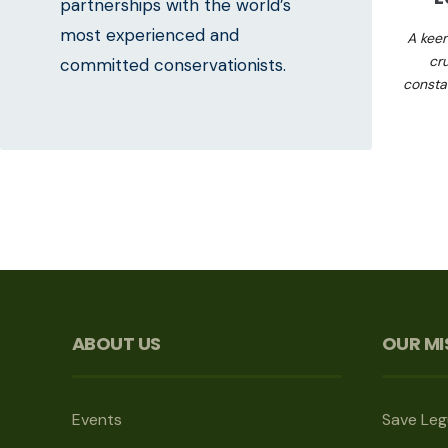
partnerships with the world’s
most experienced and
A kee
cr
committed conservationists.
consta
ABOUT US
OUR MI
Events
Save Le