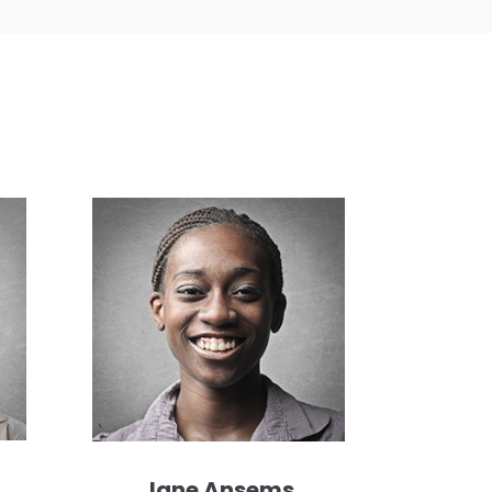
Jane Ansems