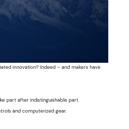
ciated innovation? Indeed – and makers have
part after indistinguishable part.
ntrols and computerized gear.