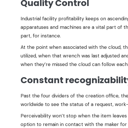
Quality Control
Industrial facility profitability keeps on ascen
apparatuses and machines are a vital part of th
part, for instance.
At the point when associated with the cloud, th
utilized, when that wrench was last adjusted an
when they’re missed the cloud can follow each 
Constant recognizabilit
Past the four dividers of the creation office,
worldwide to see the status of a request, work-
Perceivability won’t stop when the item leaves 
option to remain in contact with the maker for