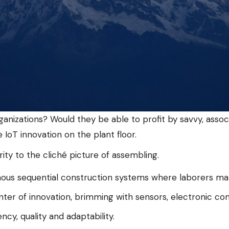
anizations? Would they be able to profit by savvy, asso
IoT innovation on the plant floor.
rity to the cliché picture of assembling.
us sequential construction systems where laborers make 
nter of innovation, brimming with sensors, electronic co
cy, quality and adaptability.