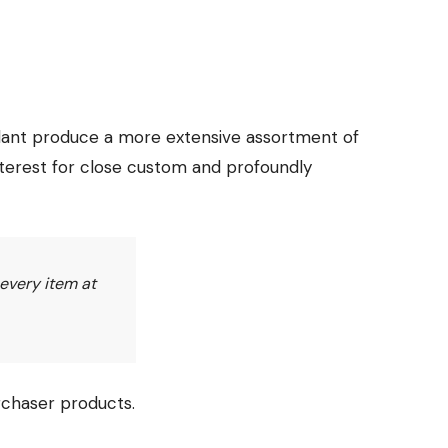
plant produce a more extensive assortment of
nterest for close custom and profoundly
 every item at
rchaser products.