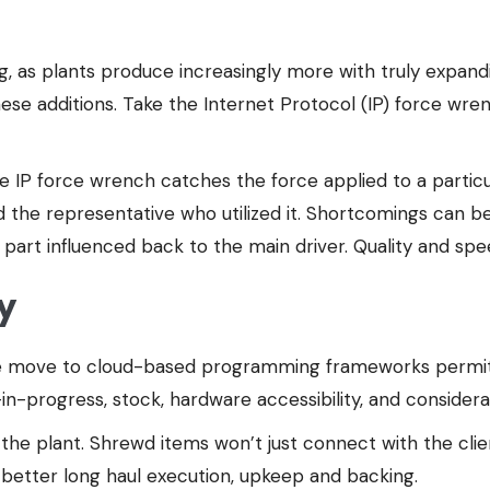
ding, as plants produce increasingly more with truly expand
ese additions. Take the Internet Protocol (IP) force wre
e IP force wrench catches the force applied to a particu
d the representative who utilized it. Shortcomings can b
part influenced back to the main driver. Quality and sp
y
 the move to cloud-based programming frameworks permits
in-progress, stock, hardware accessibility, and consider
the plant. Shrewd items won’t just connect with the clie
 better long haul execution, upkeep and backing.