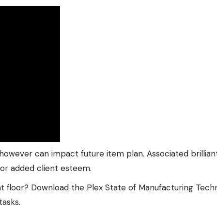
, however can impact future item plan. Associated brillia
for added client esteem.
ant floor? Download the Plex State of Manufacturing Tec
tasks.