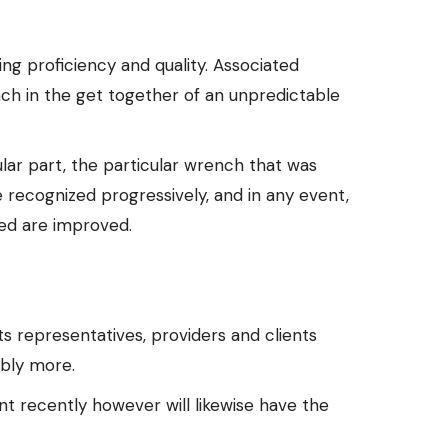
ing proficiency and quality. Associated
nch in the get together of an unpredictable
lar part, the particular wrench that was
e recognized progressively, and in any event,
eed are improved.
 representatives, providers and clients
ably more.
nt recently however will likewise have the