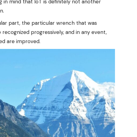
 in mind that IoT is definitely not another
n.
lar part, the particular wrench that was
e recognized progressively, and in any event,
eed are improved.