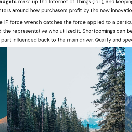
gadgets
make up the Internet of Things (IoT), and keeping
nters around how purchasers profit by the new innovatio
e IP force wrench catches the force applied to a particu
d the representative who utilized it. Shortcomings can b
part influenced back to the main driver. Quality and sp