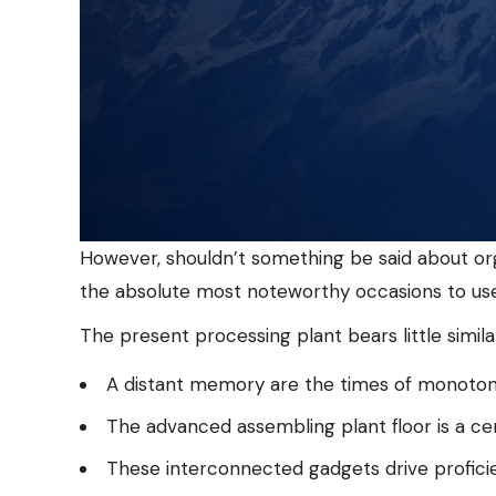
However, shouldn’t something be said about org
the absolute most noteworthy occasions to use 
The present processing plant bears little simila
A distant memory are the times of monotono
The advanced assembling plant floor is a ce
These interconnected gadgets drive proficien