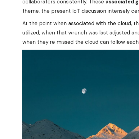
collaborators consistently. These
associated 
theme, the present IoT discussion intensely ce
At the point when associated with the cloud, th
utilized, when that wrench was last adjusted an
when they’re missed the cloud can follow each 