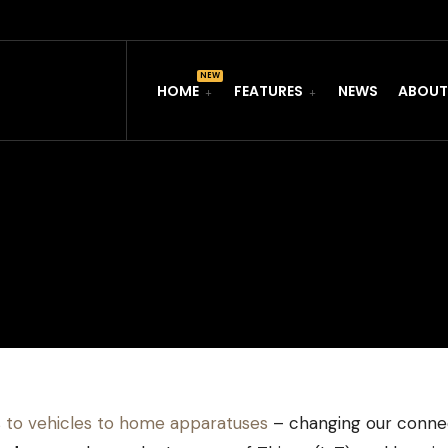
HOME
FEATURES
NEWS
ABOUT
 to vehicles to home apparatuses
– changing our connec