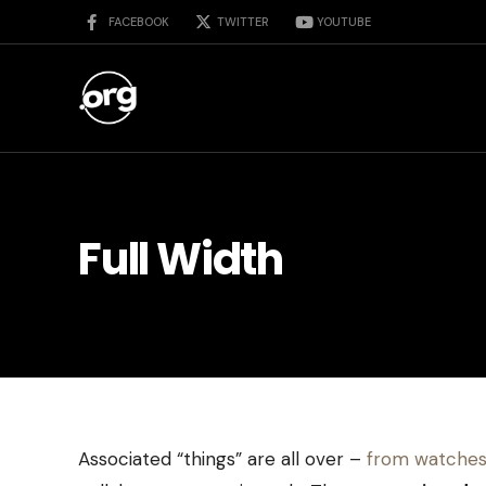
FACEBOOK
TWITTER
YOUTUBE
Full Width
Associated “things” are all over –
from watches