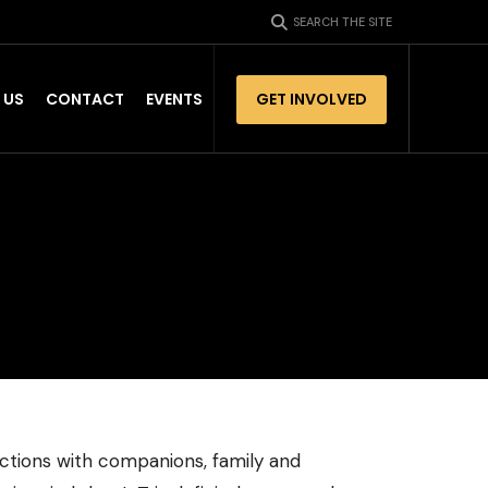
SEARCH THE SITE
 US
CONTACT
EVENTS
GET INVOLVED
tions with companions, family and