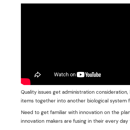
Quality issues get administration consideration
items together into another biological system 
Need to get familiar with innovation on the pl
innovation makers are fusing in their every day 