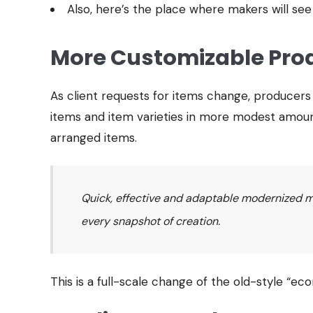
Also, here’s the place where makers will see
More Customizable Pro
As client requests for items change, producer
items and item varieties in more modest amount
arranged items.
Quick, effective and adaptable modernized mac
every snapshot of creation.
This is a full-scale change of the old-style “