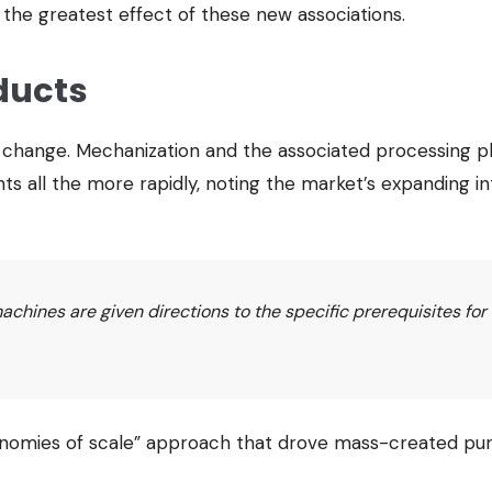
 the greatest effect of these new associations.
ducts
s change. Mechanization and the associated processing 
s all the more rapidly, noting the market’s expanding i
hines are given directions to the specific prerequisites for
economies of scale” approach that drove mass-created pu