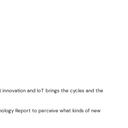
nt innovation and IoT brings the cycles and the
hnology Report to perceive what kinds of new