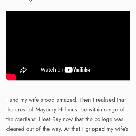
I and my wife stood amazed. Then I realised that
the crest of Maybury Hill must be within range of
the Martians’ Heat-Ray now that the college was
cleared out of the way. At that I gripped my wife’s