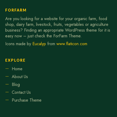
FORFARM
Are you looking for a website for your organic farm, food
shop, dairy farm, livestock, fruits, vegetables or agriculture
business? Finding an appropriate WordPress theme for it is
easy now – just check the ForFarm Theme.
Icons made by
Eucalyp
from
www.flaticon.com
EXPLORE
Home
About Us
Blog
Contact Us
Purchase Theme