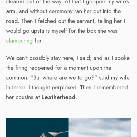
cleared out of the way. At that I gripped my wife’s
arm, and without ceremony ran her out into the
road. Then I fetched out the servant, telling her I
would go upstairs myself for the box she was
clamouring
for.
We can’t possibly stay here, I said; and as I spoke
the firing reopened for a moment upon the
common. “But where are we to go?” said my wife
in terror. I thought perplexed. Then I remembered
her cousins at
Leatherhead
.