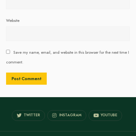
Website
Save my name, email, and website in this browser for the next time I
comment.
TWITTER
INSTAGRAM
YOUTUBE