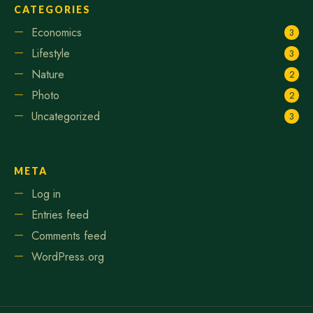
CATEGORIES
Economics
3
Lifestyle
3
Nature
2
Photo
2
Uncategorized
3
META
Log in
Entries feed
Comments feed
WordPress.org