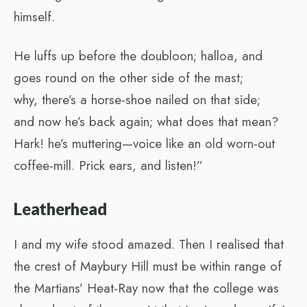
himself.
He luffs up before the doubloon; halloa, and
goes round on the other side of the mast;
why, there’s a horse-shoe nailed on that side;
and now he’s back again; what does that mean?
Hark! he’s muttering—voice like an old worn-out
coffee-mill. Prick ears, and listen!”
Leatherhead
I and my wife stood amazed. Then I realised that
the crest of Maybury Hill must be within range of
the Martians’ Heat-Ray now that the college was