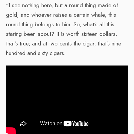
“I see nothing here, but a round thing made of
gold, and whoever raises a certain whale, this
round thing belongs to him. So, what’s all this
staring been about? It is worth sixteen dollars,
that’s true; and at two cents the cigar, that’s nine
hundred and sixty cigars.