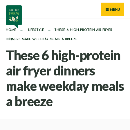
for:
Skip
MENU
to
content
HOME
LIFESTYLE
THESE 6 HIGH-PROTEIN AIR FRYER
DINNERS MAKE WEEKDAY MEALS A BREEZE
These 6 high-protein
air fryer dinners
make weekday meals
a breeze