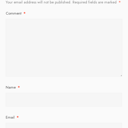
Your email address will not be published.
Required fields are marked
*
Comment
*
Name
*
Email
*