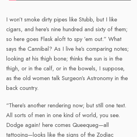
I won’t smoke dirty pipes like Stubb, but I like
cigars, and here’s nine hundred and sixty of them;
so here goes Flask aloft to spy ’em out.” What
says the Cannibal? As I live he’s comparing notes;
looking at his thigh bone; thinks the sun is in the
thigh, or in the calf, or in the bowels, I suppose,
as the old women talk Surgeon’s Astronomy in the
back country.
“There’s another rendering now; but still one text.
All sorts of men in one kind of world, you see.
Dodge again! here comes Queequeg—all
tattooing—looks like the signs of the Zodiac