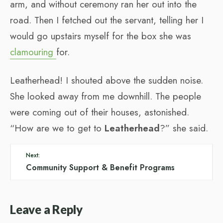
arm, and without ceremony ran her out into the
road. Then I fetched out the servant, telling her I
would go upstairs myself for the box she was
clamouring
for.
Leatherhead! I shouted above the sudden noise.
She looked away from me downhill. The people
were coming out of their houses, astonished.
“How are we to get to
Leatherhead
?” she said.
Next:
Community Support & Benefit Programs
Leave a Reply