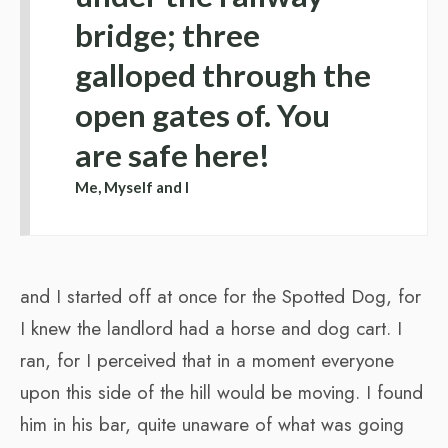
bridge; three
galloped through the
open gates of. You
are safe here!
Me, Myself and I
and I started off at once for the Spotted Dog, for
I knew the landlord had a horse and dog cart. I
ran, for I perceived that in a moment everyone
upon this side of the hill would be moving. I found
him in his bar, quite unaware of what was going