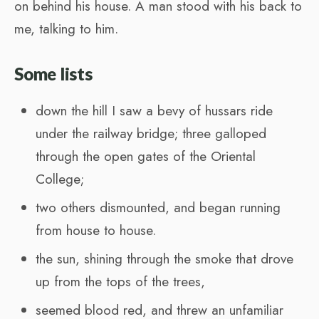
on behind his house. A man stood with his back to
me, talking to him.
Some lists
down the hill I saw a bevy of hussars ride
under the railway bridge; three galloped
through the open gates of the Oriental
College;
two others dismounted, and began running
from house to house.
the sun, shining through the smoke that drove
up from the tops of the trees,
seemed blood red, and threw an unfamiliar