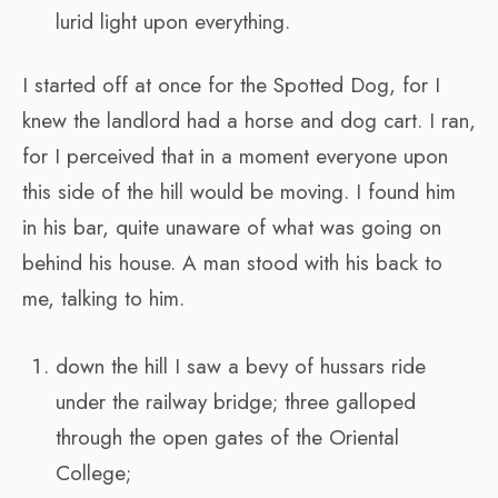
lurid light upon everything.
I started off at once for the Spotted Dog, for I
knew the landlord had a horse and dog cart. I ran,
for I perceived that in a moment everyone upon
this side of the hill would be moving. I found him
in his bar, quite unaware of what was going on
behind his house. A man stood with his back to
me, talking to him.
down the hill I saw a bevy of hussars ride
under the railway bridge; three galloped
through the open gates of the Oriental
College;