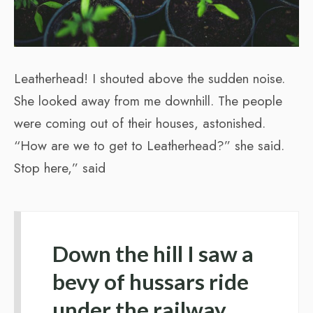
Leatherhead! I shouted above the sudden noise.
She looked away from me downhill. The people
were coming out of their houses, astonished.
“How are we to get to Leatherhead?” she said.
Stop here,” said
Down the hill I saw a
bevy of hussars ride
under the railway