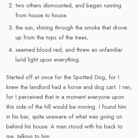
two others dismounted, and began running
from house to house.
the sun, shining through the smoke that drove
up from the tops of the trees,
seemed blood red, and threw an unfamiliar
lurid light upon everything.
Started off at once for the Spotted Dog, for I
knew the landlord had a horse and dog cart. I ran,
for I perceived that in a moment everyone upon
this side of the hill would be moving. I found him
in his bar, quite unaware of what was going on
behind his house. A man stood with his back to
me, talking to him.