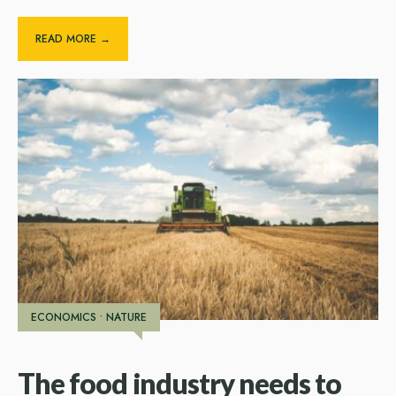
READ MORE →
ECONOMICS
•
NATURE
The food industry needs to