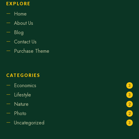
EXPLORE
Home
About Us
Blog
Contact Us
Purchase Theme
CATEGORIES
Economics
3
Lifestyle
3
Nature
2
Photo
2
Uncategorized
3