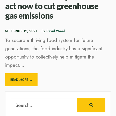
act now to cut greenhouse
gas emissions
SEPTEMBER 12, 2021
•
By
David Wood
To secure a thriving food system for future
generations, the food industry has a significant
opportunity to collectively help mitigate the
impact.
...
READ MORE →
Search
for: