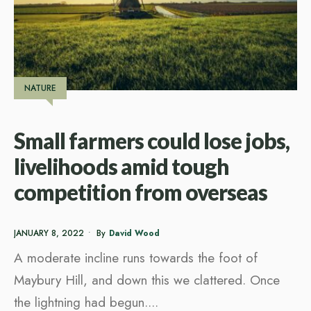
NATURE
Small farmers could lose jobs,
livelihoods amid tough
competition from overseas
JANUARY 8, 2022
•
By
David Wood
A moderate incline runs towards the foot of
Maybury Hill, and down this we clattered. Once
the lightning had begun.
...