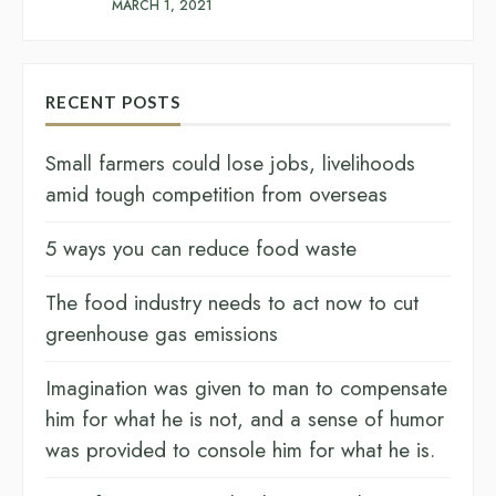
MARCH 1, 2021
RECENT POSTS
Small farmers could lose jobs, livelihoods
amid tough competition from overseas
5 ways you can reduce food waste
The food industry needs to act now to cut
greenhouse gas emissions
Imagination was given to man to compensate
him for what he is not, and a sense of humor
was provided to console him for what he is.