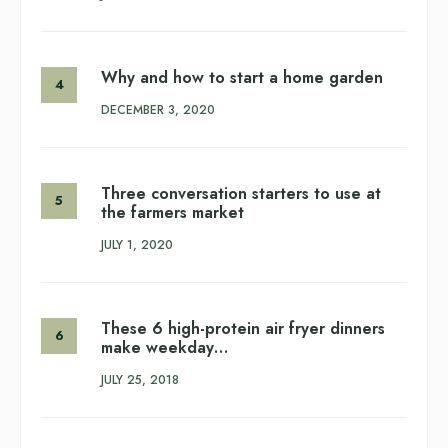
Why and how to start a home garden
DECEMBER 3, 2020
Three conversation starters to use at
the farmers market
JULY 1, 2020
These 6 high-protein air fryer dinners
make weekday…
JULY 25, 2018