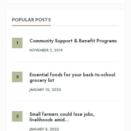
POPULAR POSTS
Community Support & Benefit Programs
NOVEMBER 3, 2019
Essential foods for your back-to-school
grocery list
JANUARY 10, 2020
Small farmers could lose jobs,
livelihoods amid…
JANUARY 8, 2022