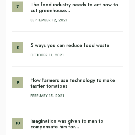
The food industry needs to act now to
cut greenhouse…
SEPTEMBER 12, 2021
5 ways you can reduce food waste
OCTOBER 11, 2021
How farmers use technology to make
tastier tomatoes
FEBRUARY 15, 2021
Imagination was given to man to
compensate him for…