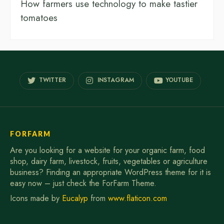
How farmers use technology to make tastier
tomatoes
TWITTER
INSTAGRAM
YOUTUBE
FORFARM
Are you looking for a website for your organic farm, food
shop, dairy farm, livestock, fruits, vegetables or agriculture
business? Finding an appropriate WordPress theme for it is
easy now – just check the ForFarm Theme.
Icons made by
Eucalyp
from
www.flaticon.com