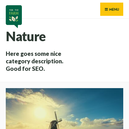
for:
Skip
MENU
to
content
Nature
Here goes some nice
category description.
Good for SEO.