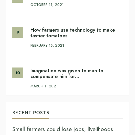
OCTOBER 11, 2021
How farmers use technology to make
tastier tomatoes
FEBRUARY 15, 2021
Imagination was given to man to
compensate him for…
MARCH 1, 2021
RECENT POSTS
Small farmers could lose jobs, livelihoods