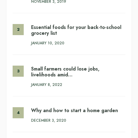
NOVEMBER 3, 2019
Essential foods for your back-to-school
grocery list
JANUARY 10, 2020
Small farmers could lose jobs,
livelihoods amid…
JANUARY 8, 2022
Why and how to start a home garden
DECEMBER 3, 2020