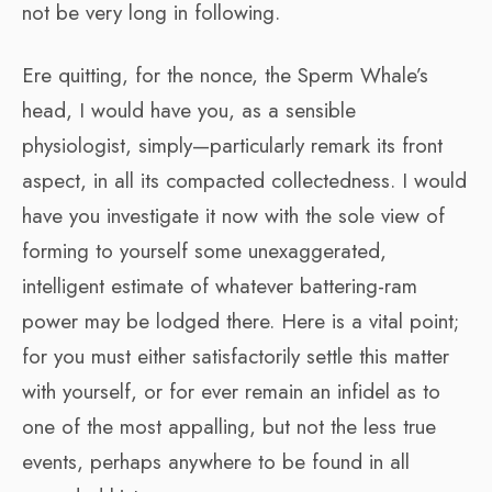
not be very long in following.
Ere quitting, for the nonce, the Sperm Whale’s
head, I would have you, as a sensible
physiologist, simply—particularly remark its front
aspect, in all its compacted collectedness. I would
have you investigate it now with the sole view of
forming to yourself some unexaggerated,
intelligent estimate of whatever battering-ram
power may be lodged there. Here is a vital point;
for you must either satisfactorily settle this matter
with yourself, or for ever remain an infidel as to
one of the most appalling, but not the less true
events, perhaps anywhere to be found in all