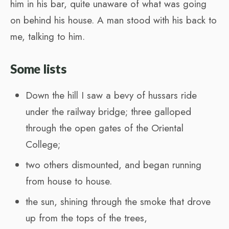
him in his bar, quite unaware of what was going
on behind his house. A man stood with his back to
me, talking to him.
Some lists
Down the hill I saw a bevy of hussars ride
under the railway bridge; three galloped
through the open gates of the Oriental
College;
two others dismounted, and began running
from house to house.
the sun, shining through the smoke that drove
up from the tops of the trees,