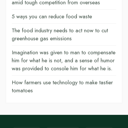
amid tough competition from overseas
5 ways you can reduce food waste
The food industry needs to act now to cut
greenhouse gas emissions
Imagination was given to man to compensate
him for what he is not, and a sense of humor
was provided to console him for what he is.
How farmers use technology to make tastier
tomatoes