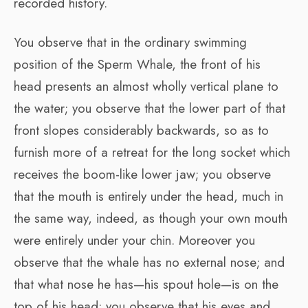
recorded history.
You observe that in the ordinary swimming
position of the Sperm Whale, the front of his
head presents an almost wholly vertical plane to
the water; you observe that the lower part of that
front slopes considerably backwards, so as to
furnish more of a retreat for the long socket which
receives the boom-like lower jaw; you observe
that the mouth is entirely under the head, much in
the same way, indeed, as though your own mouth
were entirely under your chin. Moreover you
observe that the whale has no external nose; and
that what nose he has—his spout hole—is on the
top of his head; you observe that his eyes and