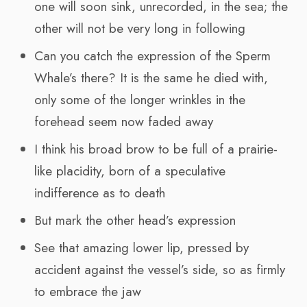
one will soon sink, unrecorded, in the sea; the
other will not be very long in following
Can you catch the expression of the Sperm
Whale’s there? It is the same he died with,
only some of the longer wrinkles in the
forehead seem now faded away
I think his broad brow to be full of a prairie-
like placidity, born of a speculative
indifference as to death
But mark the other head’s expression
See that amazing lower lip, pressed by
accident against the vessel’s side, so as firmly
to embrace the jaw