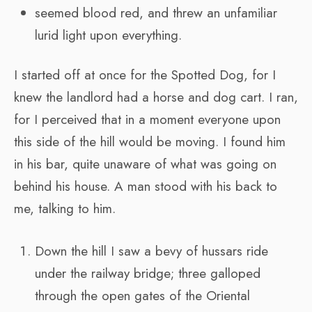
seemed blood red, and threw an unfamiliar
lurid light upon everything.
I started off at once for the Spotted Dog, for I
knew the landlord had a horse and dog cart. I ran,
for I perceived that in a moment everyone upon
this side of the hill would be moving. I found him
in his bar, quite unaware of what was going on
behind his house. A man stood with his back to
me, talking to him.
Down the hill I saw a bevy of hussars ride
under the railway bridge; three galloped
through the open gates of the Oriental