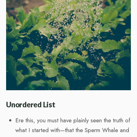
Unordered List
Ere this, you must have plainly seen the truth of
what I started with—that the Sperm Whale and