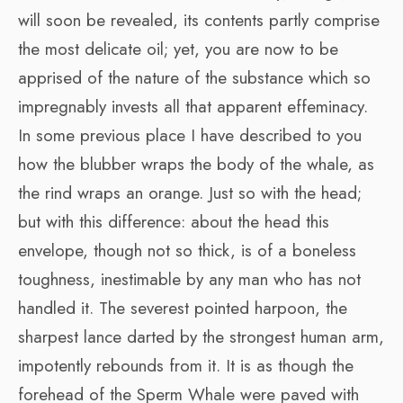
will soon be revealed, its contents partly comprise
the most delicate oil; yet, you are now to be
apprised of the nature of the substance which so
impregnably invests all that apparent effeminacy.
In some previous place I have described to you
how the blubber wraps the body of the whale, as
the rind wraps an orange. Just so with the head;
but with this difference: about the head this
envelope, though not so thick, is of a boneless
toughness, inestimable by any man who has not
handled it. The severest pointed harpoon, the
sharpest lance darted by the strongest human arm,
impotently rebounds from it. It is as though the
forehead of the Sperm Whale were paved with