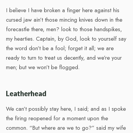
I believe I have broken a finger here against his
cursed jaw ain’t those mincing knives down in the
forecastle there, men? look to those handspikes,
my hearties. Captain, by God, look to yourself say
the word don’t be a fool; forget it all; we are
ready to turn to treat us decently, and we’re your
men; but we won’t be flogged.
Leatherhead
We can’t possibly stay here, I said; and as I spoke
the firing reopened for a moment upon the
common. “But where are we to go?” said my wife