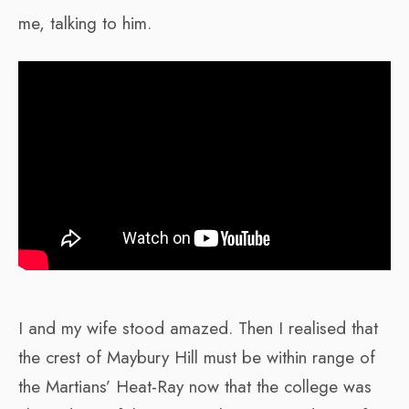
me, talking to him.
I and my wife stood amazed. Then I realised that
the crest of Maybury Hill must be within range of
the Martians’ Heat-Ray now that the college was