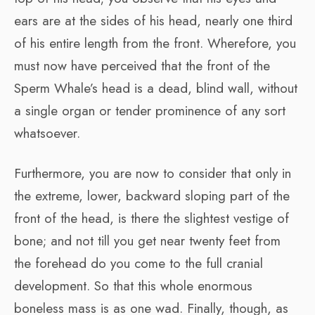
ears are at the sides of his head, nearly one third
of his entire length from the front. Wherefore, you
must now have perceived that the front of the
Sperm Whale’s head is a dead, blind wall, without
a single organ or tender prominence of any sort
whatsoever.
Furthermore, you are now to consider that only in
the extreme, lower, backward sloping part of the
front of the head, is there the slightest vestige of
bone; and not till you get near twenty feet from
the forehead do you come to the full cranial
development. So that this whole enormous
boneless mass is as one wad. Finally, though, as