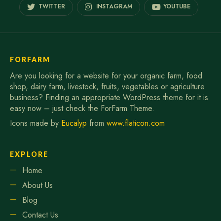
TWITTER
INSTAGRAM
YOUTUBE
FORFARM
Are you looking for a website for your organic farm, food
shop, dairy farm, livestock, fruits, vegetables or agriculture
business? Finding an appropriate WordPress theme for it is
easy now – just check the ForFarm Theme.
Icons made by
Eucalyp
from
www.flaticon.com
EXPLORE
Home
About Us
Blog
Contact Us