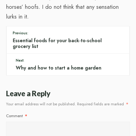
horses’ hoofs. I do not think that any sensation
lurks in it.
Previous:
Essential foods for your back-to-school
grocery list
Next:
Why and how to start a home garden
Leave a Reply
Your email address will not be published.
Required fields are marked
*
Comment
*