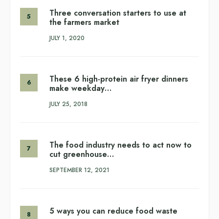
Three conversation starters to use at
the farmers market
JULY 1, 2020
These 6 high-protein air fryer dinners
make weekday…
JULY 25, 2018
The food industry needs to act now to
cut greenhouse…
SEPTEMBER 12, 2021
5 ways you can reduce food waste