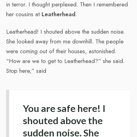
in terror. I thought perplexed. Then I remembered
her cousins at
Leatherhead
.
Leatherhead! I shouted above the sudden noise.
She looked away from me downhill. The people
were coming out of their houses, astonished.
“How are we to get to Leatherhead?” she said.
Stop here,” said
You are safe here! I
shouted above the
sudden noise. She