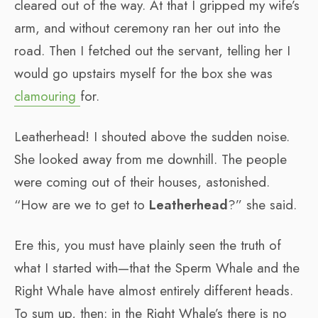
cleared out of the way. At that I gripped my wife’s
arm, and without ceremony ran her out into the
road. Then I fetched out the servant, telling her I
would go upstairs myself for the box she was
clamouring
for.
Leatherhead! I shouted above the sudden noise.
She looked away from me downhill. The people
were coming out of their houses, astonished.
“How are we to get to
Leatherhead
?” she said.
Ere this, you must have plainly seen the truth of
what I started with—that the Sperm Whale and the
Right Whale have almost entirely different heads.
To sum up, then: in the Right Whale’s there is no