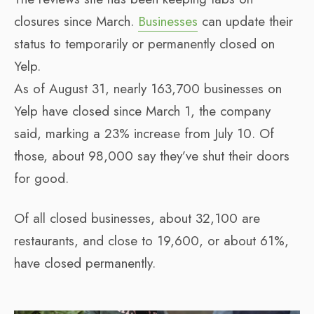
closures since March.
Businesses
can update their
status to temporarily or permanently closed on
Yelp.
As of August 31, nearly 163,700 businesses on
Yelp have closed since March 1, the company
said, marking a 23% increase from July 10. Of
those, about 98,000 say they’ve shut their doors
for good.
Of all closed businesses, about 32,100 are
restaurants, and close to 19,600, or about 61%,
have closed permanently.