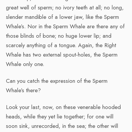
great well of sperm; no ivory teeth at all; no long,
slender mandible of a lower jaw, like the Sperm
Whale’s. Nor in the Sperm Whale are there any of
those blinds of bone; no huge lower lip; and
scarcely anything of a tongue. Again, the Right
Whale has two external spout-holes, the Sperm
Whale only one.
Can you catch the expression of the Sperm
Whale’s there?
Look your last, now, on these venerable hooded
heads, while they yet lie together; for one will
soon sink, unrecorded, in the sea; the other will