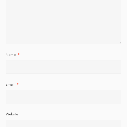
Name
*
Email
*
Website