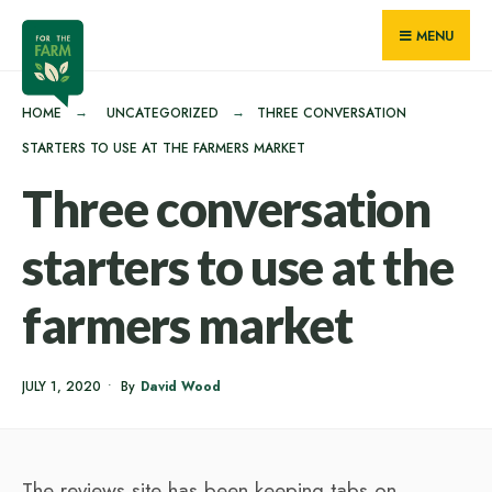
for:
Skip
MENU
to
content
HOME
UNCATEGORIZED
THREE CONVERSATION
STARTERS TO USE AT THE FARMERS MARKET
Three conversation
starters to use at the
farmers market
JULY 1, 2020
•
By
David Wood
The reviews site has been keeping tabs on