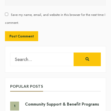
Save my name, email, and website in this browser for the next time I
comment.
Search
for:
POPULAR POSTS
Community Support & Benefit Programs