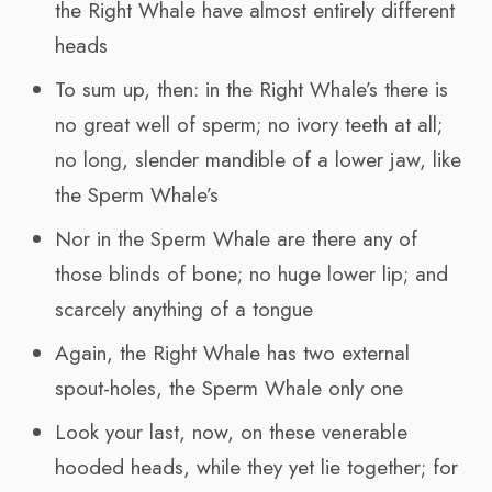
the Right Whale have almost entirely different
heads
To sum up, then: in the Right Whale’s there is
no great well of sperm; no ivory teeth at all;
no long, slender mandible of a lower jaw, like
the Sperm Whale’s
Nor in the Sperm Whale are there any of
those blinds of bone; no huge lower lip; and
scarcely anything of a tongue
Again, the Right Whale has two external
spout-holes, the Sperm Whale only one
Look your last, now, on these venerable
hooded heads, while they yet lie together; for