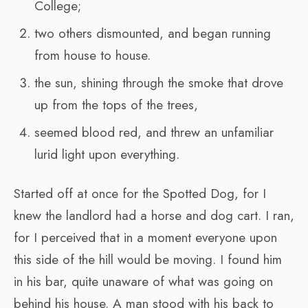
College;
two others dismounted, and began running
from house to house.
the sun, shining through the smoke that drove
up from the tops of the trees,
seemed blood red, and threw an unfamiliar
lurid light upon everything.
Started off at once for the Spotted Dog, for I
knew the landlord had a horse and dog cart. I ran,
for I perceived that in a moment everyone upon
this side of the hill would be moving. I found him
in his bar, quite unaware of what was going on
behind his house. A man stood with his back to