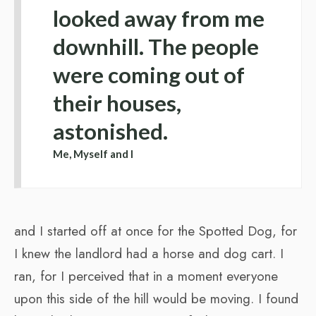
looked away from me
downhill. The people
were coming out of
their houses,
astonished.
Me, Myself and I
and I started off at once for the Spotted Dog, for
I knew the landlord had a horse and dog cart. I
ran, for I perceived that in a moment everyone
upon this side of the hill would be moving. I found