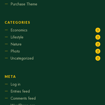
Purchase Theme
CATEGORIES
Economics
3
Lifestyle
3
Nature
2
Photo
2
Uncategorized
3
META
Log in
Entries feed
Comments feed