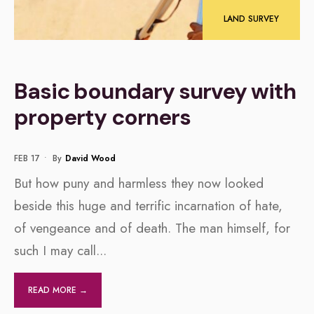
LAND SURVEY
Basic boundary survey with
property corners
FEB 17
•
By
David Wood
But how puny and harmless they now looked
beside this huge and terrific incarnation of hate,
of vengeance and of death. The man himself, for
such I may call
...
READ MORE →