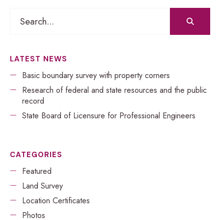
Search
for:
LATEST NEWS
Basic boundary survey with property corners
Research of federal and state resources and the public
record
​​State Board of Licensure for Professional Engineers
CATEGORIES
Featured
Land Survey
Location Certificates
Photos