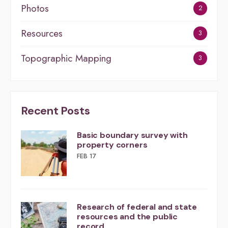
Photos
2
Resources
3
Topographic Mapping
3
Recent Posts
Basic boundary survey with
property corners
FEB 17
Research of federal and state
resources and the public
record