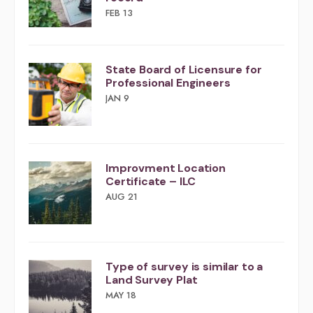
FEB 13
​​State Board of Licensure for
Professional Engineers
JAN 9
Improvment Location
Certificate – ILC
AUG 21
Type of survey is similar to a
Land Survey Plat
MAY 18