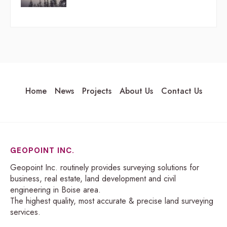
Home
News
Projects
About Us
Contact Us
GEOPOINT INC.
Geopoint Inc. routinely provides surveying solutions for
business, real estate, land development and civil
engineering in Boise area.
The highest quality, most accurate & precise land surveying
services.