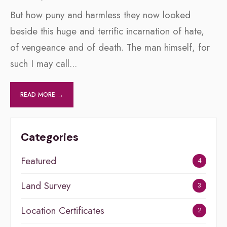
But how puny and harmless they now looked
beside this huge and terrific incarnation of hate,
of vengeance and of death. The man himself, for
such I may call
...
READ MORE →
Categories
Featured
4
Land Survey
3
Location Certificates
2