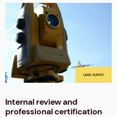
LAND SURVEY
Internal review and
professional certification