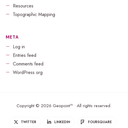
Resources
Topographic Mapping
META
Log in
Entries feed
Comments feed
WordPress.org
Copyright © 2026 Geopoint™ • All rights reserved.
TWITTER
LINKEDIN
FOURSQUARE