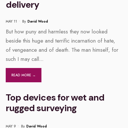
delivery
MAY 11
•
By
David Wood
But how puny and harmless they now looked
beside this huge and terrific incarnation of hate,
of vengeance and of death. The man himself, for
such I may call
...
READ MORE →
Top devices for wet and
rugged surveying
MAY 9
•
By
David Wood