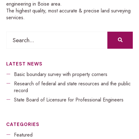
engineering in Boise area.
The highest quality, most accurate & precise land surveying
services.
LATEST NEWS
Basic boundary survey with property corners
Research of federal and state resources and the public
record
​​State Board of Licensure for Professional Engineers
CATEGORIES
Featured