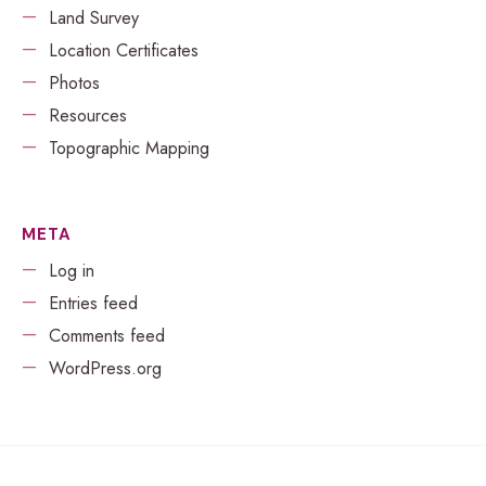
Land Survey
Location Certificates
Photos
Resources
Topographic Mapping
META
Log in
Entries feed
Comments feed
WordPress.org