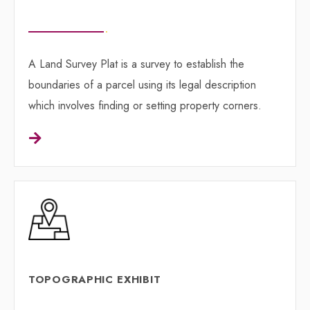
A Land Survey Plat is a survey to establish the
boundaries of a parcel using its legal description
which involves finding or setting property corners.
TOPOGRAPHIC EXHIBIT