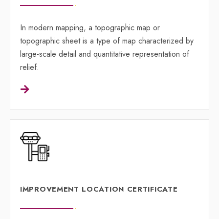
In modern mapping, a topographic map or
topographic sheet is a type of map characterized by
large-scale detail and quantitative representation of
relief.
IMPROVEMENT LOCATION CERTIFICATE