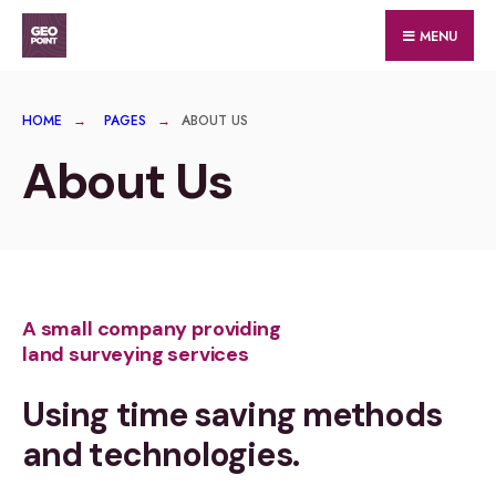
MENU
HOME
PAGES
ABOUT US
About Us
A small company providing
land surveying services
Using time saving methods
and technologies.