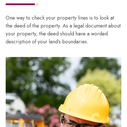
One way to check your property lines is to look at
the deed of the property. As a legal document about
your property, the deed should have a worded
description of your land’s boundaries.