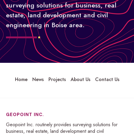
surveying solutions for business, real
estate, land development and civil
engineering in Boise area.
Home
News
Projects
About Us
Contact Us
GEOPOINT INC.
Geopoint Inc. routinely provides surveying solutions for
business, real estate, land development and civil