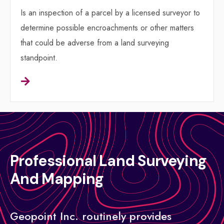
Is an inspection of a parcel by a licensed surveyor to
determine possible encroachments or other matters
that could be adverse from a land surveying
standpoint.
Professional Land Surveying
And Mapping
Geopoint Inc. routinely provides