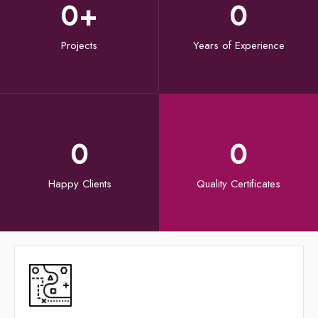
0
+
0
Projects
Years of Experience
0
0
Happy Clients
Quality Certificates