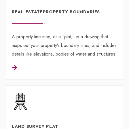
REAL ESTATE ​PROPERTY BOUNDARIES
A property line map, or a “plat,” is a drawing that
maps out your property’s boundary lines, and includes
details like elevations, bodies of water and structures.
LAND SURVEY PLAT