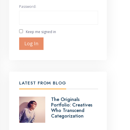
Password:
Keep me signed in
Log In
LATEST FROM BLOG
The Originals
Portfolio: Creatives
Who Transcend
Categorization