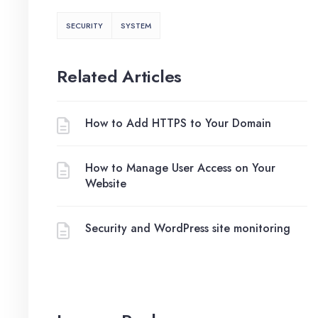
SECURITY
SYSTEM
Related Articles
How to Add HTTPS to Your Domain
How to Manage User Access on Your
Website
Security and WordPress site monitoring