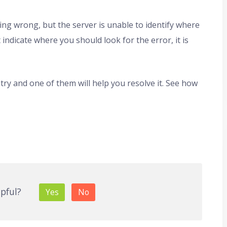
ng wrong, but the server is unable to identify where
indicate where you should look for the error, it is
try and one of them will help you resolve it. See how
lpful?
Yes
No