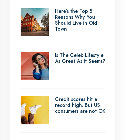
Here’s the Top 5
Reasons Why You
Should Live in Old
Town
Is The Celeb Lifestyle
As Great As It Seems?
Credit scores hit a
record high. But US
consumers are not OK