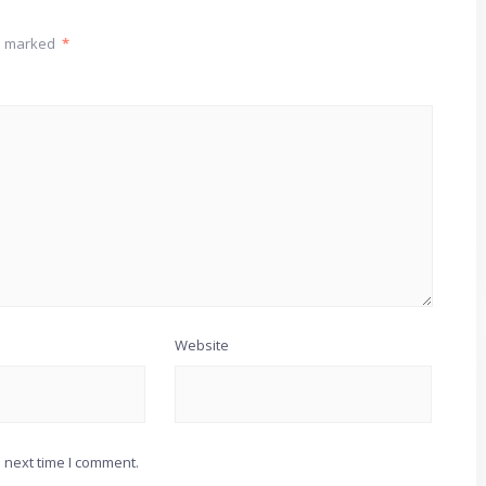
re marked
*
Website
 next time I comment.