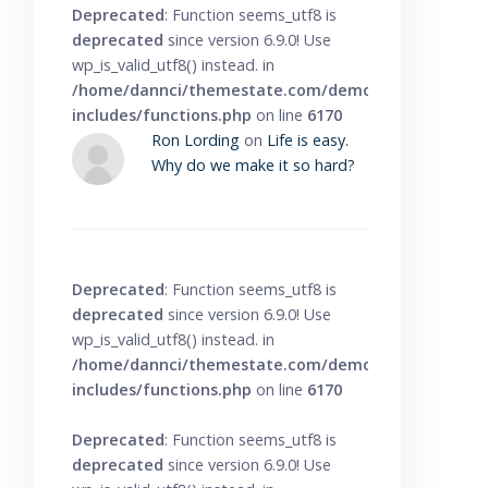
Deprecated
: Function seems_utf8 is
deprecated
since version 6.9.0! Use
wp_is_valid_utf8() instead. in
/home/dannci/themestate.com/demo/knowbase/wp
includes/functions.php
on line
6170
Ron Lording
on
Life is easy.
Why do we make it so hard?
Deprecated
: Function seems_utf8 is
deprecated
since version 6.9.0! Use
wp_is_valid_utf8() instead. in
/home/dannci/themestate.com/demo/knowbase/wp
includes/functions.php
on line
6170
Deprecated
: Function seems_utf8 is
deprecated
since version 6.9.0! Use