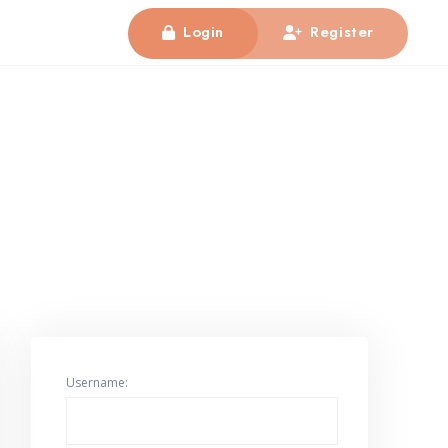
Login
Register
Username: