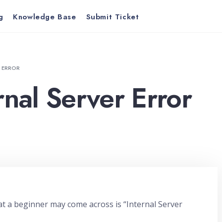
g
Knowledge Base
Submit Ticket
R ERROR
rnal Server Error
 a beginner may come across is “Internal Server