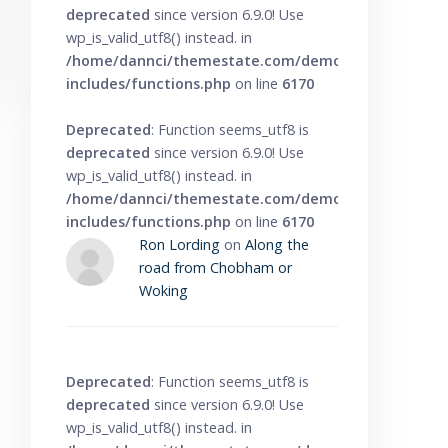
deprecated
since version 6.9.0! Use
wp_is_valid_utf8() instead. in
/home/dannci/themestate.com/demo/knowbase/wp
includes/functions.php
on line
6170
Deprecated
: Function seems_utf8 is
deprecated
since version 6.9.0! Use
wp_is_valid_utf8() instead. in
/home/dannci/themestate.com/demo/knowbase/wp
includes/functions.php
on line
6170
Ron Lording
on
Along the
road from Chobham or
Woking
Deprecated
: Function seems_utf8 is
deprecated
since version 6.9.0! Use
wp_is_valid_utf8() instead. in