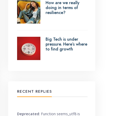
How are we really
doing in terms of
resilience?
Big Tech is under
pressure. Here’s where
to find growth
RECENT REPLIES
Deprecated
: Function seems_utf8 is