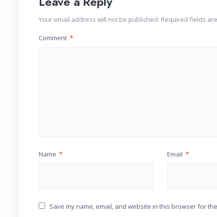
Leave a Reply
Your email address will not be published.
Required fields a
Comment
*
Name
*
Email
*
Save my name, email, and website in this browser for the