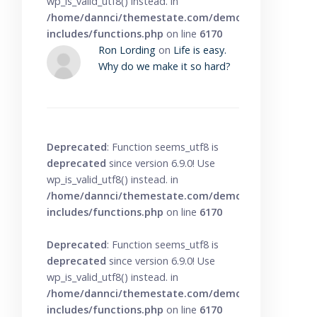
wp_is_valid_utf8() instead. in
/home/dannci/themestate.com/demo/knowbase/wp
includes/functions.php
on line
6170
Ron Lording
on
Life is easy.
Why do we make it so hard?
Deprecated
: Function seems_utf8 is
deprecated
since version 6.9.0! Use
wp_is_valid_utf8() instead. in
/home/dannci/themestate.com/demo/knowbase/wp
includes/functions.php
on line
6170
Deprecated
: Function seems_utf8 is
deprecated
since version 6.9.0! Use
wp_is_valid_utf8() instead. in
/home/dannci/themestate.com/demo/knowbase/wp
includes/functions.php
on line
6170