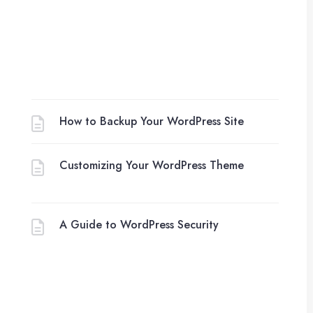
How to Backup Your WordPress Site
Customizing Your WordPress Theme
A Guide to WordPress Security