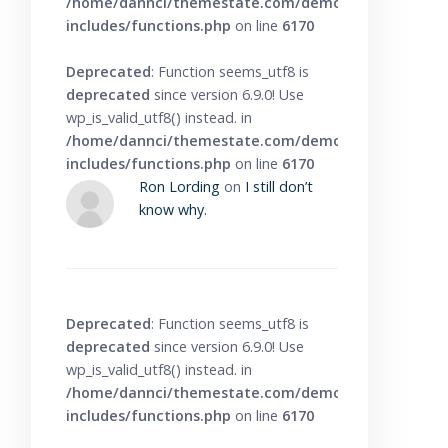
/home/dannci/themestate.com/demo/knowbase/wp
includes/functions.php
on line
6170
Deprecated
: Function seems_utf8 is
deprecated
since version 6.9.0! Use
wp_is_valid_utf8() instead. in
/home/dannci/themestate.com/demo/knowbase/wp
includes/functions.php
on line
6170
Ron Lording
on
I still don’t
know why.
Deprecated
: Function seems_utf8 is
deprecated
since version 6.9.0! Use
wp_is_valid_utf8() instead. in
/home/dannci/themestate.com/demo/knowbase/wp
includes/functions.php
on line
6170