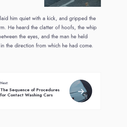
 laid him quiet with a kick, and gripped the
rm. He heard the clatter of hoofs, the whip
m between the eyes, and the man he held
in the direction from which he had come.
Next:
The Sequence of Procedures
for Contact Washing Cars