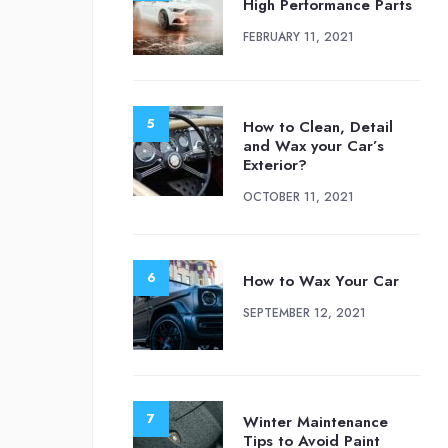
High Performance Parts
FEBRUARY 11, 2021
How to Clean, Detail
and Wax your Car’s
Exterior?
OCTOBER 11, 2021
How to Wax Your Car
SEPTEMBER 12, 2021
Winter Maintenance
Tips to Avoid Paint