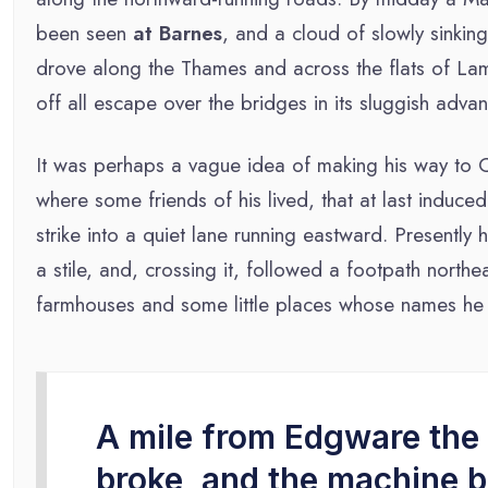
been seen
at Barnes
, and a cloud of slowly sinkin
drove along the Thames and across the flats of Lam
off all escape over the bridges in its sluggish advan
It was perhaps a vague idea of making his way to 
where some friends of his lived, that at last induce
strike into a quiet lane running eastward. Presentl
a stile, and, crossing it, followed a footpath nort
farmhouses and some little places whose names he 
A mile from Edgware the 
broke, and the machine 