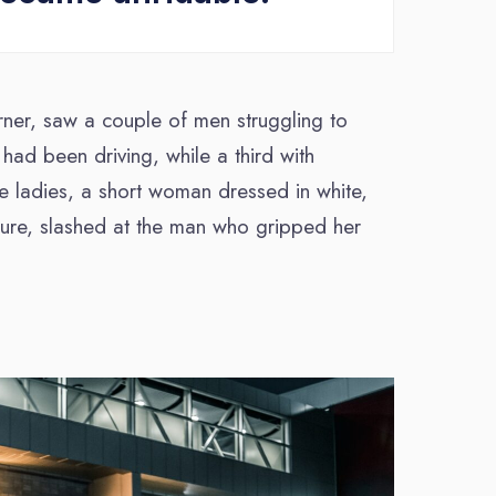
rner, saw a couple of men struggling to
 had been driving, while a third with
he ladies, a short woman dressed in white,
igure, slashed at the man who gripped her