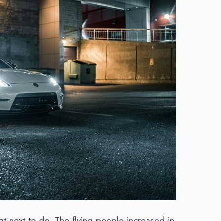
 next to do. The flying people increased in