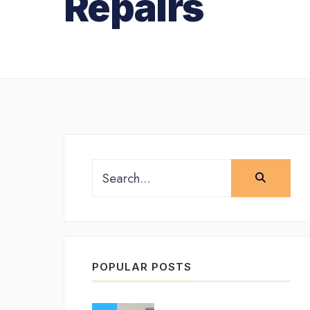
Repairs
Search
for:
POPULAR POSTS