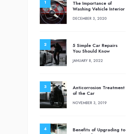
The Importance of
Washing Vehicle Interior
DECEMBER 3, 2020
5 Simple Car Repairs
You Should Know
JANUARY 8, 2022
Anticorrosion Treatment
of the Car
NOVEMBER 3, 2019
Benefits of Upgrading to