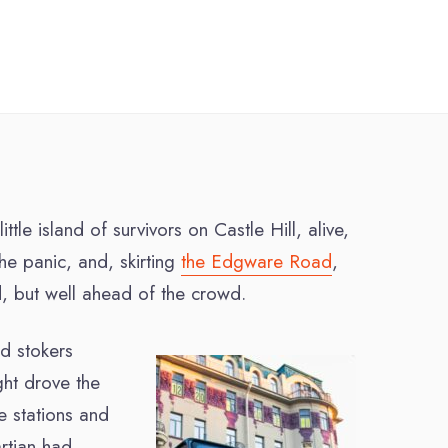
le island of survivors on Castle Hill, alive,
he panic, and, skirting
the Edgware Road
,
, but well ahead of the crowd.
d stokers
ight drove the
e stations and
rtian had