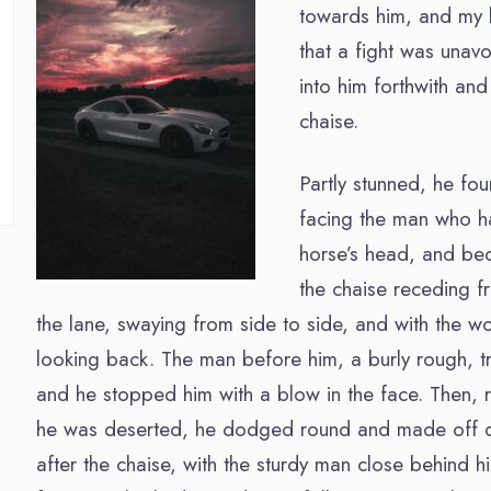
towards him, and my b
that a fight was unav
into him forthwith an
chaise.
Partly stunned, he fo
facing the man who h
horse’s head, and b
the chaise receding 
the lane, swaying from side to side, and with the wo
looking back. The man before him, a burly rough, tr
and he stopped him with a blow in the face. Then, re
he was deserted, he dodged round and made off 
after the chaise, with the sturdy man close behind h