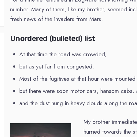
number. Many of them, like my brother, seemed incli
fresh news of the invaders from Mars.
Unordered (bulleted) list
At that time the road was crowded,
but as yet far from congested.
Most of the fugitives at that hour were mounted
but there were soon motor cars, hansom cabs, a
and the dust hung in heavy clouds along the roa
My brother immediatel
hurried towards the s