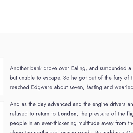
Another bank drove over Ealing, and surrounded a litt
but unable to escape. So he got out of the fury of t
reached Edgware about seven, fasting and wearied
And as the day advanced and the engine drivers an
refused to return to
London
, the pressure of the fl
people in an ever-thickening multitude away from th
along the northward-running roads. By midday a Ma