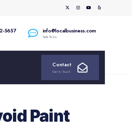
2-5657
info@localbusiness.com
Talk To Us
Contact
Get In Touch
oid Paint