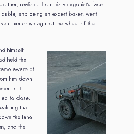
rother, realising from his antagonist’s face
oidable, and being an expert boxer, went
d sent him down against the wheel of the
und himself
ad held the
ecame aware of
from him down
men in it
ied to close,
alising that
down the lane
im, and the