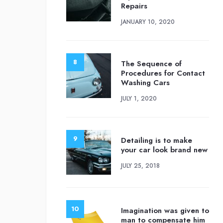
Repairs
JANUARY 10, 2020
The Sequence of
Procedures for Contact
Washing Cars
JULY 1, 2020
Detailing is to make
your car look brand new
JULY 25, 2018
Imagination was given to
man to compensate him