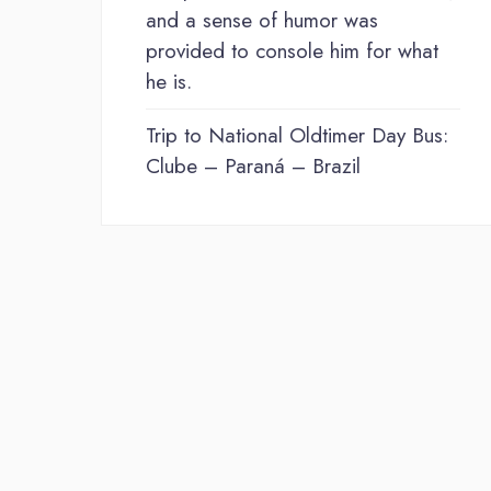
and a sense of humor was
provided to console him for what
he is.
Trip to National Oldtimer Day Bus:
Clube – Paraná – Brazil