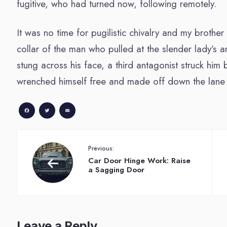
fugitive, who had turned now, following remotely.
It was no time for pugilistic chivalry and my brother
collar of the man who pulled at the slender lady’s a
stung across his face, a third antagonist struck hi
wrenched himself free and made off down the lane 
Facebook
Twitter
Email
Previous:
Car Door Hinge Work: Raise
a Sagging Door
Leave a Reply