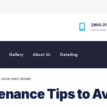
2800-31
Call Us Now!
Gallery
About Us
Detailing
AVOID PAINT REPAIRS
nance Tips to Av