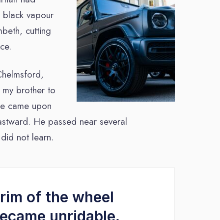
g black vapour
beth, cutting
ce.
Chelmsford,
d my brother to
y he came upon
heastward. He passed near several
did not learn.
rim of the wheel
became unridable.