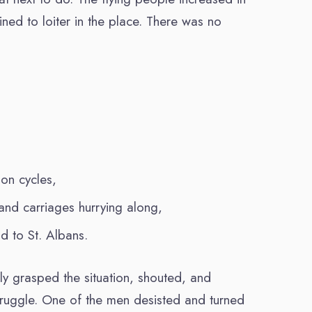
ned to loiter in the place. There was no
 on cycles,
nd carriages hurrying along,
d to St. Albans.
y grasped the situation, shouted, and
truggle. One of the men desisted and turned