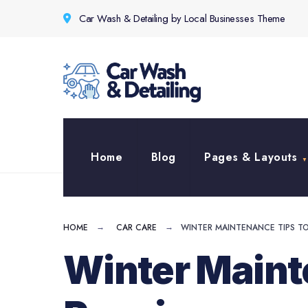
for:
Skip
Car Wash & Detailing by Local Businesses Theme
to
content
Home
Blog
Pages & Layouts
HOME
CAR CARE
WINTER MAINTENANCE TIPS TO 
Winter Mainte