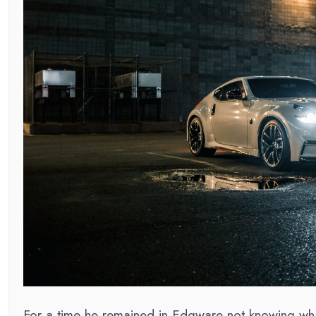
For a time he remained in Edgware not knowing what