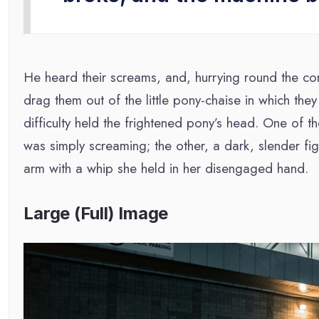
He heard their screams, and, hurrying round the co
drag them out of the little pony-chaise in which they
difficulty held the frightened pony’s head. One of t
was simply screaming; the other, a dark, slender f
arm with a whip she held in her disengaged hand.
Large (Full) Image