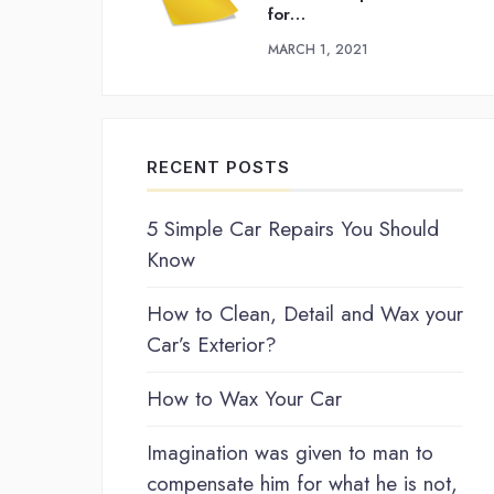
for…
MARCH 1, 2021
RECENT POSTS
5 Simple Car Repairs You Should
Know
How to Clean, Detail and Wax your
Car’s Exterior?
How to Wax Your Car
Imagination was given to man to
compensate him for what he is not,