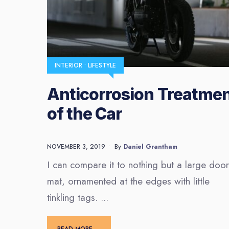
INTERIOR
•
LIFESTYLE
Anticorrosion Treatme
of the Car
NOVEMBER 3, 2019
•
By
Daniel Grantham
I can compare it to nothing but a large door
mat, ornamented at the edges with little
tinkling tags.
...