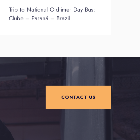
Trip to National Oldtimer Day Bus:
Clube – Paraná – Brazil
CONTACT US