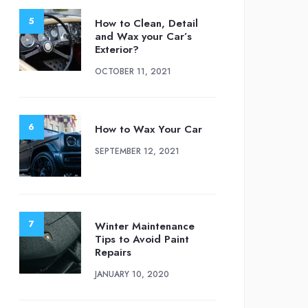
How to Clean, Detail
and Wax your Car’s
Exterior?
OCTOBER 11, 2021
How to Wax Your Car
SEPTEMBER 12, 2021
Winter Maintenance
Tips to Avoid Paint
Repairs
JANUARY 10, 2020