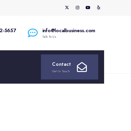
2-5657
info@localbusiness.com
Talk To Us
Contact
Get In Touch