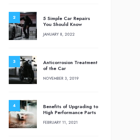
5 Simple Car Repairs
You Should Know
JANUARY 8, 2022
Anticorrosion Treatment
of the Car
NOVEMBER 3, 2019
Benefits of Upgrading to
High Performance Parts
FEBRUARY 11, 2021