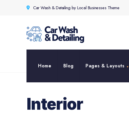
for:
Skip
Car Wash & Detailing by Local Businesses Theme
to
content
Home
Blog
Pages & Layouts
Interior