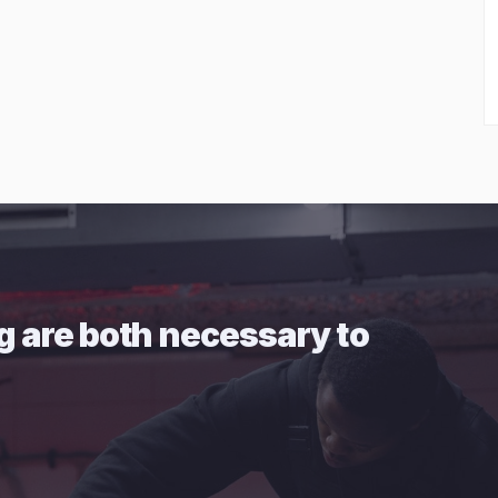
g are both necessary to