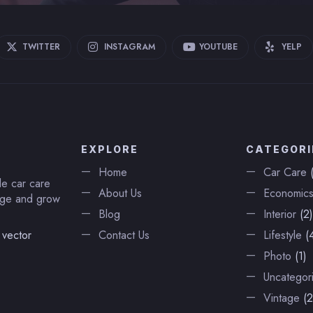
TWITTER
INSTAGRAM
YOUTUBE
YELP
EXPLORE
CATEGORI
Home
Car Care
(
de car care
About Us
Economic
nage and grow
Blog
Interior
(2)
 vector
Contact Us
Lifestyle
(4
Photo
(1)
Uncategor
Vintage
(2