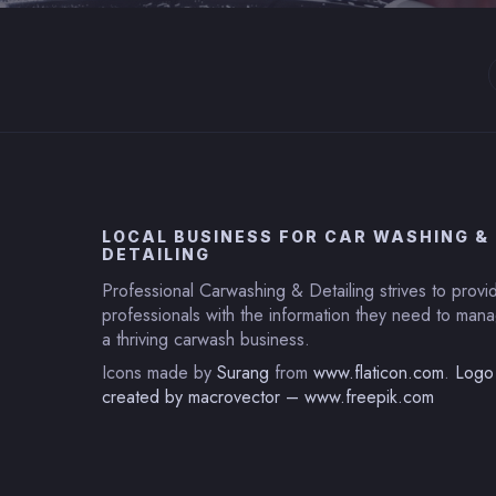
LOCAL BUSINESS FOR CAR WASHING &
DETAILING
Professional Carwashing & Detailing strives to provi
professionals with the information they need to ma
a thriving carwash business.
Icons made by
Surang
from
www.flaticon.com
.
Logo
created by macrovector – www.freepik.com