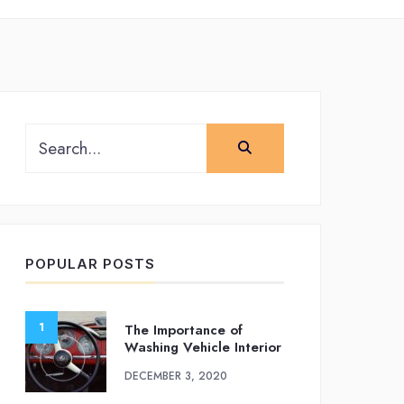
Search
for:
POPULAR POSTS
The Importance of
Washing Vehicle Interior
DECEMBER 3, 2020