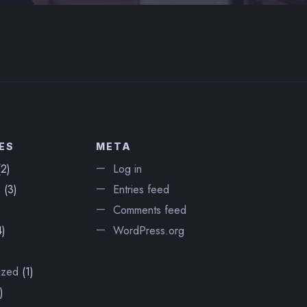
ES
META
2)
Log in
s
(3)
Entries feed
Comments feed
)
WordPress.org
ized
(1)
)