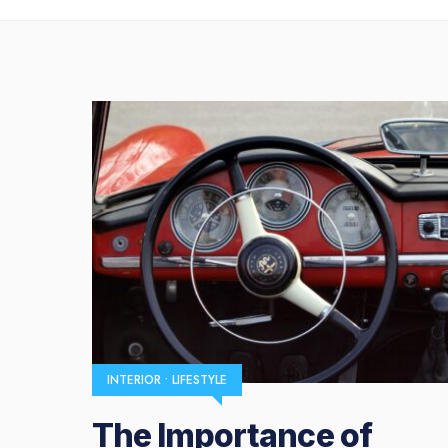
INTERIOR
•
LIFESTYLE
The Importance of