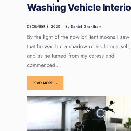
Washing Vehicle Interio
DECEMBER 3, 2020
•
By
Daniel Grantham
By the light of the now brilliant moons I saw
that he was but a shadow of his former self,
and as he turned from my caress and
commenced
...
READ MORE →