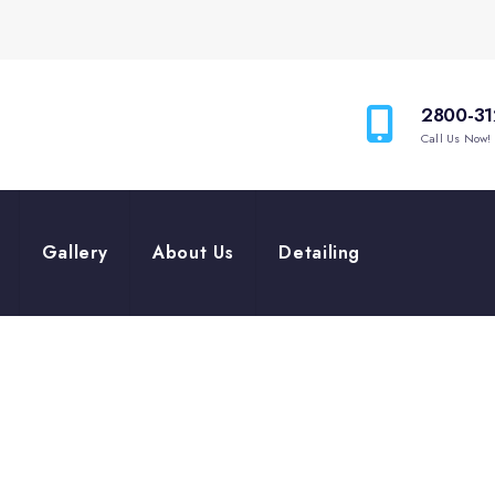
2800-31
Call Us Now!
Gallery
About Us
Detailing