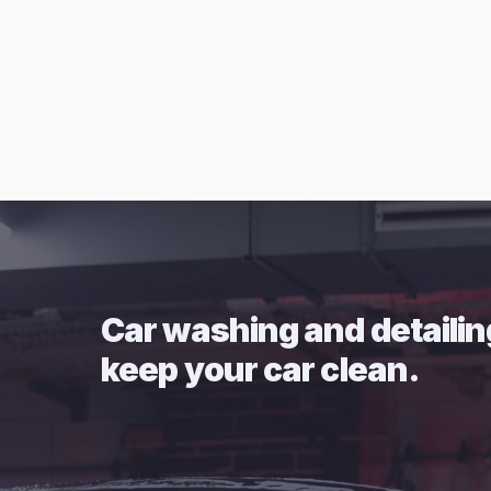
Car washing and detailin
keep your car clean.