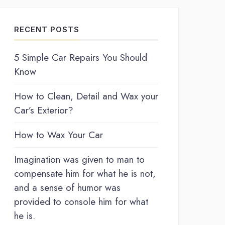
RECENT POSTS
5 Simple Car Repairs You Should
Know
How to Clean, Detail and Wax your
Car’s Exterior?
How to Wax Your Car
Imagination was given to man to
compensate him for what he is not,
and a sense of humor was
provided to console him for what
he is.