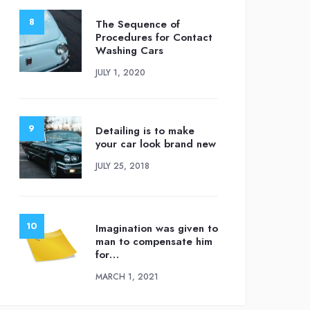
The Sequence of
Procedures for Contact
Washing Cars
JULY 1, 2020
Detailing is to make
your car look brand new
JULY 25, 2018
Imagination was given to
man to compensate him
for…
MARCH 1, 2021