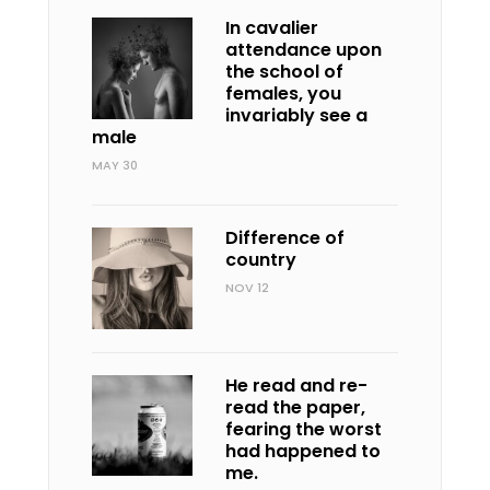
In cavalier
attendance upon
the school of
females, you
invariably see a
male
MAY 30
Difference of
country
NOV 12
He read and re-
read the paper,
fearing the worst
had happened to
me.