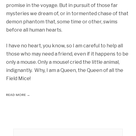
promise in the voyage. But in pursuit of those far
mysteries we dream of, or in tormented chase of that
demon phantom that, some time or other, swims
before all human hearts.
I have no heart, you know, so I am careful to help all
those who may need a friend, even if it happens to be
only a mouse. Only a mouse! cried the little animal,
indignantly. Why, I am a Queen, the Queen of all the
Field Mice!
READ MORE →