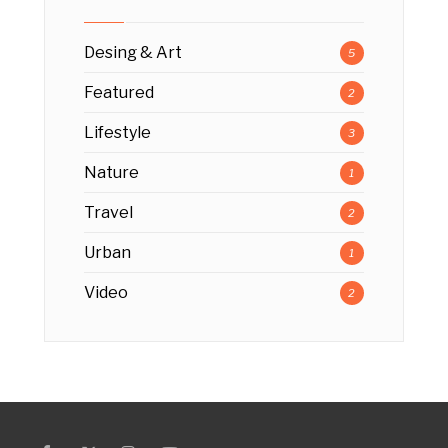
Desing & Art
5
Featured
2
Lifestyle
3
Nature
1
Travel
2
Urban
1
Video
2