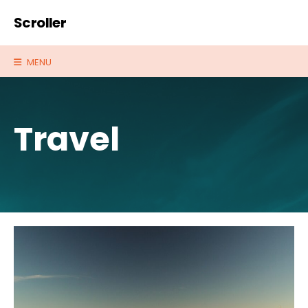
Scroller
MENU
Travel