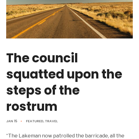
The council
squatted upon the
steps of the
rostrum
JAN 15
•
FEATURED
,
TRAVEL
“The Lakeman now patrolled the barricade, all the