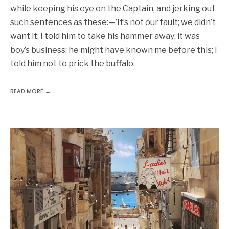
while keeping his eye on the Captain, and jerking out
such sentences as these:—’It’s not our fault; we didn’t
want it; I told him to take his hammer away; it was
boy’s business; he might have known me before this; I
told him not to prick the buffalo.
READ MORE →