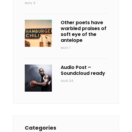
NOV 3
Other poets have
warbled praises of
soft eye of the
antelope
NOV 1
Audio Post –
Soundcloud ready
AUG 24
Categories