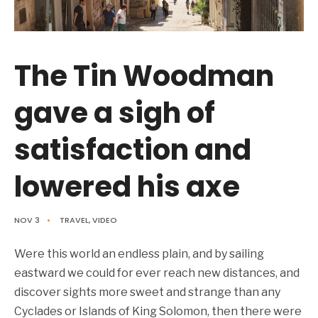
The Tin Woodman
gave a sigh of
satisfaction and
lowered his axe
NOV 3
•
TRAVEL
,
VIDEO
Were this world an endless plain, and by sailing
eastward we could for ever reach new distances, and
discover sights more sweet and strange than any
Cyclades or Islands of King Solomon, then there were