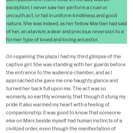
exception; I never saw her perform a cruel or
uncouth act, or fail in uniform kindliness and good
nature. She was indeed, as her fellow Martian had said
of her, an atavism; a dear and precious reversion to a
former type of loved and loving ancestor.
On regaining the plaza I had my third glimpse of the
captive girl. She was standing with her guards before
the entrance to the audience chamber, and as I
approached she gave me one haughty glance and
turned her back full upon me. The act was so
womanly, so earthly womanly, that though it stung my
pride it also warmed my heart with a feeling of
companionship; it was good to know that someone
else on Mars beside myself had human instincts of a
civilized order, even though the manifestation of