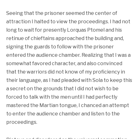
Seeing that the prisoner seemed the center of
attraction I halted to view the proceedings. I had not
long to wait for presently Lorquas Ptomel and his
retinue of chieftains approached the building and,
signing the guards to follow with the prisoner
entered the audience chamber. Realizing that I was a
somewhat favored character, and also convinced
that the warriors did not know of my proficiency in
their language, as I had pleaded with Sola to keep this
a secret on the grounds that I did not wish to be
forced to talk with the men until I had perfectly
mastered the Martian tongue, I chanced an attempt
to enter the audience chamber and listen to the
proceedings.