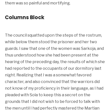
them was so painful and mortifying.
Columns Block
The council squatted upon the steps of the rostrum,
while below them stood the prisoner and her two
guards. I saw that one of the women was Sarkoja, and
thus understood how she had been present at the
hearing of the preceding day, the results of which she
had reported to the occupants of our dormitory last
night. Realizing that I was a somewhat favored
character, and also convinced that the warriors did
not know of my proficiency in their language, as I had
pleaded with Sola to keep this a secret on the
grounds that I did not wish to be forced to talk with
the men until I had perfectly mastered the Martian