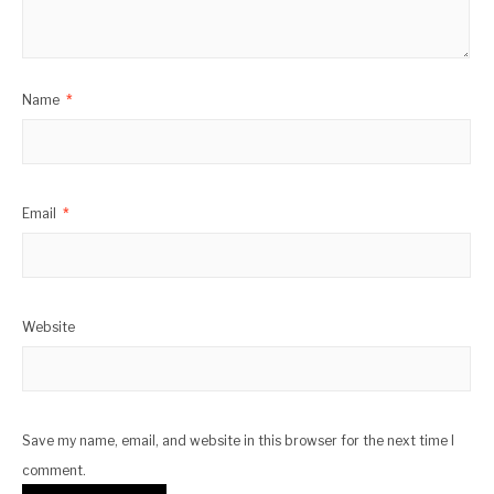
Name
*
Email
*
Website
Save my name, email, and website in this browser for the next time I
comment.