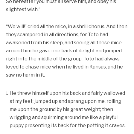
So hereafter you must all serve him, and obey his
slightest wish.”
“We will!” cried all the mice, in a shrill chorus. And then
they scampered in all directions, for Toto had
awakened from his sleep, and seeing all these mice
around him he gave one bark of delight and jumped
right into the middle of the group. Toto had always
loved to chase mice when he lived in Kansas, and he
saw no harm in it.
He threw himself upon his back and fairly wallowed
at my feet; jumped up and sprang upon me, rolling
me upon the ground by his great weight; then
wriggling and squirming around me like a playful
puppy presenting its back for the petting it craves.