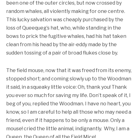
been one of the outer circles, but now crossed by
random whales, all violently making for one centre.
This lucky salvation was cheaply purchased by the
loss of Queequeg’s hat, who, while standing in the
bows to prick the fugitive whales, had his hat taken
clean from his head by the air-eddy made by the
sudden tossing of a pair of broad flukes close by.
The field mouse, now that it was freed from its enemy,
stopped short; and coming slowly up to the Woodman
it said, in a squeaky little voice: Oh, thank you! Thank
you ever so much for saving my life. Don’t speak of it, I
beg of you, replied the Woodman. I have no heart, you
know, so I am careful to help all those who may need a
friend, even if it happens to be only a mouse. Only a
mouse! cried the little animal, indignantly. Why, I am a
Queen, the Queen of all the Field Mice!