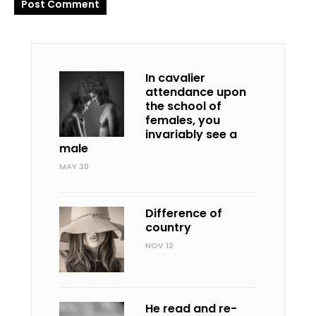
In cavalier
attendance upon
the school of
females, you
invariably see a
male
MAY 30
Difference of
country
NOV 12
He read and re-