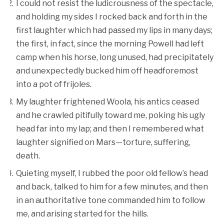
I could not resist the ludicrousness of the spectacle,
and holding my sides I rocked back and forth in the
first laughter which had passed my lips in many days;
the first, in fact, since the morning Powell had left
camp when his horse, long unused, had precipitately
and unexpectedly bucked him off headforemost
into a pot of frijoles.
My laughter frightened Woola, his antics ceased
and he crawled pitifully toward me, poking his ugly
head far into my lap; and then I remembered what
laughter signified on Mars—torture, suffering,
death.
Quieting myself, I rubbed the poor old fellow’s head
and back, talked to him for a few minutes, and then
in an authoritative tone commanded him to follow
me, and arising started for the hills.