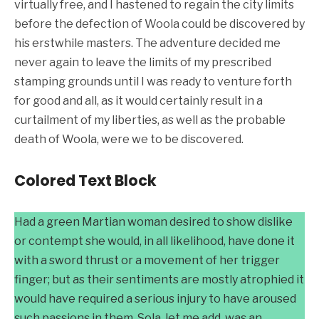
virtually free, and I hastened to regain the city limits
before the defection of Woola could be discovered by
his erstwhile masters. The adventure decided me
never again to leave the limits of my prescribed
stamping grounds until I was ready to venture forth
for good and all, as it would certainly result in a
curtailment of my liberties, as well as the probable
death of Woola, were we to be discovered.
Colored Text Block
Had a green Martian woman desired to show dislike
or contempt she would, in all likelihood, have done it
with a sword thrust or a movement of her trigger
finger; but as their sentiments are mostly atrophied it
would have required a serious injury to have aroused
such passions in them. Sola, let me add, was an