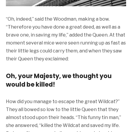
“Oh, indeed,” said the Woodman, making a bow.
“Therefore you have done a great deed, as well as a
brave one, in saving my life,” added the Queen. At that
moment several mice were seen running up as fast as
their little legs could carry them, and when they saw
their Queen they exclaimed:
Oh, your Majesty, we thought you
would be killed!
How did you manage to escape the great Wildcat?”
They all bowed so low to the little Queen that they
almost stood upon their heads. “This funny tin man,”
she answered, “killed the Wildcat and saved my life.