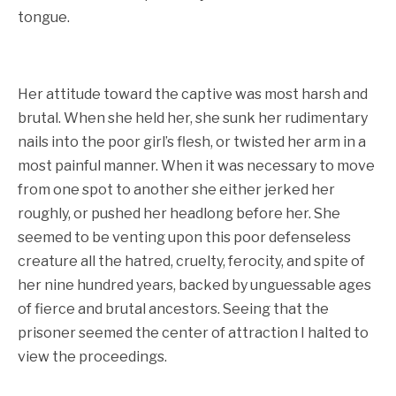
tongue.
Her attitude toward the captive was most harsh and
brutal. When she held her, she sunk her rudimentary
nails into the poor girl’s flesh, or twisted her arm in a
most painful manner. When it was necessary to move
from one spot to another she either jerked her
roughly, or pushed her headlong before her. She
seemed to be venting upon this poor defenseless
creature all the hatred, cruelty, ferocity, and spite of
her nine hundred years, backed by unguessable ages
of fierce and brutal ancestors. Seeing that the
prisoner seemed the center of attraction I halted to
view the proceedings.