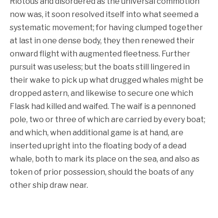
Riotous and disordered as the universal commotion
now was, it soon resolved itself into what seemed a
systematic movement; for having clumped together
at last in one dense body, they then renewed their
onward flight with augmented fleetness. Further
pursuit was useless; but the boats still lingered in
their wake to pick up what drugged whales might be
dropped astern, and likewise to secure one which
Flask had killed and waifed. The waif is a pennoned
pole, two or three of which are carried by every boat;
and which, when additional game is at hand, are
inserted upright into the floating body of a dead
whale, both to mark its place on the sea, and also as
token of prior possession, should the boats of any
other ship draw near.