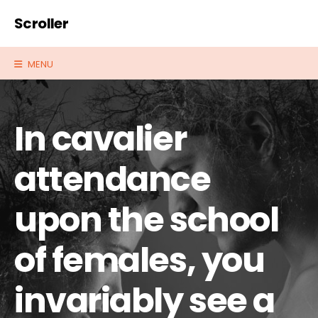
Scroller
MENU
In cavalier
attendance
upon the school
of females, you
invariably see a