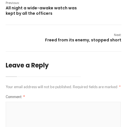
Previous:
All night a wide-awake watch was
kept by all the officers
Next:
Freed from its enemy, stopped short
Leave a Reply
Your email address will not be published.
Required fields are marked
*
Comment
*