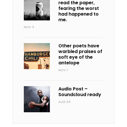
read the paper,
fearing the worst
had happened to
me.
NOV 3
Other poets have
warbled praises of
soft eye of the
antelope
NOV 1
Audio Post –
Soundcloud ready
AUG 24