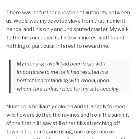
There was no further question of authority between
us; Woola was my devoted slave from that moment
hence, and I his only and undisputed master. My walk
to the hills occupied but a few minutes, and I found
nothing of particular interest to reward me.
My morning’s walk had been large with
importance to me for it had resulted in a
perfect understanding with Woola, upon
whom Tars Tarkas relied for my safe keeping.
Numerous brilliantly colored and strangely formed
wild flowers dotted the ravines and from the summit
of the first hill I saw still other hills stretching off
toward the north, and rising, one range above