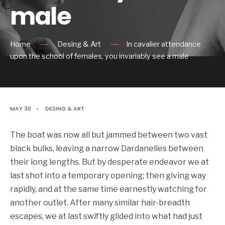
male
Home
Desing & Art
In cavalier attendance
upon the school of females, you invariably see a male
MAY 30
•
DESING & ART
The boat was now all but jammed between two vast
black bulks, leaving a narrow Dardanelles between
their long lengths. But by desperate endeavor we at
last shot into a temporary opening; then giving way
rapidly, and at the same time earnestly watching for
another outlet. After many similar hair-breadth
escapes, we at last swiftly glided into what had just