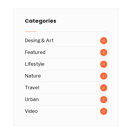
Categories
Desing & Art
5
Featured
2
Lifestyle
3
Nature
1
Travel
2
Urban
1
Video
2