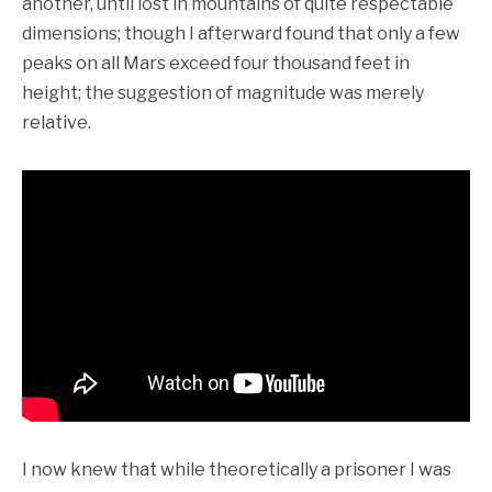
another, until lost in mountains of quite respectable
dimensions; though I afterward found that only a few
peaks on all Mars exceed four thousand feet in
height; the suggestion of magnitude was merely
relative.
I now knew that while theoretically a prisoner I was