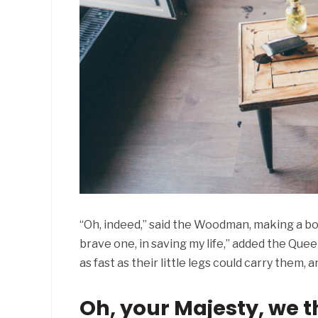
“Oh, indeed,” said the Woodman, making a bo
brave one, in saving my life,” added the Qu
as fast as their little legs could carry them
Oh, your Majesty, we t