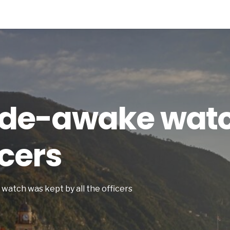
wide-awake wat
icers
 watch was kept by all the officers