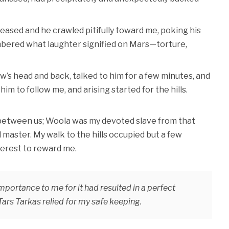
eased and he crawled pitifully toward me, poking his
embered what laughter signified on Mars—torture,
ow’s head and back, talked to him for a few minutes, and
m to follow me, and arising started for the hills.
 between us; Woola was my devoted slave from that
master. My walk to the hills occupied but a few
nterest to reward me.
portance to me for it had resulted in a perfect
rs Tarkas relied for my safe keeping.