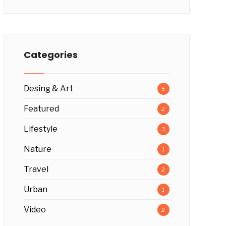
Categories
Desing & Art
5
Featured
2
Lifestyle
3
Nature
1
Travel
2
Urban
1
Video
2