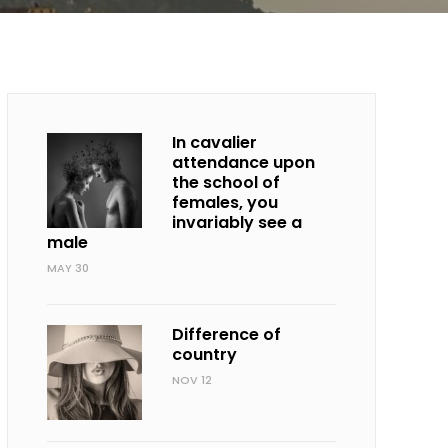
In cavalier
attendance upon
the school of
females, you
invariably see a
male
MAY 30
Difference of
country
NOV 12