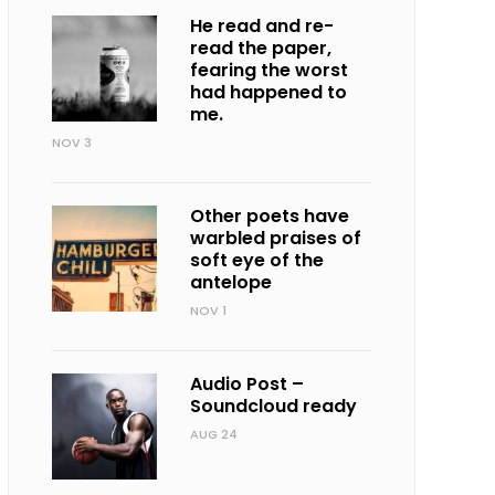
He read and re-
read the paper,
fearing the worst
had happened to
me.
NOV 3
Other poets have
warbled praises of
soft eye of the
antelope
NOV 1
Audio Post –
Soundcloud ready
AUG 24