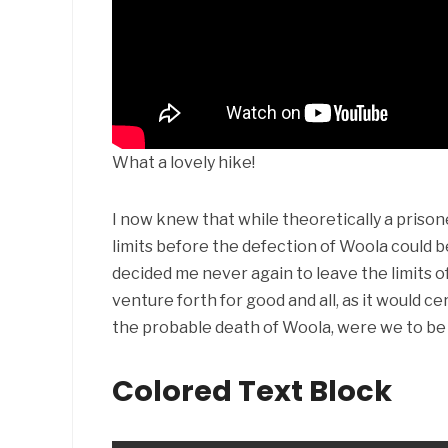
What a lovely hike!
I now knew that while theoretically a prisoner
limits before the defection of Woola could 
decided me never again to leave the limits o
venture forth for good and all, as it would cer
the probable death of Woola, were we to be
Colored Text Block