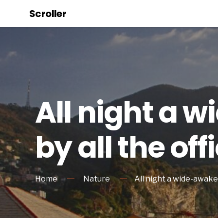
Scroller
All night a 
by all the off
Home
Nature
All night a wide-awake