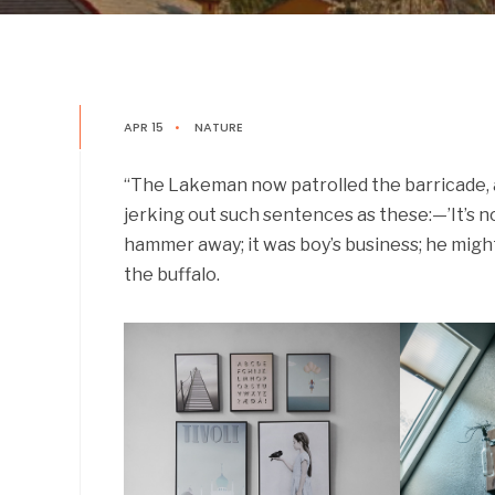
APR 15
•
NATURE
“The Lakeman now patrolled the barricade, a
jerking out such sentences as these:—’It’s not 
hammer away; it was boy’s business; he might
the buffalo.