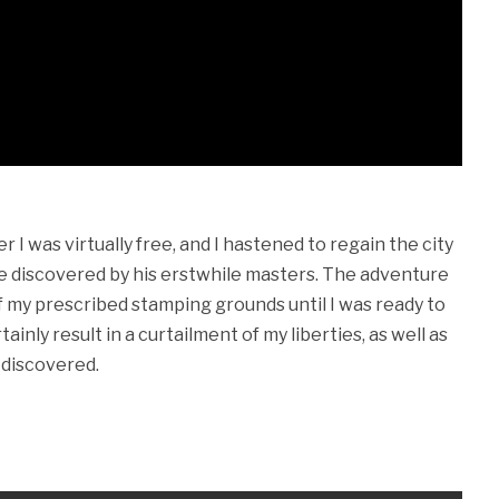
 I was virtually free, and I hastened to regain the city
be discovered by his erstwhile masters. The adventure
f my prescribed stamping grounds until I was ready to
tainly result in a curtailment of my liberties, as well as
 discovered.