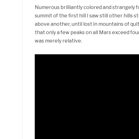
Numerous brilliantly colored and strangely 
summit of the first hill I saw still other hill
above another, until lost in mountains of qu
that only a few peaks on all Mars exceed fou
was merely relative.