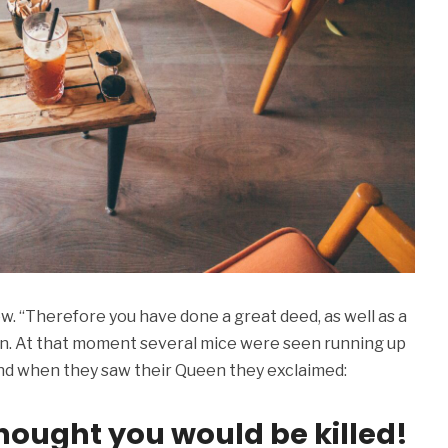
w. “Therefore you have done a great deed, as well as a
een. At that moment several mice were seen running up
, and when they saw their Queen they exclaimed:
hought you would be killed!