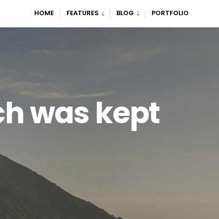
HOME
FEATURES
BLOG
PORTFOLIO
ch was kept