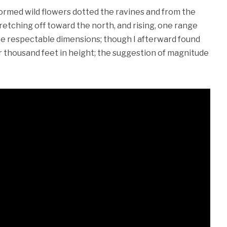
formed wild flowers dotted the ravines and from the
s stretching off toward the north, and rising, one range
ite respectable dimensions; though I afterward found
r thousand feet in height; the suggestion of magnitude