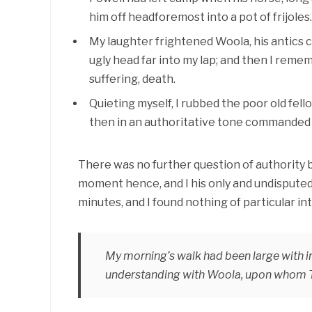
him off headforemost into a pot of frijoles.
My laughter frightened Woola, his antics c
ugly head far into my lap; and then I rem
suffering, death.
Quieting myself, I rubbed the poor old fell
then in an authoritative tone commanded hi
There was no further question of authority
moment hence, and I his only and undisputed 
minutes, and I found nothing of particular i
My morning’s walk had been large with im
understanding with Woola, upon whom Ta