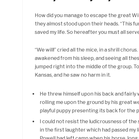
How did you manage to escape the great Wild
they almost stood upon their heads. “This fu
saved my life. So hereafter you must all serve
“We will!” cried all the mice, in a shrill chor
awakened from his sleep, and seeing all the
jumped right into the middle of the group. T
Kansas, and he saw no harm in it.
He threw himself upon his back and fairly
rolling me upon the ground by his great w
playful puppy presenting its back for the p
I could not resist the ludicrousness of the
in the first laughter which had passed my li
Powell had left camp when his horse, long