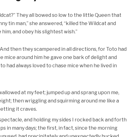
cat?” They all bowed so low to the little Queen that
nny tin man,” she answered, “killed the Wildcat and
 him, and obey his slightest wish.”
us. And then they scampered in all directions, for Toto had
se mice around him he gave one bark of delight and
oto had always loved to chase mice when he lived in
 wallowed at my feet; jumped up and sprang upon me,
eight; then wriggling and squirming around me like a
etting it craves.
 spectacle, and holding my sides I rocked back and forth
ps in many days; the first, in fact, since the morning
 unused, had precipitately and unexpectedly bucked