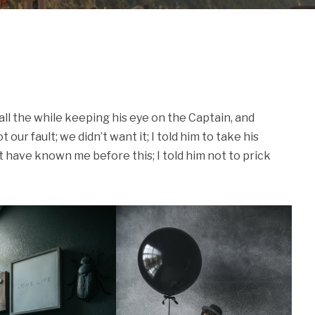
ll the while keeping his eye on the Captain, and
our fault; we didn’t want it; I told him to take his
 have known me before this; I told him not to prick