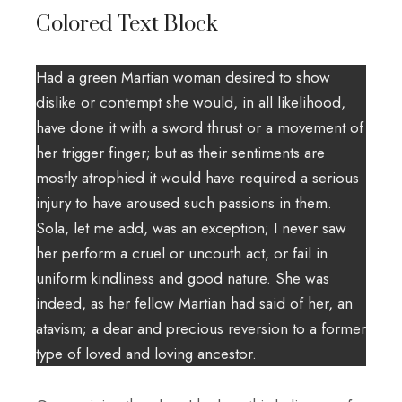
Colored Text Block
Had a green Martian woman desired to show
dislike or contempt she would, in all likelihood,
have done it with a sword thrust or a movement of
her trigger finger; but as their sentiments are
mostly atrophied it would have required a serious
injury to have aroused such passions in them.
Sola, let me add, was an exception; I never saw
her perform a cruel or uncouth act, or fail in
uniform kindliness and good nature. She was
indeed, as her fellow Martian had said of her, an
atavism; a dear and precious reversion to a former
type of loved and loving ancestor.