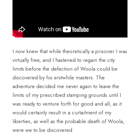
I now knew that while theoretically a prisoner I was
virtually free, and I hastened to regain the city
limits before the defection of Woola could be
discovered by his erstwhile masters. The
adventure decided me never again to leave the
limits of my prescribed stamping grounds until I
was ready to venture forth for good and all, as it
would certainly result in a curtailment of my
liberties, as well as the probable death of Woola,
were we to be discovered.