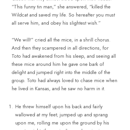
“This funny tin man,” she answered, “killed the
Wildcat and saved my life. So hereafter you must
all serve him, and obey his slightest wish.”
“We will!” cried all the mice, in a shrill chorus.
And then they scampered in all directions, for
Toto had awakened from his sleep, and seeing all
these mice around him he gave one bark of
delight and jumped right into the middle of the
group. Toto had always loved to chase mice when
he lived in Kansas, and he saw no harm in it.
He threw himself upon his back and fairly
wallowed at my feet; jumped up and sprang
upon me, rolling me upon the ground by his