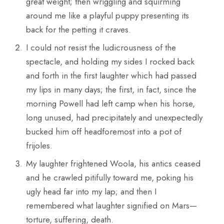
great weight; then wriggling and squirming
around me like a playful puppy presenting its
back for the petting it craves.
I could not resist the ludicrousness of the
spectacle, and holding my sides I rocked back
and forth in the first laughter which had passed
my lips in many days; the first, in fact, since the
morning Powell had left camp when his horse,
long unused, had precipitately and unexpectedly
bucked him off headforemost into a pot of
frijoles.
My laughter frightened Woola, his antics ceased
and he crawled pitifully toward me, poking his
ugly head far into my lap; and then I
remembered what laughter signified on Mars—
torture, suffering, death.