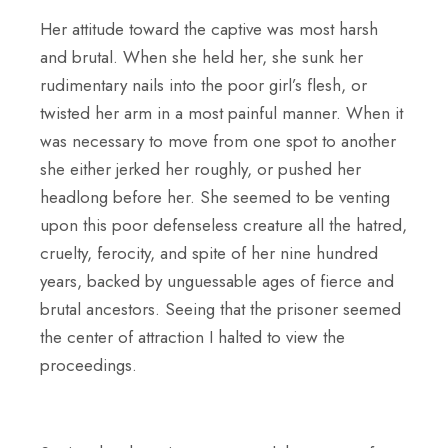
Her attitude toward the captive was most harsh
and brutal. When she held her, she sunk her
rudimentary nails into the poor girl’s flesh, or
twisted her arm in a most painful manner. When it
was necessary to move from one spot to another
she either jerked her roughly, or pushed her
headlong before her. She seemed to be venting
upon this poor defenseless creature all the hatred,
cruelty, ferocity, and spite of her nine hundred
years, backed by unguessable ages of fierce and
brutal ancestors. Seeing that the prisoner seemed
the center of attraction I halted to view the
proceedings.