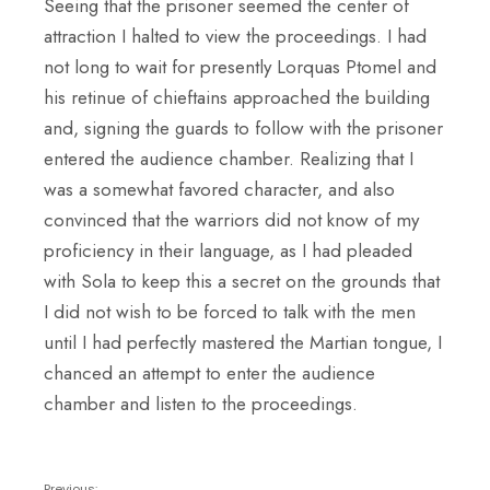
Seeing that the prisoner seemed the center of
attraction I halted to view the proceedings. I had
not long to wait for presently Lorquas Ptomel and
his retinue of chieftains approached the building
and, signing the guards to follow with the prisoner
entered the audience chamber. Realizing that I
was a somewhat favored character, and also
convinced that the warriors did not know of my
proficiency in their language, as I had pleaded
with Sola to keep this a secret on the grounds that
I did not wish to be forced to talk with the men
until I had perfectly mastered the Martian tongue, I
chanced an attempt to enter the audience
chamber and listen to the proceedings.
Previous: