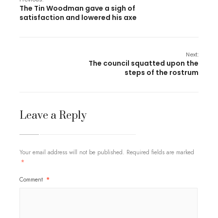
The Tin Woodman gave a sigh of
satisfaction and lowered his axe
Next:
The council squatted upon the
steps of the rostrum
Leave a Reply
Your email address will not be published.
Required fields are marked
*
Comment
*