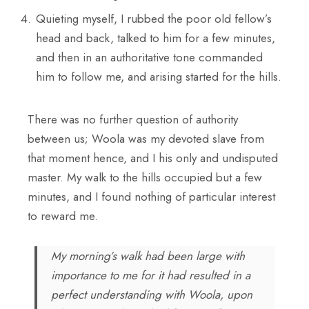
Quieting myself, I rubbed the poor old fellow’s
head and back, talked to him for a few minutes,
and then in an authoritative tone commanded
him to follow me, and arising started for the hills.
There was no further question of authority
between us; Woola was my devoted slave from
that moment hence, and I his only and undisputed
master. My walk to the hills occupied but a few
minutes, and I found nothing of particular interest
to reward me.
My morning’s walk had been large with
importance to me for it had resulted in a
perfect understanding with Woola, upon