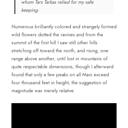
whom Tars Tarkas relied for my safe
keeping.
Numerous brilliantly colored and strangely formed
wild flowers dotted the ravines and from the
summit of the first hill I saw still other hills
stretching off toward the north, and rising, one
range above another, until lost in mountains of
quite respectable dimensions; though I afterward
found that only a few peaks on all Mars exceed
four thousand feet in height; the suggestion of
magnitude was merely relative.