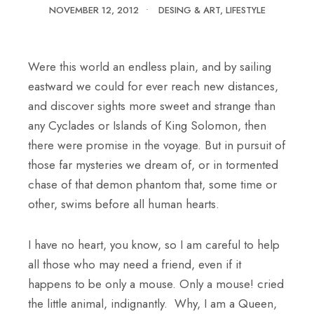
NOVEMBER 12, 2012
•
DESING & ART
,
LIFESTYLE
Were this world an endless plain, and by sailing
eastward we could for ever reach new distances,
and discover sights more sweet and strange than
any Cyclades or Islands of King Solomon, then
there were promise in the voyage. But in pursuit of
those far mysteries we dream of, or in tormented
chase of that demon phantom that, some time or
other, swims before all human hearts.
I have no heart, you know, so I am careful to help
all those who may need a friend, even if it
happens to be only a mouse. Only a mouse! cried
the little animal, indignantly. Why, I am a Queen,