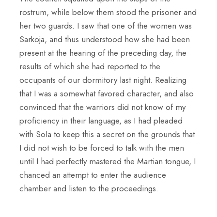
rostrum, while below them stood the prisoner and
her two guards. I saw that one of the women was
Sarkoja, and thus understood how she had been
present at the hearing of the preceding day, the
results of which she had reported to the
occupants of our dormitory last night. Realizing
that I was a somewhat favored character, and also
convinced that the warriors did not know of my
proficiency in their language, as I had pleaded
with Sola to keep this a secret on the grounds that
I did not wish to be forced to talk with the men
until I had perfectly mastered the Martian tongue, I
chanced an attempt to enter the audience
chamber and listen to the proceedings.