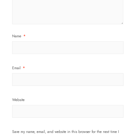
Name
*
Email
*
Website
Save my name, email, and website in this browser for the next time I