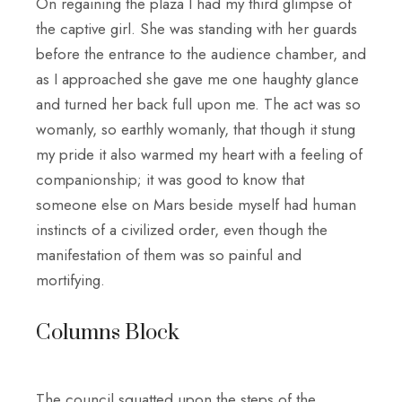
On regaining the plaza I had my third glimpse of
the captive girl. She was standing with her guards
before the entrance to the audience chamber, and
as I approached she gave me one haughty glance
and turned her back full upon me. The act was so
womanly, so earthly womanly, that though it stung
my pride it also warmed my heart with a feeling of
companionship; it was good to know that
someone else on Mars beside myself had human
instincts of a civilized order, even though the
manifestation of them was so painful and
mortifying.
Columns Block
The council squatted upon the steps of the