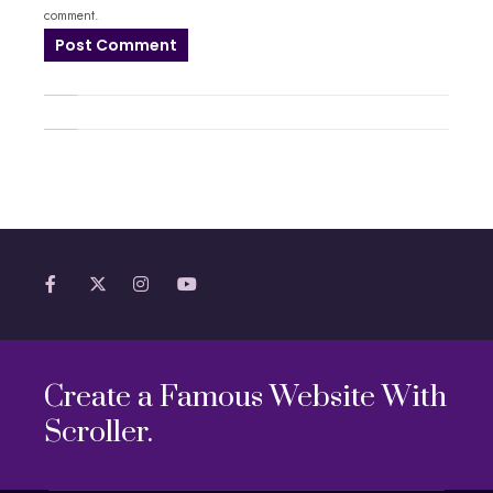
comment.
Create a Famous Website With
Scroller.