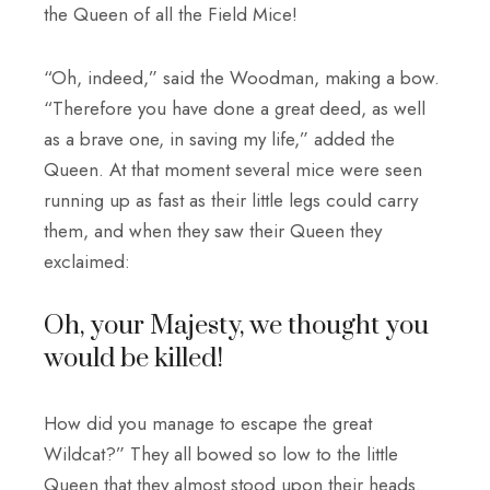
the Queen of all the Field Mice!
“Oh, indeed,” said the Woodman, making a bow.
“Therefore you have done a great deed, as well
as a brave one, in saving my life,” added the
Queen. At that moment several mice were seen
running up as fast as their little legs could carry
them, and when they saw their Queen they
exclaimed:
Oh, your Majesty, we thought you
would be killed!
How did you manage to escape the great
Wildcat?” They all bowed so low to the little
Queen that they almost stood upon their heads.