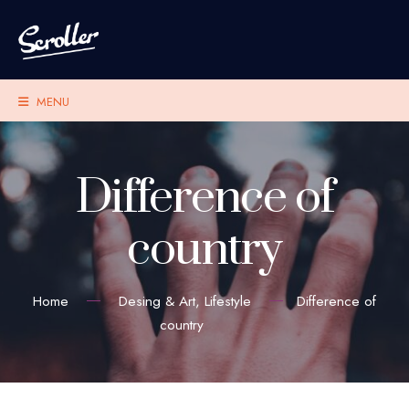
MENU
Difference of
country
Home
Desing & Art
,
Lifestyle
Difference of
country