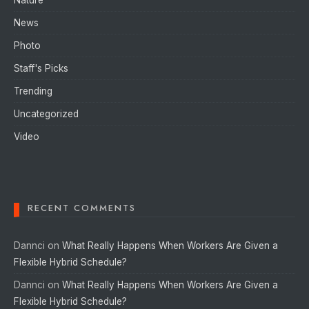
News
Photo
Staff's Picks
Trending
Uncategorized
Video
RECENT COMMENTS
Dannci
on
What Really Happens When Workers Are Given a
Flexible Hybrid Schedule?
Dannci
on
What Really Happens When Workers Are Given a
Flexible Hybrid Schedule?