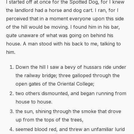
I started off at once for the Spotted Dog, for I knew
the landlord had a horse and dog cart. I ran, for I
perceived that in a moment everyone upon this side
of the hill would be moving. I found him in his bar,
quite unaware of what was going on behind his
house. A man stood with his back to me, talking to
him.
Down the hill I saw a bevy of hussars ride under
the railway bridge; three galloped through the
open gates of the Oriental College;
two others dismounted, and began running from
house to house.
the sun, shining through the smoke that drove
up from the tops of the trees,
seemed blood red, and threw an unfamiliar lurid