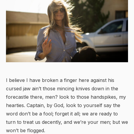
I believe I have broken a finger here against his
cursed jaw ain’t those mincing knives down in the
forecastle there, men? look to those handspikes, my
hearties. Captain, by God, look to yourself say the
word don’t be a fool; forget it all; we are ready to
turn to treat us decently, and we’re your men; but we
won’t be flogged.