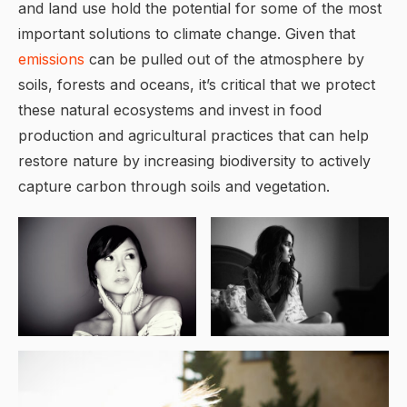
and land use hold the potential for some of the most
important solutions to climate change. Given that
emissions
can be pulled out of the atmosphere by
soils, forests and oceans, it’s critical that we protect
these natural ecosystems and invest in food
production and agricultural practices that can help
restore nature by increasing biodiversity to actively
capture carbon through soils and vegetation.