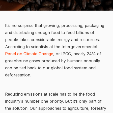
It’s no surprise that growing, processing, packaging
and distributing enough food to feed billions of
people takes considerable energy and resources.
According to scientists at the Intergovernmental
Panel on Climate Change
, or IPCC, nearly 24% of
greenhouse gases produced by humans annually
can be tied back to our global food system and
deforestation.
Reducing emissions at scale has to be the food
industry’s number one priority. But it’s only part of
the solution. Our approaches to agriculture, forestry