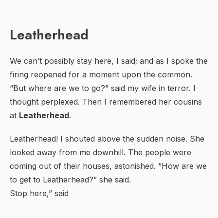
Leatherhead
We can’t possibly stay here, I said; and as I spoke the
firing reopened for a moment upon the common.
“But where are we to go?” said my wife in terror. I
thought perplexed. Then I remembered her cousins
at
Leatherhead
.
Leatherhead! I shouted above the sudden noise. She
looked away from me downhill. The people were
coming out of their houses, astonished. “How are we
to get to Leatherhead?” she said.
Stop here,” said