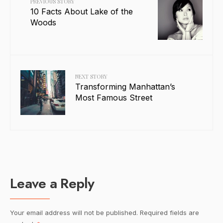
PREVIOUS STORY
10 Facts About Lake of the
Woods
NEXT STORY
Transforming Manhattan’s
Most Famous Street
Leave a Reply
Your email address will not be published.
Required fields are