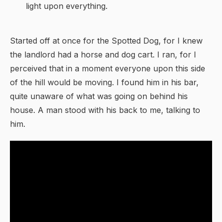
light upon everything.
Started off at once for the Spotted Dog, for I knew
the landlord had a horse and dog cart. I ran, for I
perceived that in a moment everyone upon this side
of the hill would be moving. I found him in his bar,
quite unaware of what was going on behind his
house. A man stood with his back to me, talking to
him.