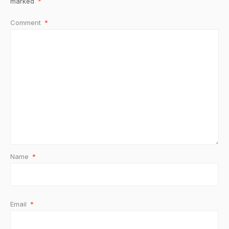
marked
*
Comment
*
Name
*
Email
*