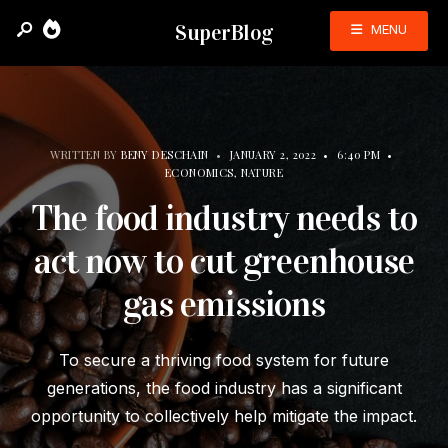
SuperBlog
MENU
WRITTEN BY
BENY DESCHAIN
•
JANUARY 2, 2022
•
6:40 PM
•
ECONOMICS
,
NATURE
The food industry needs to
act now to cut greenhouse
gas emissions
To secure a thriving food system for future
generations, the food industry has a significant
opportunity to collectively help mitigate the impact.