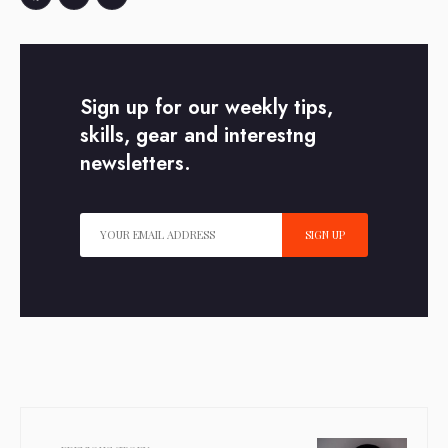
Facebook
Twitter
Email
Sign up for our weekly tips,
skills, gear and interestng
newsletters.