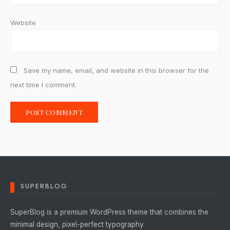
Website
Save my name, email, and website in this browser for the
next time I comment.
SUPERBLOG
SuperBlog is a premium WordPress theme that combines the
minimal design, pixel-perfect typography.