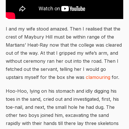
I and my wife stood amazed. Then I realised that the
crest of Maybury Hill must be within range of the
Martians’ Heat-Ray now that the college was cleared
out of the way. At that I gripped my wife’s arm, and
without ceremony ran her out into the road. Then I
fetched out the servant, telling her I would go
upstairs myself for the box she was
clamouring
for.
Hoo-Hoo, lying on his stomach and idly digging his
toes in the sand, cried out and investigated, first, his
toe-nail, and next, the small hole he had dug. The
other two boys joined him, excavating the sand
rapidly with their hands till there lay three skeletons