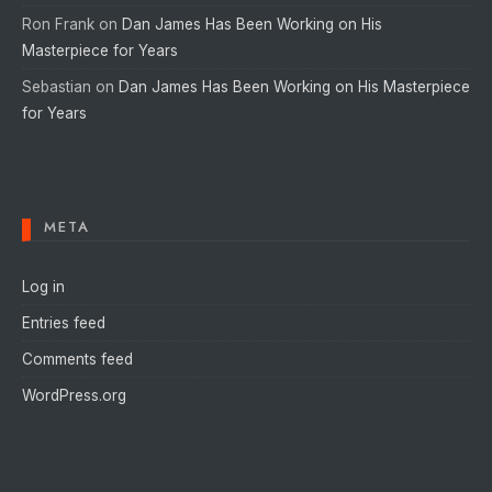
Ron Frank
on
Dan James Has Been Working on His
Masterpiece for Years
Sebastian
on
Dan James Has Been Working on His Masterpiece
for Years
META
Log in
Entries feed
Comments feed
WordPress.org