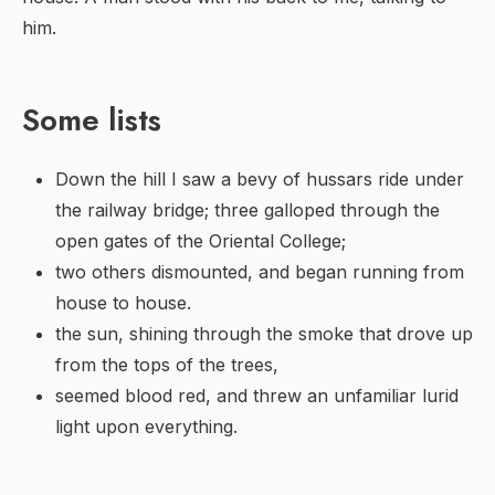
him.
Some lists
Down the hill I saw a bevy of hussars ride under
the railway bridge; three galloped through the
open gates of the Oriental College;
two others dismounted, and began running from
house to house.
the sun, shining through the smoke that drove up
from the tops of the trees,
seemed blood red, and threw an unfamiliar lurid
light upon everything.