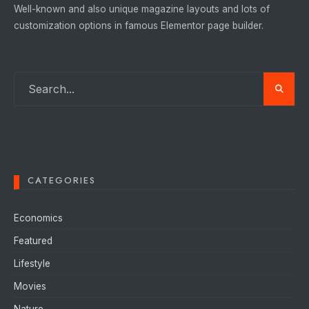
Well-known and also unique magazine layouts and lots of
customization options in famous Elementor page builder.
CATEGORIES
Economics
Featured
Lifestyle
Movies
Nature