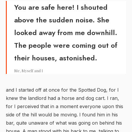
You are safe here! I shouted
above the sudden noise. She
looked away from me downhill.
The people were coming out of
their houses, astonished.
Me, Myself and I
and I started off at once for the Spotted Dog, for I
knew the landlord had a horse and dog cart. I ran,
for I perceived that in a moment everyone upon this
side of the hill would be moving. I found him in his
bar, quite unaware of what was going on behind his
house. A man stood with his back to me, talking to