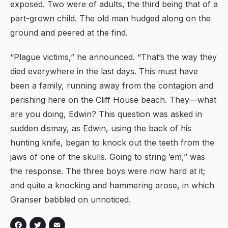
exposed. Two were of adults, the third being that of a
part-grown child. The old man hudged along on the
ground and peered at the find.
“Plague victims,” he announced. “That’s the way they
died everywhere in the last days. This must have
been a family, running away from the contagion and
perishing here on the Cliff House beach. They—what
are you doing, Edwin? This question was asked in
sudden dismay, as Edwin, using the back of his
hunting knife, began to knock out the teeth from the
jaws of one of the skulls. Going to string ’em,” was
the response. The three boys were now hard at it;
and quite a knocking and hammering arose, in which
Granser babbled on unnoticed.