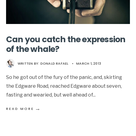
Can you catch the expression
of the whale?
WRITTEN BY:
DONALD RAFAEL
•
MARCH 1, 2013
So he got out of the fury of the panic, and, skirting
the Edgware Road, reached Edgware about seven,
fasting and wearied, but well ahead of
...
→
READ MORE