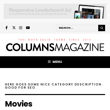
MENU
HERE GOES SOME NICE CATEGORY DESCRIPTION.
GOOD FOR SEO.
Movies