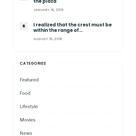
the plaza
JANUARY 16, 2019
I realized that the crest must be
within the range of…
AUGUST 15, 2018
CATEGORIES
Featured
Food
Lifestyle
Movies
News