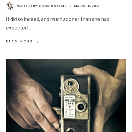
WRITTEN BY:
DONALD RAFAEL
•
MARCH 11, 2013
It did so indeed, and much sooner than she had
expected
...
→
READ MORE