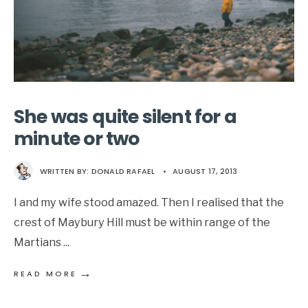
She was quite silent for a
minute or two
WRITTEN BY:
DONALD RAFAEL
•
AUGUST 17, 2013
I and my wife stood amazed. Then I realised that the
crest of Maybury Hill must be within range of the
Martians
...
→
READ MORE