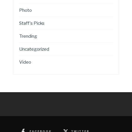
Photo
Staff's Picks
Trending
Uncategorized
Video
FACEBOOK
TWITTER