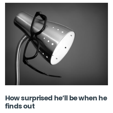
How surprised he’ll be when he
finds out