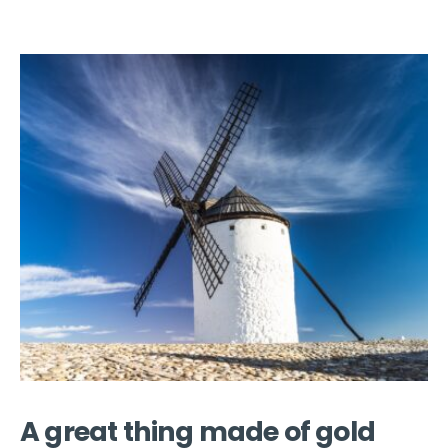
A great thing made of gold