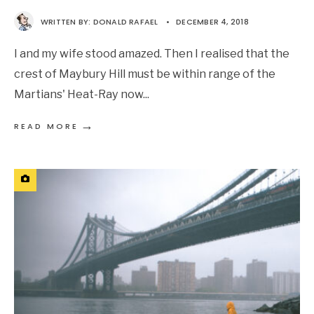
WRITTEN BY:
DONALD RAFAEL
•
DECEMBER 4, 2018
I and my wife stood amazed. Then I realised that the
crest of Maybury Hill must be within range of the
Martians' Heat-Ray now
...
→
READ MORE