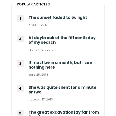
POPULAR ARTICLES
The sunset faded to twilight
APRIL 11, 2019
At daybreak of the fifteenth day
of my search
FEBRUARY 1, 2019
It must be in a month, but I see
nothing here
JULY 25, 2018
She was quite silent for a minute
or two
AUGUST 17, 2013
The great excavation lay far from