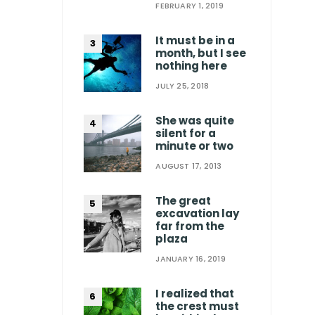
FEBRUARY 1, 2019
It must be in a
month, but I see
nothing here
JULY 25, 2018
She was quite
silent for a
minute or two
AUGUST 17, 2013
The great
excavation lay
far from the
plaza
JANUARY 16, 2019
I realized that
the crest must