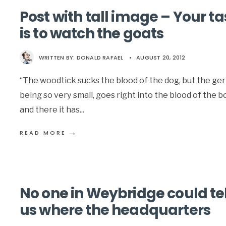
Post with tall image – Your ta
is to watch the goats
WRITTEN BY:
DONALD RAFAEL
•
AUGUST 20, 2012
“The woodtick sucks the blood of the dog, but the ge
being so very small, goes right into the blood of the b
and there it has
...
→
READ MORE
No one in Weybridge could tel
us where the headquarters