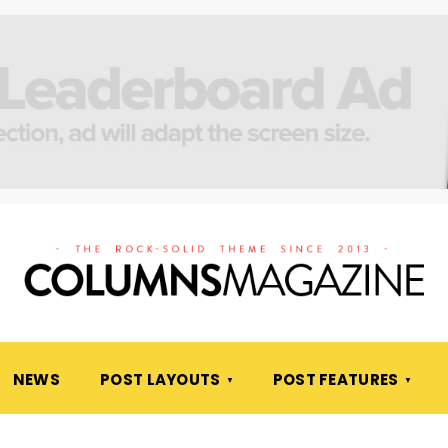
NEWS
POST LAYOUTS
POST FEATURES