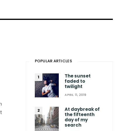
POPULAR ARTICLES
The sunset
faded to
twilight
APRIL 11, 2019
n
At daybreak of
t
the fifteenth
day of my
search