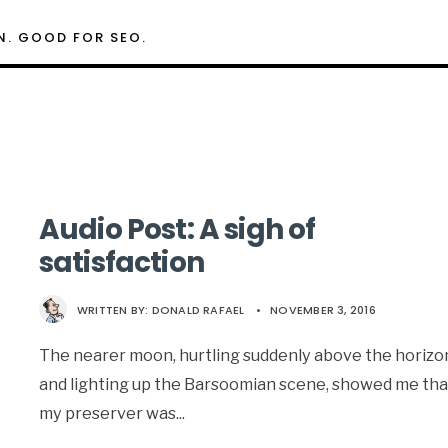
N. GOOD FOR SEO.
Audio Post: A sigh of
satisfaction
WRITTEN BY:
DONALD RAFAEL
•
NOVEMBER 3, 2016
The nearer moon, hurtling suddenly above the horizo
and lighting up the Barsoomian scene, showed me tha
my preserver was
...