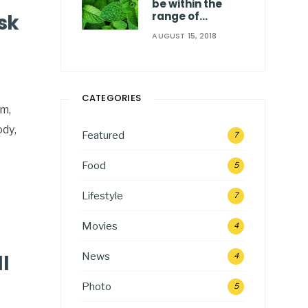
be within the
range of…
sk
AUGUST 15, 2018
CATEGORIES
rm,
ody,
Featured
7
Food
5
Lifestyle
7
Movies
4
News
l
4
Photo
5