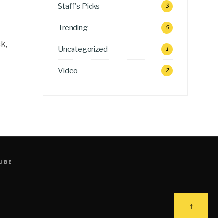
Staff's Picks
3
Trending
5
f
k,
Uncategorized
1
Video
2
UBE
↑