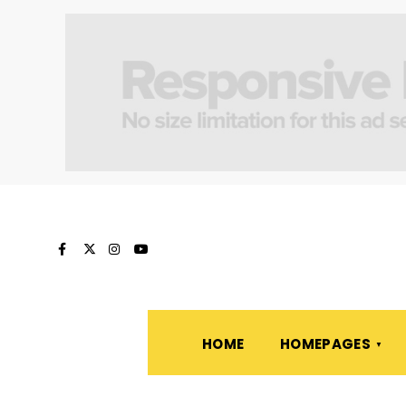
HOME
HOMEPAGES