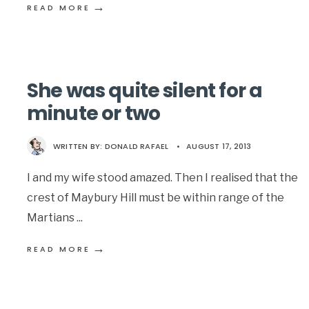
→
READ MORE
She was quite silent for a
minute or two
WRITTEN BY:
DONALD RAFAEL
•
AUGUST 17, 2013
I and my wife stood amazed. Then I realised that the
crest of Maybury Hill must be within range of the
Martians
...
→
READ MORE