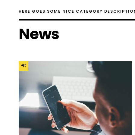
HERE GOES SOME NICE CATEGORY DESCRIPTIO
News