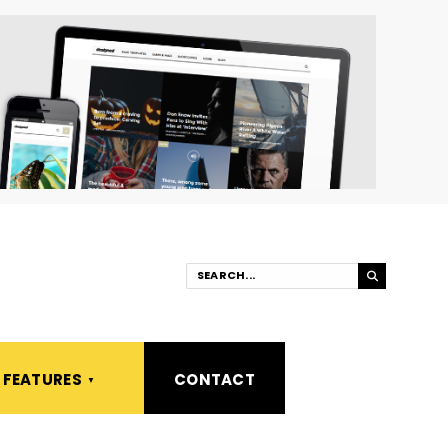
FEATURES
CONTACT