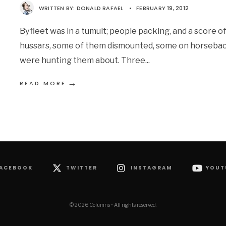
WRITTEN BY:
DONALD RAFAEL
•
FEBRUARY 19, 2012
Byfleet was in a tumult; people packing, and a score o
hussars, some of them dismounted, some on horsebac
were hunting them about. Three
...
→
READ MORE
ACEBOOK
TWITTER
INSTAGRAM
YOUT
© 2026 Columns • All rights reserved.