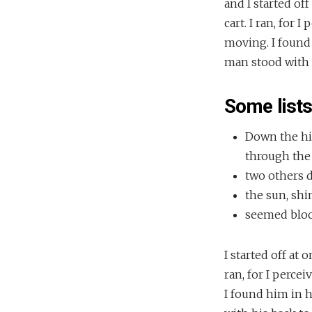
and I started of
cart. I ran, for
moving. I found
man stood with h
Some list
Down the hil
through the 
two others 
the sun, shi
seemed blood
I started off at
ran, for I perce
I found him in 