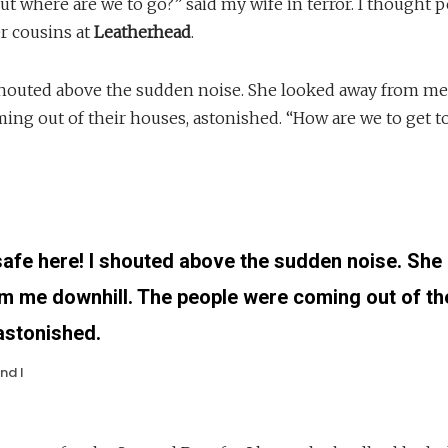
 where are we to go?” said my wife in terror. I thought p
 cousins at
Leatherhead
.
shouted above the sudden noise. She looked away from me
ing out of their houses, astonished. “How are we to get t
safe here! I shouted above the sudden noise. She
m me downhill. The people were coming out of th
astonished.
nd I