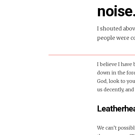
noise
I shouted abo
people were co
I believe I have
down in the fore
God, look to your
us decently, and
Leatherhe
We can’t possibl