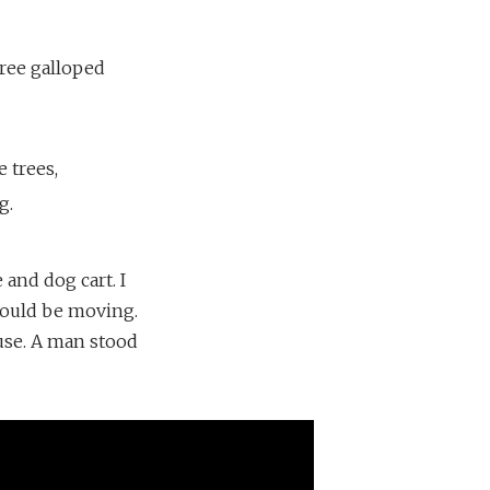
hree galloped
 trees,
g.
 and dog cart. I
 would be moving.
use. A man stood