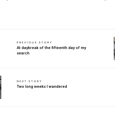
PREVIOUS STORY
At daybreak of the fifteenth day of my
search
NEXT STORY
Two long weeks I wandered