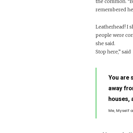
the common. “But
remembered her
Leatherhead! I 
people were com
she said.
Stop here,” said
You are 
away fro
houses, 
Me, Myself a