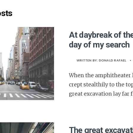
osts
At daybreak of the
day of my search
WRITTEN BY:
DONALD RAFAEL
•
When the amphitheater h
crept stealthily to the to
great excavation lay far 
The great excavati