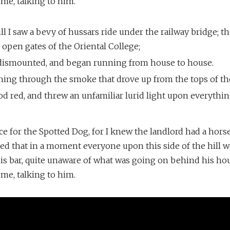
 me, talking to him.
l I saw a bevy of hussars ride under the railway bridge; t
open gates of the Oriental College;
dismounted, and began running from house to house.
ning through the smoke that drove up from the tops of the
d red, and threw an unfamiliar lurid light upon everythin
nce for the Spotted Dog, for I knew the landlord had a horse
ived that in a moment everyone upon this side of the hill
his bar, quite unaware of what was going on behind his ho
 me, talking to him.