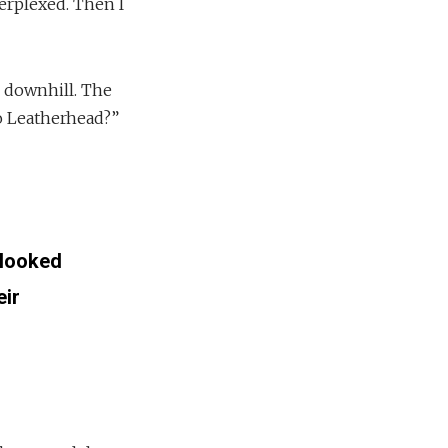
erplexed. Then I
 downhill. The
o Leatherhead?”
 looked
eir