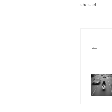
she said.
←