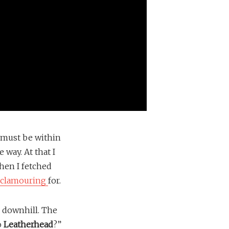
l must be within
 way. At that I
hen I fetched
clamouring
for.
 downhill. The
o
Leatherhead
?”