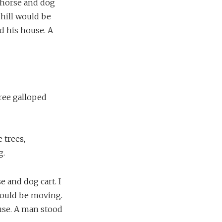
a horse and dog
 hill would be
d his house. A
hree galloped
 trees,
g.
e and dog cart. I
 would be moving.
use. A man stood