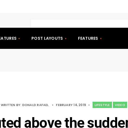
EATURES
POST LAYOUTS
FEATURES
WRITTEN BY:
DONALD RAFAEL
•
FEBRUARY 14, 2019
•
LIFESTYLE
VIDEO
uted above the sudde