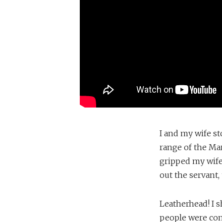
I and my wife st
range of the Mar
gripped my wife
out the servant,
Leatherhead! I 
people were com