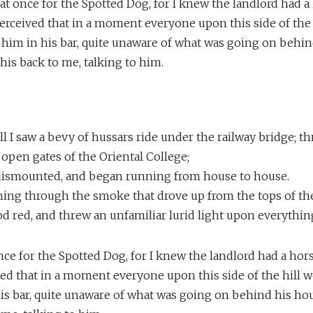
f at once for the Spotted Dog, for I knew the landlord had 
 I perceived that in a moment everyone upon this side of the
 him in his bar, quite unaware of what was going on behin
is back to me, talking to him.
s
l I saw a bevy of hussars ride under the railway bridge; t
open gates of the Oriental College;
dismounted, and began running from house to house.
ning through the smoke that drove up from the tops of the
 red, and threw an unfamiliar lurid light upon everythin
 once for the Spotted Dog, for I knew the landlord had a hors
ived that in a moment everyone upon this side of the hill
his bar, quite unaware of what was going on behind his ho