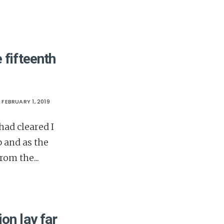
 fifteenth
FEBRUARY 1, 2019
ad cleared I
p and as the
from the
...
on lay far