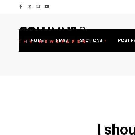
HOME
NEWS
SECTIONS
POST F
I sho