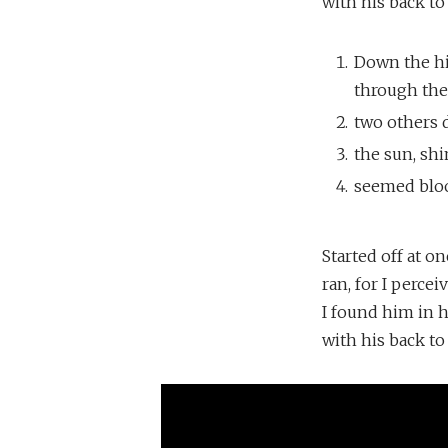
with his back to
Down the hil
through the 
two others 
the sun, shi
seemed bloo
Started off at o
ran, for I perce
I found him in 
with his back to