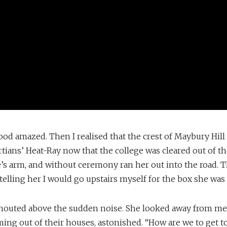
ood amazed. Then I realised that the crest of Maybury Hil
tians’ Heat-Ray now that the college was cleared out of the
’s arm, and without ceremony ran her out into the road. T
 telling her I would go upstairs myself for the box she was
shouted above the sudden noise. She looked away from me
ing out of their houses, astonished. “How are we to get t