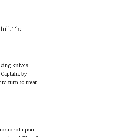
hill. The
incing knives
 Captain, by
 to turn to treat
r a moment upon