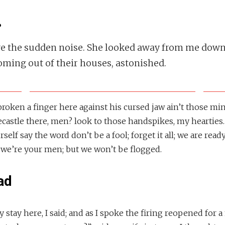
.
ve the sudden noise. She looked away from me down
ming out of their houses, astonished.
 broken a finger here against his cursed jaw ain’t those m
castle there, men? look to those handspikes, my hearties.
self say the word don’t be a fool; forget it all; we are ready
 we’re your men; but we won’t be flogged.
ad
y stay here, I said; and as I spoke the firing reopened fo