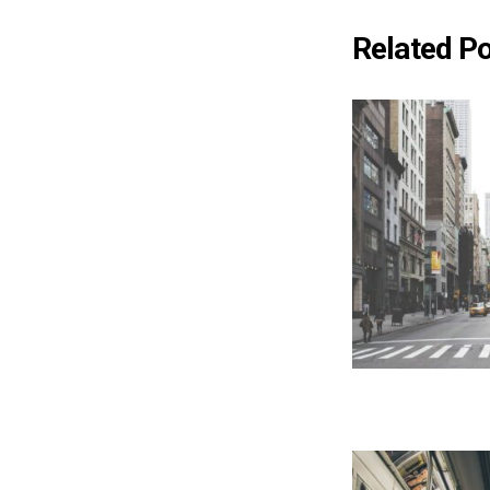
Related P