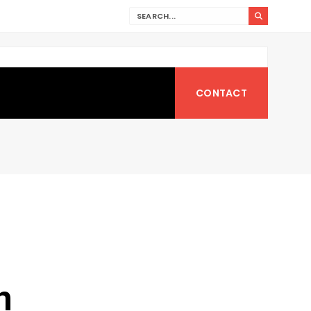
CONTACT
n