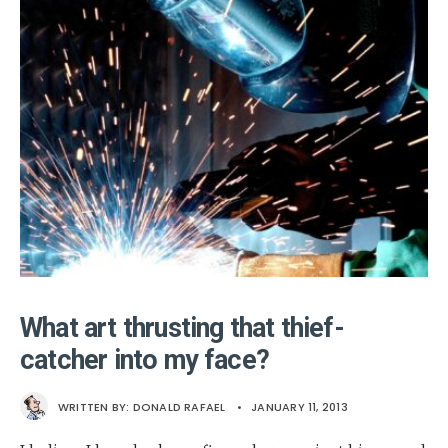
What art thrusting that thief-
catcher into my face?
WRITTEN BY:
DONALD RAFAEL
•
JANUARY 11, 2013