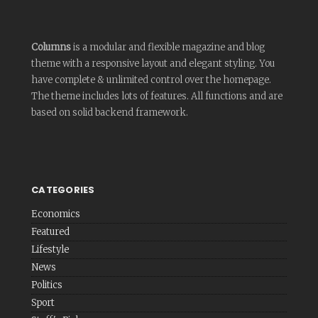
Columns
is a modular and flexible magazine and blog
theme with a responsive layout and elegant styling. You
have complete & unlimited control over the homepage.
The theme includes lots of features. All functions and are
based on solid backend framework.
CATEGORIES
Economics
Featured
Lifestyle
News
Politics
Sport