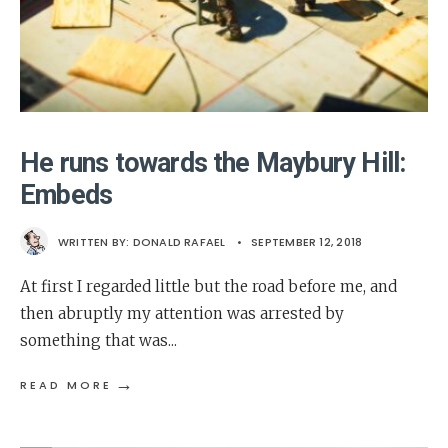
He runs towards the Maybury Hill:
Embeds
WRITTEN BY:
DONALD RAFAEL
•
SEPTEMBER 12, 2018
At first I regarded little but the road before me, and
then abruptly my attention was arrested by
something that was
...
→
READ MORE