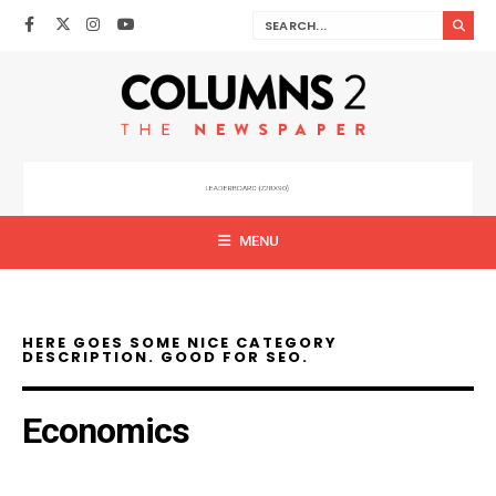
MENU
HERE GOES SOME NICE CATEGORY
DESCRIPTION. GOOD FOR SEO.
Economics