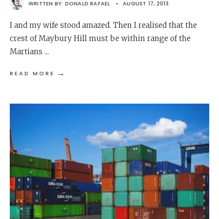
WRITTEN BY:
DONALD RAFAEL
•
AUGUST 17, 2013
I and my wife stood amazed. Then I realised that the
crest of Maybury Hill must be within range of the
Martians
...
→
READ MORE