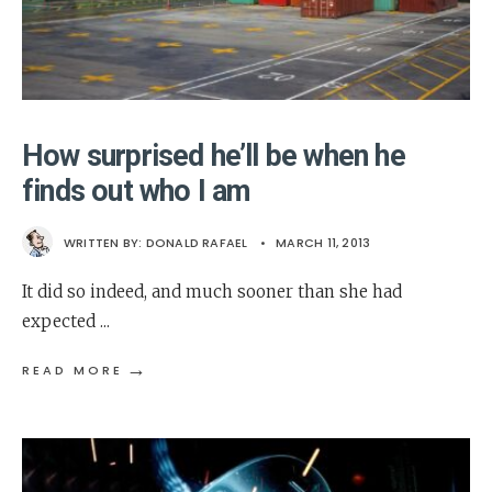
How surprised he’ll be when he
finds out who I am
WRITTEN BY:
DONALD RAFAEL
•
MARCH 11, 2013
It did so indeed, and much sooner than she had
expected
...
→
READ MORE