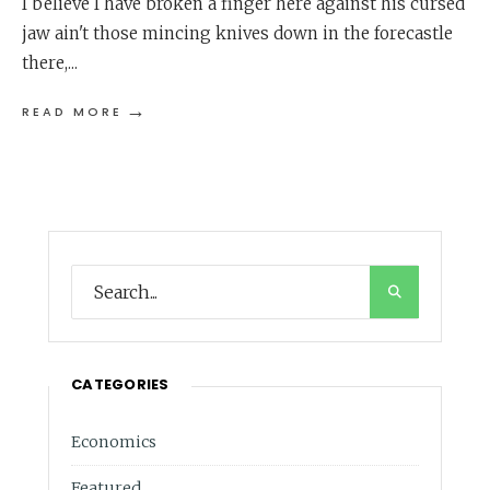
I believe I have broken a finger here against his cursed
jaw ain't those mincing knives down in the forecastle
there,
...
→
READ MORE
CATEGORIES
Economics
Featured