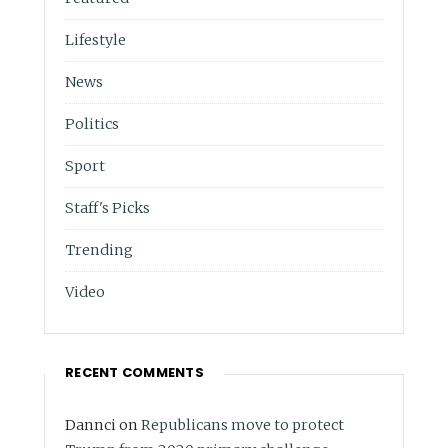
Lifestyle
News
Politics
Sport
Staff's Picks
Trending
Video
RECENT COMMENTS
Dannci
on
Republicans move to protect