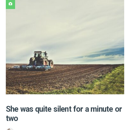
She was quite silent for a minute or
two