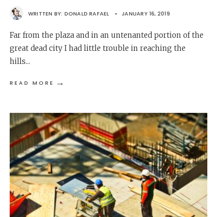
WRITTEN BY:
DONALD RAFAEL
•
JANUARY 16, 2019
Far from the plaza and in an untenanted portion of the
great dead city I had little trouble in reaching the
hills
...
→
READ MORE