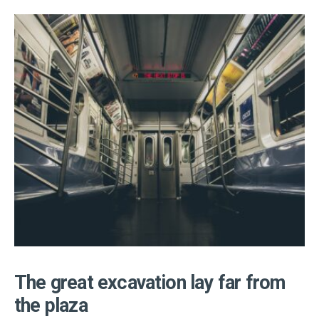
The great excavation lay far from
the plaza