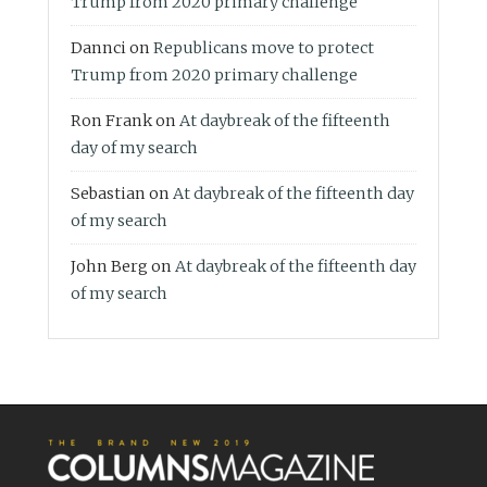
Trump from 2020 primary challenge
Dannci
on
Republicans move to protect
Trump from 2020 primary challenge
Ron Frank
on
At daybreak of the fifteenth
day of my search
Sebastian
on
At daybreak of the fifteenth day
of my search
John Berg
on
At daybreak of the fifteenth day
of my search