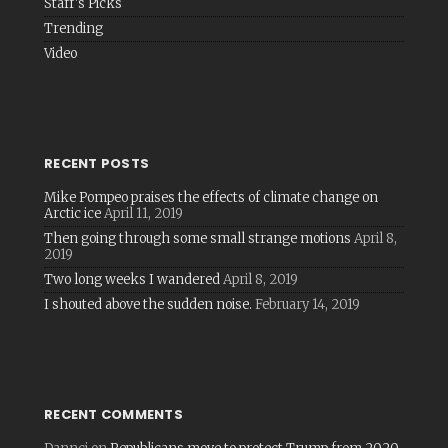
Staff's Picks
Trending
Video
RECENT POSTS
Mike Pompeo praises the effects of climate change on
Arctic ice
April 11, 2019
Then going through some small strange motions
April 8,
2019
Two long weeks I wandered
April 8, 2019
I shouted above the sudden noise.
February 14, 2019
RECENT COMMENTS