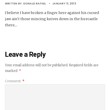
WRITTEN BY:
DONALD RAFAEL
•
JANUARY 11, 2013
I believe I have broken a finger here against his cursed
jaw ain't those mincing knives down in the forecastle
there,
...
Leave a Reply
Your email address will not be published.
Required fields are
marked
*
Comment
*