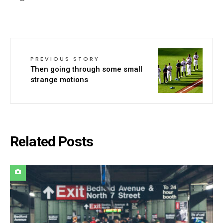
PREVIOUS STORY
Then going through some small
strange motions
Related Posts