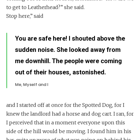
to get to Leatherhead?” she said.
Stop here,” said
You are safe here! I shouted above the
sudden noise. She looked away from
me downhill. The people were coming
out of their houses, astonished.
Me, Myself and I
and I started off at once for the Spotted Dog, for I
knew the landlord had a horse and dog cart. I ran, for
I perceived that in a moment everyone upon this
side of the hill would be moving. I found him in his