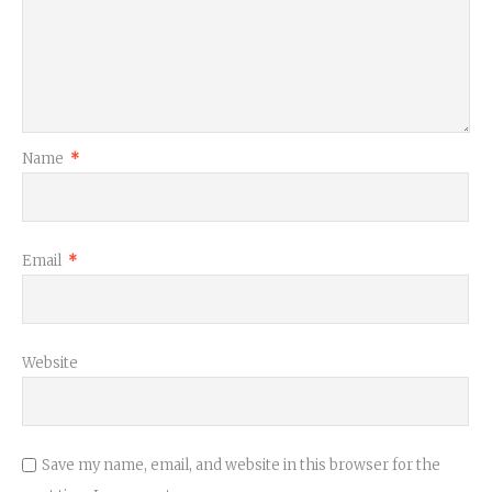
Name
*
Email
*
Website
Save my name, email, and website in this browser for the