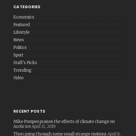
CATEGORIES
Economics
Featured
Lifestyle
News
Politics
Sport
Staff's Picks
Trending
Video
RECENT POSTS
Mike Pompeo praises the effects of climate change on
Arctic ice
April 11, 2019
Then going through some small strange motions
April 8,