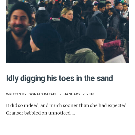
Idly digging his toes in the sand
WRITTEN BY:
DONALD RAFAEL
•
JANUARY 12, 2013
It did so indeed, and much sooner than she had expected.
Granser babbled on unnoticed.
...