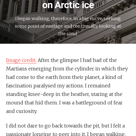
on Arctic ice
I began walking, therefore, in a big curve, seeking
some point of vantage and continually looking at
the sand.
Image credit.
After the glimpse I had had of the
Martians emerging from the cylinder in which they
had come to the earth from their planet, a kind of
fascination paralysed my actions. I remained
standing knee-deep in the heather, staring at the
mound that hid them. I was a battleground of fear
and curiosity.
I did not dare to go back towards the pit, but I felt a
passionate longing to peer into it. I began walking,