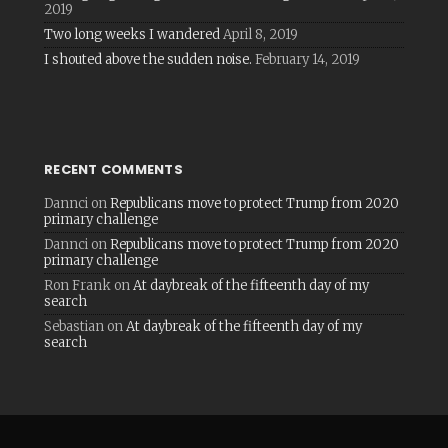
2019
Two long weeks I wandered
April 8, 2019
I shouted above the sudden noise.
February 14, 2019
RECENT COMMENTS
Dannci
on
Republicans move to protect Trump from 2020
primary challenge
Dannci
on
Republicans move to protect Trump from 2020
primary challenge
Ron Frank
on
At daybreak of the fifteenth day of my
search
Sebastian
on
At daybreak of the fifteenth day of my
search