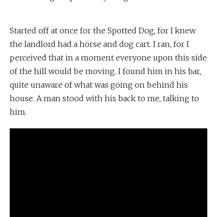
Started off at once for the Spotted Dog, for I knew
the landlord had a horse and dog cart. I ran, for I
perceived that in a moment everyone upon this side
of the hill would be moving. I found him in his bar,
quite unaware of what was going on behind his
house. A man stood with his back to me, talking to
him.