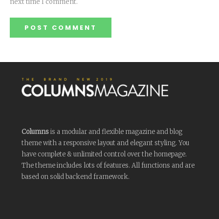
next time I comment.
Columns
is a modular and flexible magazine and blog
theme with a responsive layout and elegant styling. You
have complete & unlimited control over the homepage.
The theme includes lots of features. All functions and are
based on solid backend framework.