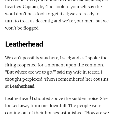
hearties. Captain, by God, look to yourself say the
word don’t be a fool; forget it all; we are ready to
turn to treat us decently, and we’re your men; but we
won’t be flogged.
Leatherhead
We can’t possibly stay here, I said; and as I spoke the
firing reopened for a moment upon the common.
“But where are we to go?” said my wife in terror. I
thought perplexed. Then I remembered her cousins
at
Leatherhead
.
Leatherhead! I shouted above the sudden noise. She
looked away from me downhill. The people were
coming out of their houses, astonished. “How are we