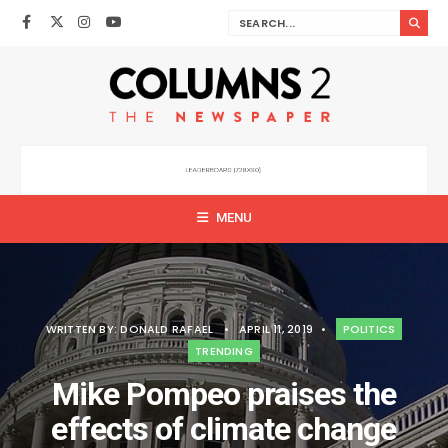
MENU
WRITTEN BY:
DONALD RAFAEL
•
APRIL 11, 2019
•
POLITICS
TRENDING
Mike Pompeo praises the
effects of climate change