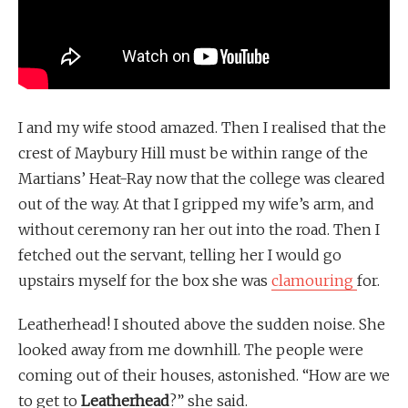
I and my wife stood amazed. Then I realised that the
crest of Maybury Hill must be within range of the
Martians’ Heat-Ray now that the college was cleared
out of the way. At that I gripped my wife’s arm, and
without ceremony ran her out into the road. Then I
fetched out the servant, telling her I would go
upstairs myself for the box she was
clamouring
for.
Leatherhead! I shouted above the sudden noise. She
looked away from me downhill. The people were
coming out of their houses, astonished. “How are we
to get to
Leatherhead
?” she said.