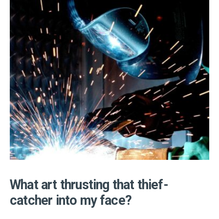
What art thrusting that thief-
catcher into my face?