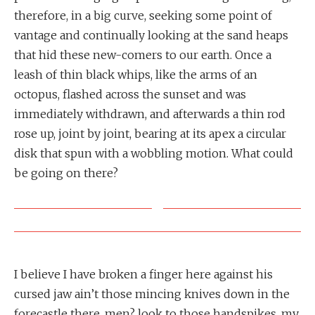
therefore, in a big curve, seeking some point of
vantage and continually looking at the sand heaps
that hid these new-comers to our earth. Once a
leash of thin black whips, like the arms of an
octopus, flashed across the sunset and was
immediately withdrawn, and afterwards a thin rod
rose up, joint by joint, bearing at its apex a circular
disk that spun with a wobbling motion. What could
be going on there?
I believe I have broken a finger here against his
cursed jaw ain’t those mincing knives down in the
forecastle there, men? look to those handspikes, my