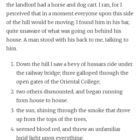
the landlord had a horse and dog cart. I ran, for I
perceived that in a moment everyone upon this side
of the hill would be moving. I found him in his bar,
quite unaware of what was going on behind his
house. A man stood with his back to me, talking to
him.
Down the hill I saw a bevy of hussars ride under
the railway bridge; three galloped through the
open gates of the Oriental College;
two others dismounted, and began running
from house to house.
the sun, shining through the smoke that drove
up from the tops of the trees,
seemed blood red, and threw an unfamiliar
lurid light upon everything.