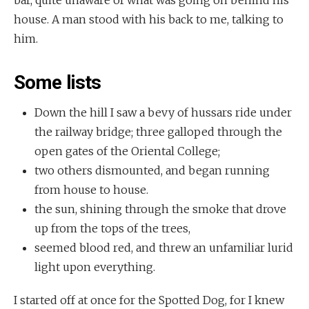
bar, quite unaware of what was going on behind his
house. A man stood with his back to me, talking to
him.
Some lists
Down the hill I saw a bevy of hussars ride under
the railway bridge; three galloped through the
open gates of the Oriental College;
two others dismounted, and began running
from house to house.
the sun, shining through the smoke that drove
up from the tops of the trees,
seemed blood red, and threw an unfamiliar lurid
light upon everything.
I started off at once for the Spotted Dog, for I knew