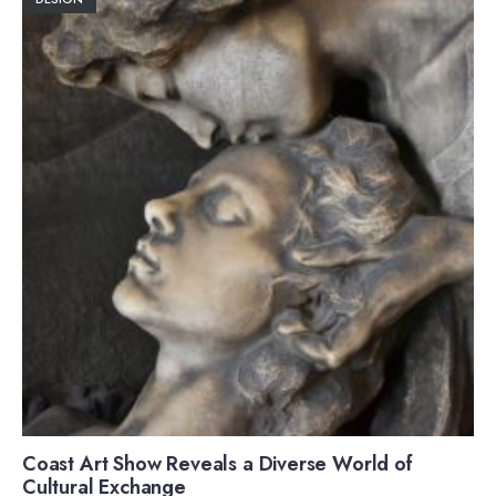
Coast Art Show Reveals a Diverse World of
Cultural Exchange