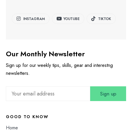
INSTAGRAM
YOUTUBE
TIKTOK
Our Monthly Newsletter
Sign up for our weekly tips, skills, gear and interestng
newsletters.
GOOD TO KNOW
Home