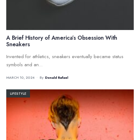
A Brief History of America’s Obsession With
Sneakers
Invented for athletics, sneakers eventually became status
symbols and an
...
MARCH 10, 2024
•
By
Donald Rafael
LIFESTYLE