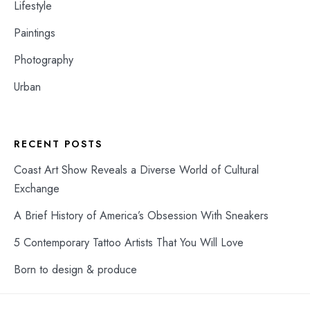
Lifestyle
Paintings
Photography
Urban
RECENT POSTS
Coast Art Show Reveals a Diverse World of Cultural
Exchange
A Brief History of America’s Obsession With Sneakers
5 Contemporary Tattoo Artists That You Will Love
Born to design & produce