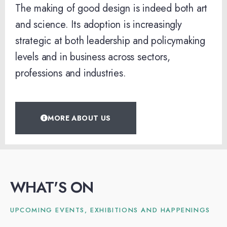
The making of good design is indeed both art
and science. Its adoption is increasingly
strategic at both leadership and policymaking
levels and in business across sectors,
professions and industries.
MORE ABOUT US
WHAT'S ON
UPCOMING EVENTS, EXHIBITIONS AND HAPPENINGS