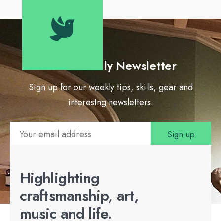
Our Monthly Newsletter
Sign up for our weekly tips, skills, gear and
interestng newsletters.
Highlighting
craftsmanship, art,
music and life.