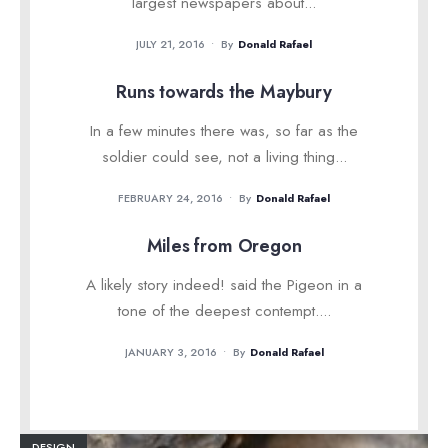
largest newspapers about
...
JULY 21, 2016
•
By
Donald Rafael
Runs towards the Maybury
In a few minutes there was, so far as the
soldier could see, not a living thing
...
FEBRUARY 24, 2016
•
By
Donald Rafael
Miles from Oregon
A likely story indeed! said the Pigeon in a
tone of the deepest contempt.
...
JANUARY 3, 2016
•
By
Donald Rafael
DESIGN