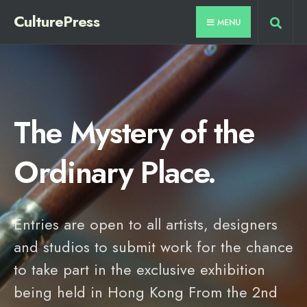
CulturePress
MENU
The Mystery of the
Ordinary Place.
Entries are open to all artists, designers
and studios to submit work for the chance
to take part in the exclusive exhibition
being held in Hong Kong From the 2nd