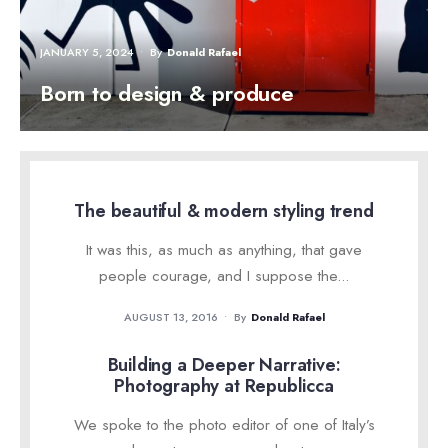
JANUARY 5, 2024
•
By
Donald Rafael
Born to design & produce
The beautiful & modern styling trend
It was this, as much as anything, that gave
people courage, and I suppose the
...
AUGUST 13, 2016
•
By
Donald Rafael
Building a Deeper Narrative:
Photography at Republicca
We spoke to the photo editor of one of Italy’s