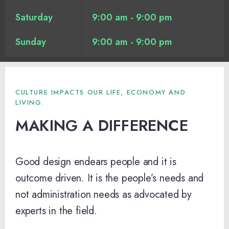
Saturday
9:00 am - 9:00 pm
Sunday
9:00 am - 9:00 pm
CULTURE IMPACTS OUR LIFE, ECONOMY AND
LIVING.
MAKING A DIFFERENCE
Good design endears people and it is
outcome driven. It is the people’s needs and
not administration needs as advocated by
experts in the field.