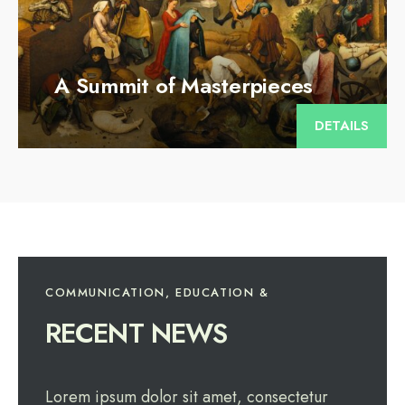
A Summit of Masterpieces
DETAILS
COMMUNICATION, EDUCATION &
RECENT NEWS
Lorem ipsum dolor sit amet, consectetur