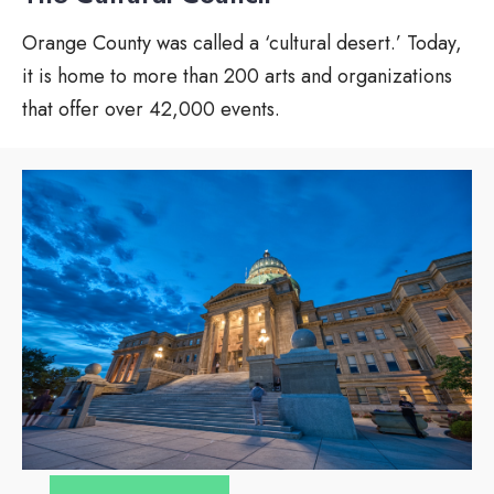
Orange County was called a ‘cultural desert.’ Today,
it is home to more than 200 arts and organizations
that offer over 42,000 events.