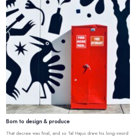
Born to design & produce
That decree was final, and so Tal Hajus drew his long-sword