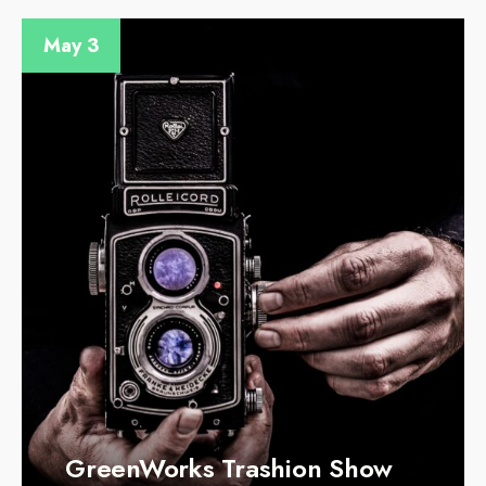
May 3
GreenWorks Trashion Show