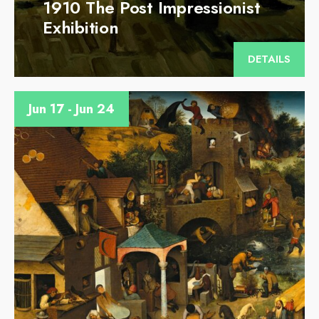
1910 The Post Impressionist
Exhibition
DETAILS
Jun 17 - Jun 24