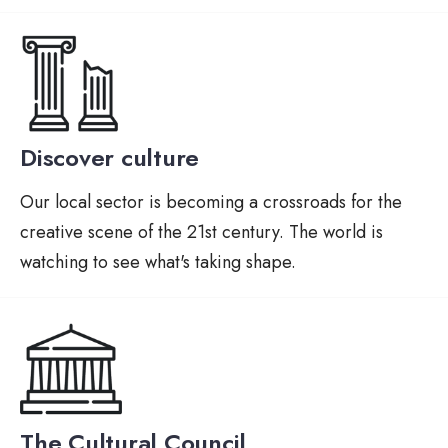
Discover culture
Our local sector is becoming a crossroads for the
creative scene of the 21st century. The world is
watching to see what's taking shape.
The Cultural Council