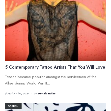
5 Contemporary Tattoo Artists That You Will Love
Tattoos became popular amongst the servicemen of the
Allies during World War II
...
JANUARY 10, 2024
•
By
Donald Rafael
DESIGN