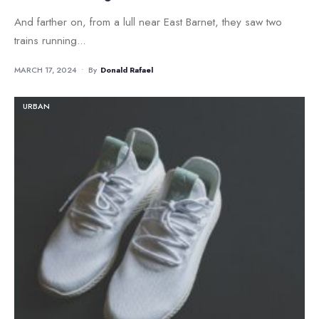
And farther on, from a lull near East Barnet, they saw two
trains running
...
MARCH 17, 2024
•
By
Donald Rafael
URBAN