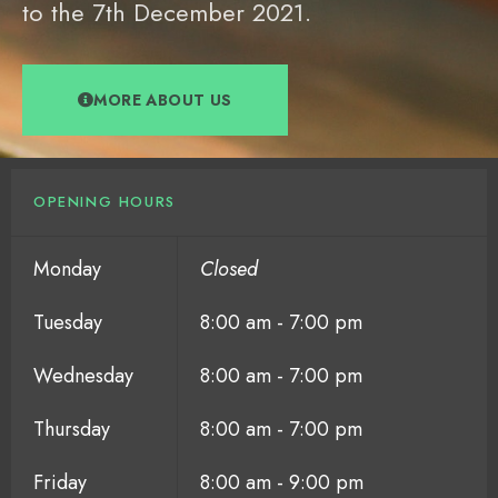
to the 7th December 2021.
MORE ABOUT US
OPENING HOURS
Monday
Closed
Tuesday
8:00 am - 7:00 pm
Wednesday
8:00 am - 7:00 pm
Thursday
8:00 am - 7:00 pm
Friday
8:00 am - 9:00 pm