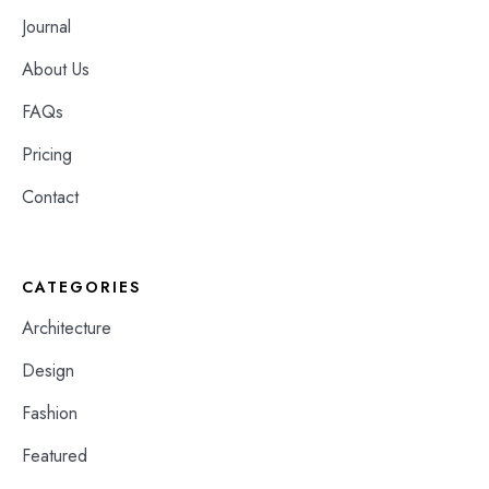
Journal
About Us
FAQs
Pricing
Contact
CATEGORIES
Architecture
Design
Fashion
Featured