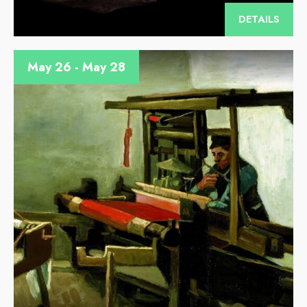
DETAILS
May 26 - May 28