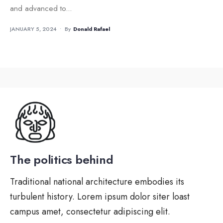
and advanced to
...
JANUARY 5, 2024
•
By
Donald Rafael
The politics behind
Traditional national architecture embodies its
turbulent history. Lorem ipsum dolor siter loast
campus amet, consectetur adipiscing elit.