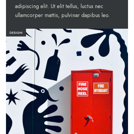
adipiscing elit. Ut elit tellus, luctus nec
ullamcorper mattis, pulvinar dapibus leo.
DESIGN